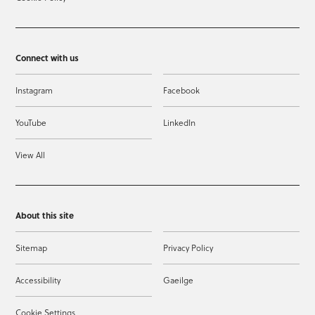
Connect with us
Instagram
Facebook
YouTube
LinkedIn
View All
About this site
Sitemap
Privacy Policy
Accessibility
Gaeilge
Cookie Settings