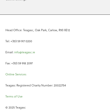
Head Office: Teagasc, Oak Park, Carlow, R93 XE12
Tel: +353 59 917 0200
Email:
info@teagasc.ie
Fax: +353 59 918 2097
Online Services
Teagasc Registered Charity Number: 20022754
Terms of Use
© 2025 Teagasc