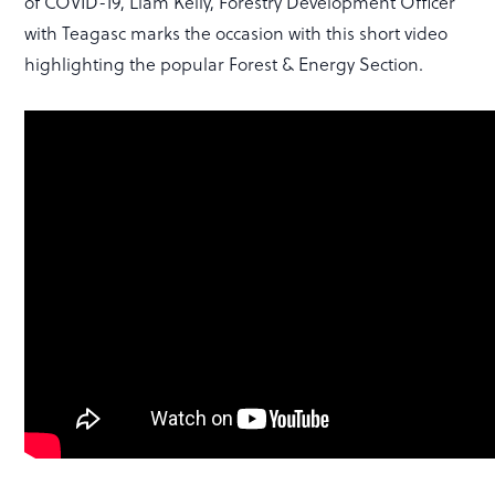
of COVID-19, Liam Kelly, Forestry Development Officer
with Teagasc marks the occasion with this short video
highlighting the popular Forest & Energy Section.