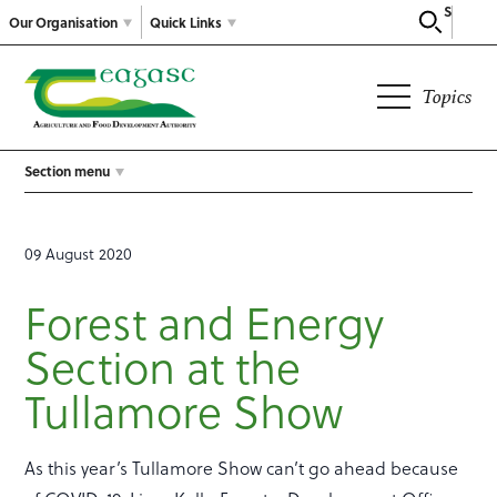
Search
Our Organisation
Quick Links
Topics
Section menu
09 August 2020
Forest and Energy
Section at the
Tullamore Show
As this year’s Tullamore Show can’t go ahead because