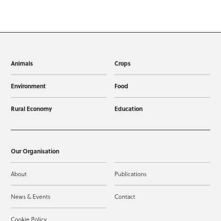
Animals
Crops
Environment
Food
Rural Economy
Education
Our Organisation
About
Publications
News & Events
Contact
Cookie Policy