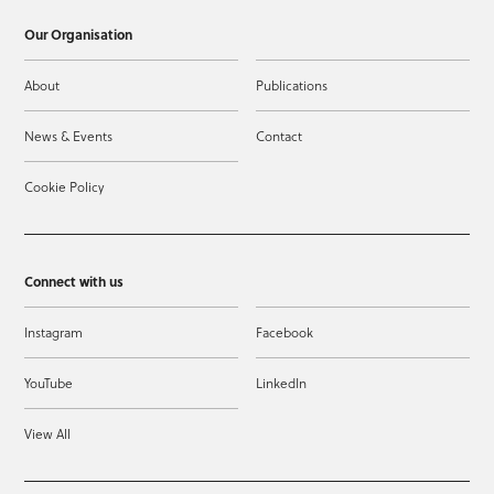
Our Organisation
About
Publications
News & Events
Contact
Cookie Policy
Connect with us
Instagram
Facebook
YouTube
LinkedIn
View All