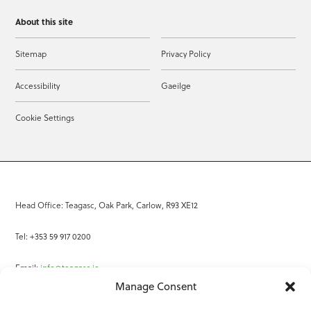
About this site
Sitemap
Privacy Policy
Accessibility
Gaeilge
Cookie Settings
Head Office: Teagasc, Oak Park, Carlow, R93 XE12
Tel: +353 59 917 0200
Email:
info@teagasc.ie
Manage Consent
Fax: +353 59 918 2097