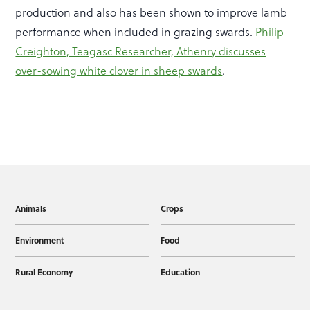
production and also has been shown to improve lamb
performance when included in grazing swards.
Philip
Creighton, Teagasc Researcher, Athenry discusses
over-sowing white clover in sheep swards
.
Animals
Crops
Environment
Food
Rural Economy
Education