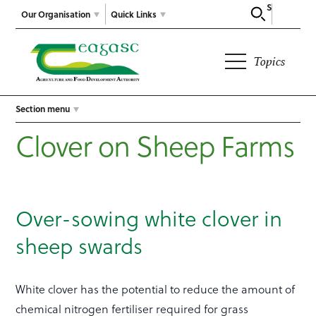
Search
Our Organisation
Quick Links
Topics
Section menu
Clover on Sheep Farms
Over-sowing white clover in
sheep swards
White clover has the potential to reduce the amount of
chemical nitrogen fertiliser required for grass