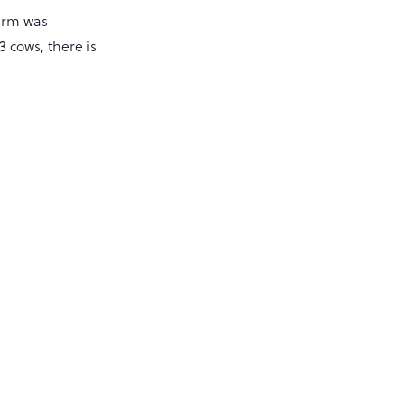
farm was
 cows, there is