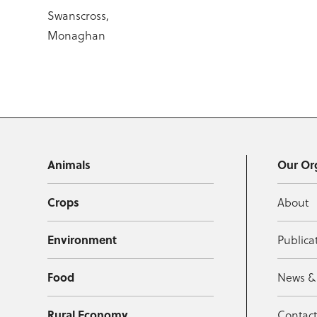
Swanscross,
Monaghan
Animals
Our Or
Crops
About
Environment
Publica
Food
News &
Rural Economy
Contac