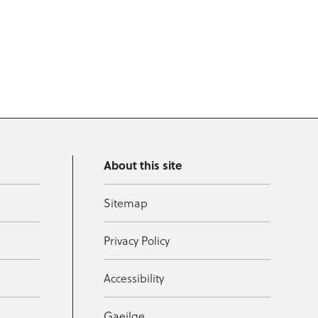
About this site
Sitemap
Privacy Policy
Accessibility
Gaeilge