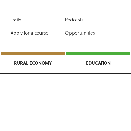
Daily
Podcasts
Apply for a course
Opportunities
RURAL ECONOMY
EDUCATION