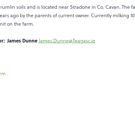
rumlin soils and is located near Stradone in Co. Cavan. The 
ars ago by the parents of current owner. Currently milking 103
unit on the farm.
sor: James Dunne
James.Dunne@Teagasc.ie
rm .