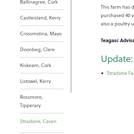
Ballinagree, Cork
This farm has d
purchased 40 ye
Castleisland, Kerry
also a poultry 
Crossmolina, Mayo
Teagasc Advi
Doonbeg, Clare
Update:
Kiskeam, Cork
Stradone Fa
Listowel, Kerry
Rossmore,
Tipperary
Stradone, Cavan