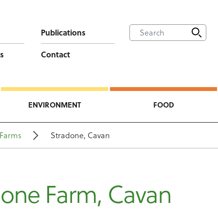
Publications
s
Contact
ENVIRONMENT
FOOD
Farms
Stradone, Cavan
done Farm, Cavan