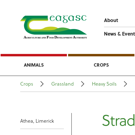
About
News & Event
ANIMALS
CROPS
Crops
Grassland
Heavy Soils
Stra
Athea, Limerick