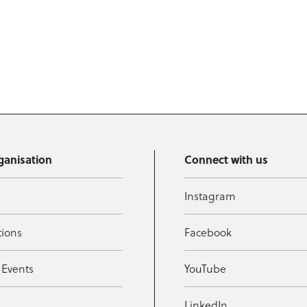
ganisation
Connect with us
Instagram
tions
Facebook
 Events
YouTube
t
LinkedIn