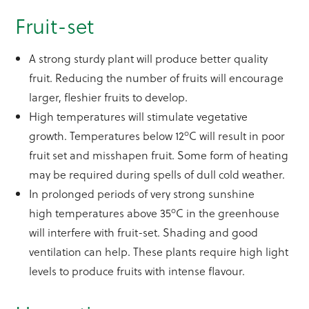
Fruit-set
A strong sturdy plant will produce better quality
fruit. Reducing the number of fruits will encourage
larger, fleshier fruits to develop.
High temperatures will stimulate vegetative
o
growth. Temperatures below 12
C will result in poor
fruit set and misshapen fruit. Some form of heating
may be required during spells of dull cold weather.
In prolonged periods of very strong sunshine
o
high temperatures above 35
C in the greenhouse
will interfere with fruit-set. Shading and good
ventilation can help. These plants require high light
levels to produce fruits with intense flavour.