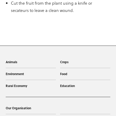
Cut the fruit from the plant using a knife or
secateurs to leave a clean wound.
Animals
Crops
Environment
Food
Rural Economy
Education
Our Organisation