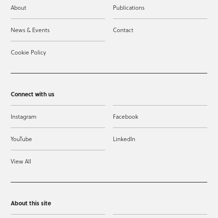
About
Publications
News & Events
Contact
Cookie Policy
Connect with us
Instagram
Facebook
YouTube
LinkedIn
View All
About this site