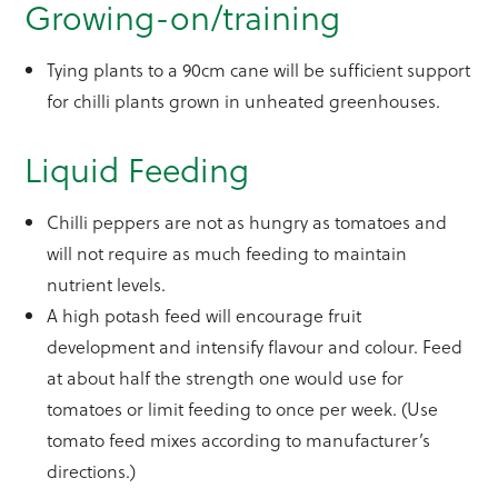
Growing-on/training
Tying plants to a 90cm cane will be sufficient support
for chilli plants grown in unheated greenhouses.
Liquid Feeding
Chilli peppers are not as hungry as tomatoes and
will not require as much feeding to maintain
nutrient levels.
A high potash feed will encourage fruit
development and intensify flavour and colour. Feed
at about half the strength one would use for
tomatoes or limit feeding to once per week. (Use
tomato feed mixes according to manufacturer’s
directions.)