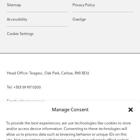
Sitemap
Privacy Policy
Accessibility
Gaeilge
Cookie Settings
Head Office: Teagasc, Oak Park, Carlow, R93 XE12
Tel: +353 59 917 0200
Email:
info@teagasc.ie
Manage Consent
Fax: +353 59 918 2097
To provide the best experiences, we use technologies like cookies to store
and/or access device information. Consenting to these technologies will
Online Services
allow us to process data such as browsing behavior or unique IDs on this
site. Not consenting or withdrawing consent, may adversely affect certain