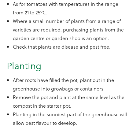
As for tomatoes with temperatures in the range
o
from 21 to 25
C.
Where a small number of plants from a range of
varieties are required, purchasing plants from the
garden centre or garden shop is an option.
Check that plants are disease and pest free.
Planting
After roots have filled the pot, plant out in the
greenhouse into growbags or containers.
Remove the pot and plant at the same level as the
compost in the starter pot.
Planting in the sunniest part of the greenhouse will
allow best flavour to develop.