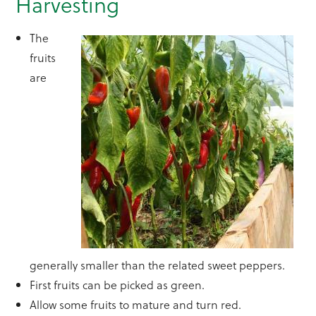
Harvesting
The
fruits
are
generally smaller than the related sweet peppers.
First fruits can be picked as green.
Allow some fruits to mature and turn red.