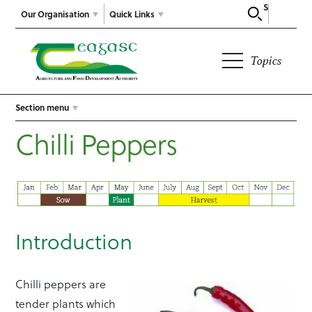
Search
Our Organisation
Quick Links
Topics
Section menu
Chilli Peppers
Introduction
Chilli peppers are
tender plants which