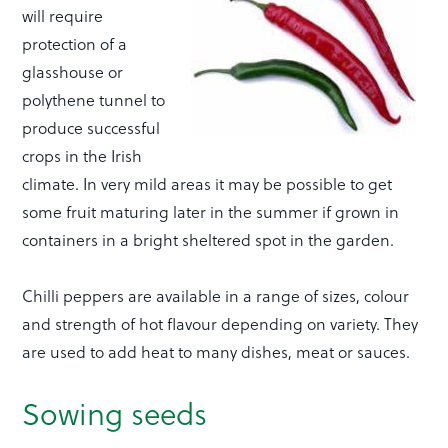
will require
protection of a
glasshouse or
polythene tunnel to
produce successful
crops in the Irish
climate. In very mild areas it may be possible to get
some fruit maturing later in the summer if grown in
containers in a bright sheltered spot in the garden.
Chilli peppers are available in a range of sizes, colour
and strength of hot flavour depending on variety. They
are used to add heat to many dishes, meat or sauces.
Sowing seeds