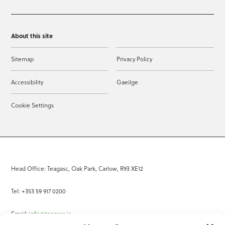
About this site
Sitemap
Privacy Policy
Accessibility
Gaeilge
Cookie Settings
Head Office: Teagasc, Oak Park, Carlow, R93 XE12
Tel: +353 59 917 0200
Email:
info@teagasc.ie