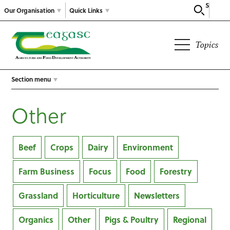
Search
Our Organisation
Quick Links
Topics
Section menu
Other
Beef
Crops
Dairy
Environment
Farm Business
Focus
Food
Forestry
Grassland
Horticulture
Newsletters
Organics
Other
Pigs & Poultry
Regional