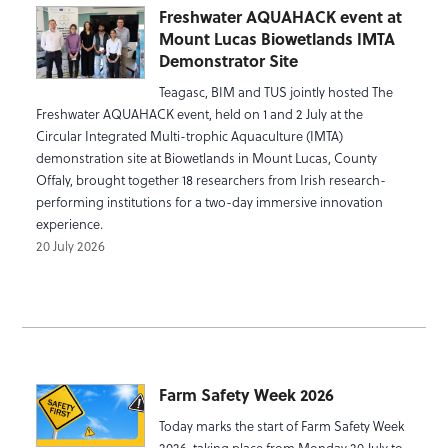
Freshwater AQUAHACK event at
Mount Lucas Biowetlands IMTA
Demonstrator Site
Teagasc, BIM and TUS jointly hosted The
Freshwater AQUAHACK event, held on 1 and 2 July at the
Circular Integrated Multi-trophic Aquaculture (IMTA)
demonstration site at Biowetlands in Mount Lucas, County
Offaly, brought together 18 researchers from Irish research-
performing institutions for a two-day immersive innovation
experience.
20 July 2026
Farm Safety Week 2026
Today marks the start of Farm Safety Week
2026, taking place from Monday 20 July to