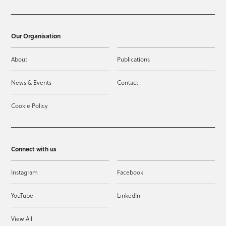
Our Organisation
About
Publications
News & Events
Contact
Cookie Policy
Connect with us
Instagram
Facebook
YouTube
LinkedIn
View All