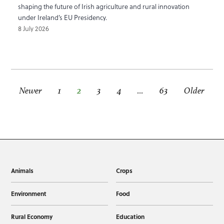
shaping the future of Irish agriculture and rural innovation
under Ireland’s EU Presidency.
8 July 2026
Newer
1
2
3
4
…
63
Older
Animals
Crops
Environment
Food
Rural Economy
Education