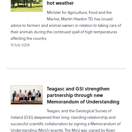
hot weather
Minister for Agriculture, Food and the
Marine, Martin Heydon TD, has issued
advice to farmers and animal owners in relation to taking care of
their animals during the continued spell of high temperatures
affecting the country.
15 July 2026
Teagasc and GSI strengthen
partnership through new
Memorandum of Understanding
Teagasc and the Geological Survey of
Ireland (GSI) deepened their long-standing relationship and
successful scientific collaboration by signing a Memorandum of
Understanding (MoU) recently. The MoU was signed by Koen