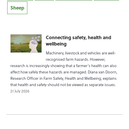
Sheep
Connecting safety, health and
wellbeing
Machinery, livestock and vehicles are well-
recognised farm hazards. However,
research is increasingly showing that a farmer's health can also
affect how safely these hazards are managed. Diana van Doorn,
Research Officer in Farm Safety, Health and Wellbeing, explains
that health and safety should not be viewed as separate issues.
21 July 2026