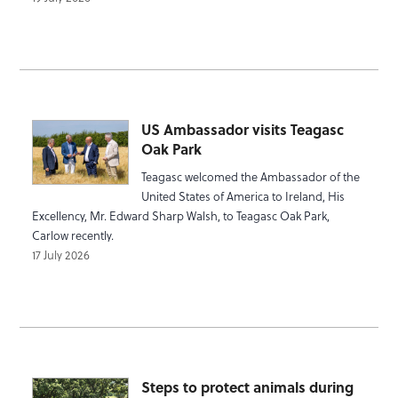
US Ambassador visits Teagasc
Oak Park
Teagasc welcomed the Ambassador of the
United States of America to Ireland, His
Excellency, Mr. Edward Sharp Walsh, to Teagasc Oak Park,
Carlow recently.
17 July 2026
Steps to protect animals during