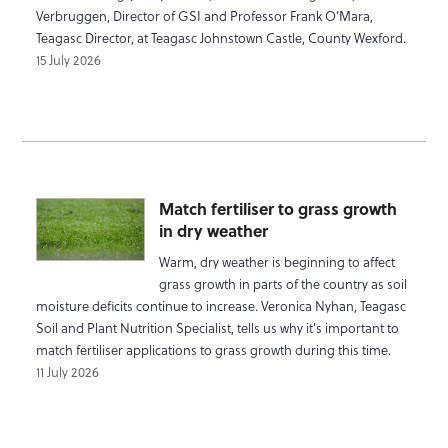
Verbruggen, Director of GSI and Professor Frank O’Mara,
Teagasc Director, at Teagasc Johnstown Castle, County Wexford.
15 July 2026
Match fertiliser to grass growth
in dry weather
Warm, dry weather is beginning to affect
grass growth in parts of the country as soil
moisture deficits continue to increase. Veronica Nyhan, Teagasc
Soil and Plant Nutrition Specialist, tells us why it's important to
match fertiliser applications to grass growth during this time.
11 July 2026