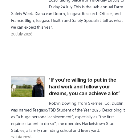
Friday 24 July. This is the 14th annual Farm
Safety Week. Diana van Doorn, Teagasc Research Officer, and
Francis Bligh, Teagasc Health and Safety Specialist, tell us what
we can expect this year.
20 July 2026
‘If you’re willing to put in the
hard work and follow your
dreams, you can achieve a lot’
Robyn Dowling, from Skerries, Co. Dublin,
was named Teagasc/FBD Student of the Year 2025. Describing it
as “a huge personal achievement”, especially as “the first
equine student to do so”, she operates Hacketstown Stud
Stables, a family run riding school and livery yard.
19 July 2026