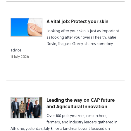
A vital job: Protect your skin
Looking after your skin is just as important
as looking after your overall health, Katie
Doyle, Teagasc Gorey, shares some key
advice.
11 July 2026
Leading the way on CAP future
and Agricultural Innovation
Over 100 policymakers, researchers,
farmers, and industry leaders gathered in
Athlone, yesterday, July 8, for a landmark event focused on