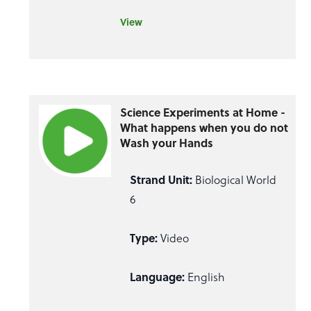
View
Science Experiments at Home -
What happens when you do not
Wash your Hands
Strand Unit:
Biological World
6
Type:
Video
Language:
English