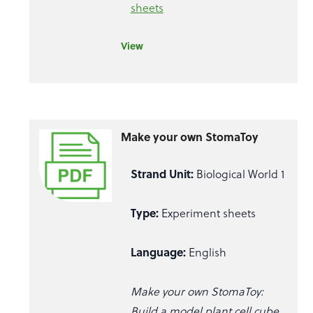
sheets
View
Make your own StomaToy
Strand Unit:
Biological World 1
Type:
Experiment sheets
Language:
English
Make your own StomaToy:
Build a model plant cell cube