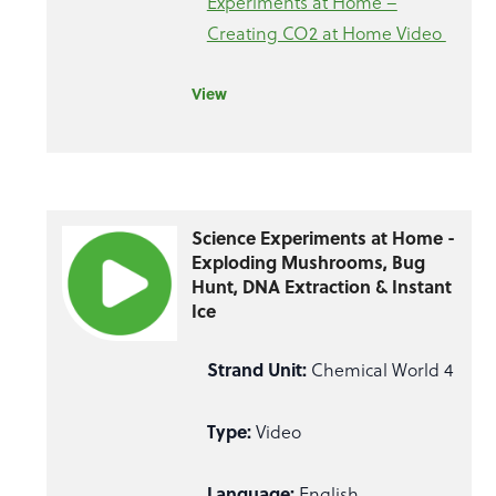
Experiments at Home –
Creating CO2 at Home Video
View
Science Experiments at Home -
Exploding Mushrooms, Bug
Hunt, DNA Extraction & Instant
Ice
Strand Unit:
Chemical World 4
Type:
Video
Language:
English