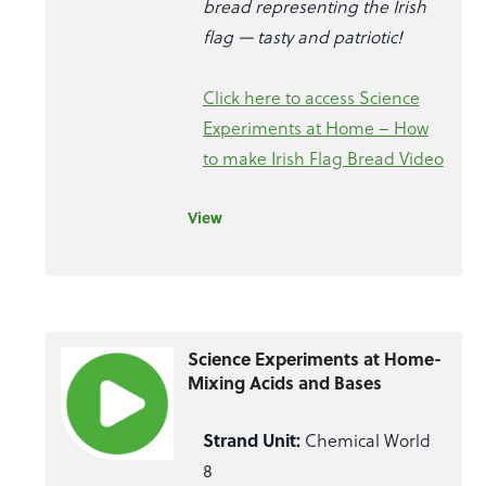
bread representing the Irish
flag — tasty and patriotic!
Click here to access Science
Experiments at Home – How
to make Irish Flag Bread Video
View
Science Experiments at Home-
Mixing Acids and Bases
Strand Unit:
Chemical World
8