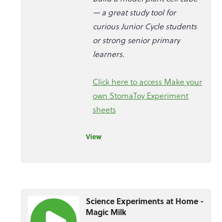
— a great study tool for
curious Junior Cycle students
or strong senior primary
learners.
Click here to access Make your
own StomaToy Experiment
sheets
View
Science Experiments at Home -
Magic Milk