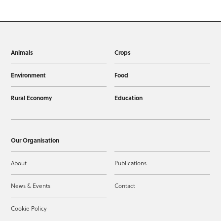
Animals
Crops
Environment
Food
Rural Economy
Education
Our Organisation
About
Publications
News & Events
Contact
Cookie Policy