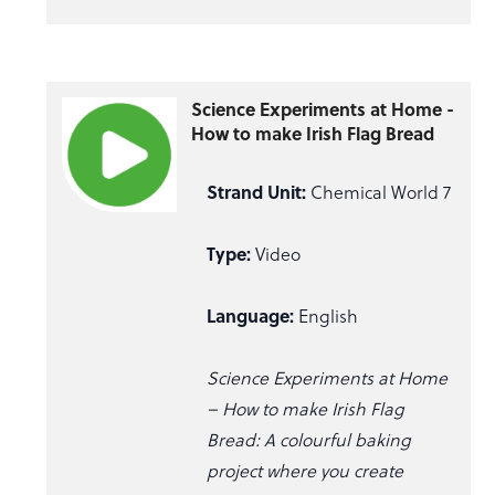
Science Experiments at Home -
How to make Irish Flag Bread
Strand Unit:
Chemical World 7
Type:
Video
Language:
English
Science Experiments at Home
– How to make Irish Flag
Bread: A colourful baking
project where you create