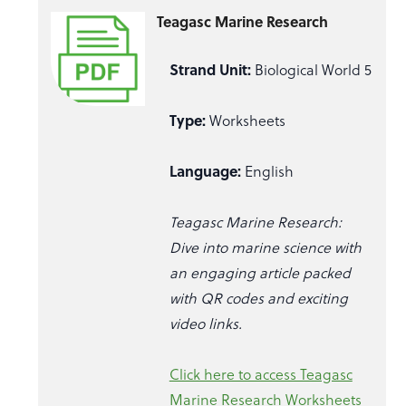
Teagasc Marine Research
Strand Unit:
Biological World 5
Type:
Worksheets
Language:
English
Teagasc Marine Research:
Dive into marine science with
an engaging article packed
with QR codes and exciting
video links.
Click here to access Teagasc
Marine Research Worksheets