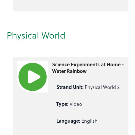
Physical World
Science Experiments at Home -
Water Rainbow
Strand Unit:
Physical World 2
Type:
Video
Language:
English