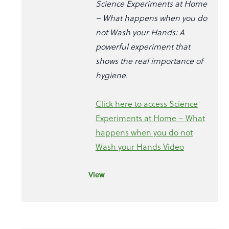
Science Experiments at Home
– What happens when you do
not Wash your Hands: A
powerful experiment that
shows the real importance of
hygiene.
Click here to access Science
Experiments at Home – What
happens when you do not
Wash your Hands Video
View