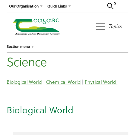
Search
Our Organisation
Quick Links
Topics
Section menu
Science
Biological World
|
Chemical World
|
Physical World
Biological World