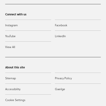
Connect with us
Instagram
Facebook
YouTube
LinkedIn
View All
About this site
Sitemap
Privacy Policy
Accessibility
Gaeilge
Cookie Settings