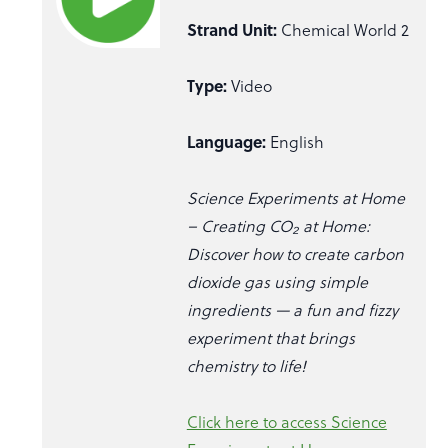
Strand Unit:
Chemical World 2
Type:
Video
Language:
English
Science Experiments at Home
– Creating CO₂ at Home:
Discover how to create carbon
dioxide gas using simple
ingredients — a fun and fizzy
experiment that brings
chemistry to life!
Click here to access Science