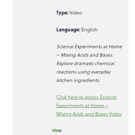
Type:
Video
Language:
English
Science Experiments at Home
– Mixing Acids and Bases:
Explore dramatic chemical
reactions using everyday
kitchen ingredients.
Click here to access Science
Experiments at Home –
Mixing Acids and Bases Video
View