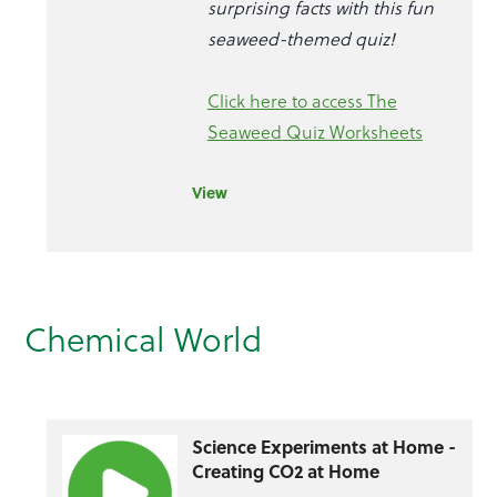
surprising facts with this fun
seaweed-themed quiz!
Click here to access The
Seaweed Quiz Worksheets
View
Chemical World
Science Experiments at Home -
Creating CO2 at Home