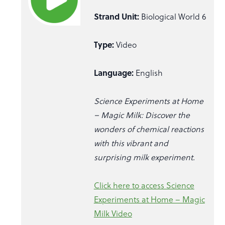
Strand Unit:
Biological World 6
Type:
Video
Language:
English
Science Experiments at Home
– Magic Milk: Discover the
wonders of chemical reactions
with this vibrant and
surprising milk experiment.
Click here to access Science
Experiments at Home – Magic
Milk Video