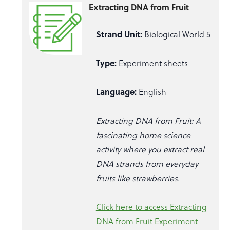
Extracting DNA from Fruit
Strand Unit:
Biological World 5
Type:
Experiment sheets
Language:
English
Extracting DNA from Fruit: A
fascinating home science
activity where you extract real
DNA strands from everyday
fruits like strawberries.
Click here to access Extracting
DNA from Fruit Experiment