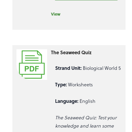
View
The Seaweed Quiz
Strand Unit:
Biological World 5
Type:
Worksheets
Language:
English
The Seaweed Quiz: Test your
knowledge and learn some