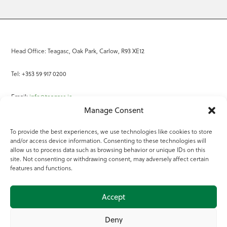
Head Office: Teagasc, Oak Park, Carlow, R93 XE12
Tel: +353 59 917 0200
Email:
info@teagasc.ie
Manage Consent
Fax: +353 59 918 2097
To provide the best experiences, we use technologies like cookies to store
and/or access device information. Consenting to these technologies will
Online Services
allow us to process data such as browsing behavior or unique IDs on this
site. Not consenting or withdrawing consent, may adversely affect certain
Teagasc Registered Charity Number: 20022754
features and functions.
Terms of Use
Accept
© 2025 Teagasc
Deny