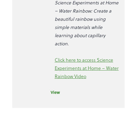
Science Experiments at Home
– Water Rainbow: Create a
beautiful rainbow using
simple materials while
learning about capillary
action.
Click here to access Science
Experiments at Home – Water
Rainbow Video
View