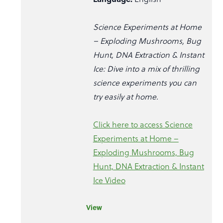
Science Experiments at Home
– Exploding Mushrooms, Bug
Hunt, DNA Extraction & Instant
Ice: Dive into a mix of thrilling
science experiments you can
try easily at home.
Click here to access Science
Experiments at Home –
Exploding Mushrooms, Bug
Hunt, DNA Extraction & Instant
Ice Video
View