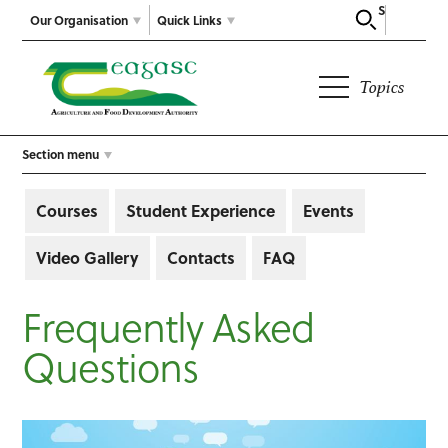
Search
Our Organisation
Quick Links
Topics
Section menu
Courses
Student Experience
Events
Video Gallery
Contacts
FAQ
Frequently Asked
Questions