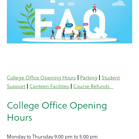
|
|
College Office Opening Hours
Parking
Student
|
|
Support
Canteen Facilities
Course Refunds
College Office Opening
Hours
Monday to Thursday 9.00 pm to 5.00 pm