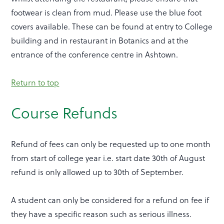
footwear is clean from mud. Please use the blue foot
covers available. These can be found at entry to College
building and in restaurant in Botanics and at the
entrance of the conference centre in Ashtown.
Return to top
Course Refunds
Refund of fees can only be requested up to one month
from start of college year i.e. start date 30th of August
refund is only allowed up to 30th of September.
A student can only be considered for a refund on fee if
they have a specific reason such as serious illness.