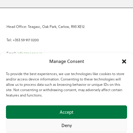
Head Office: Teagasc, Oak Park, Carlow, R93 XE12
Tel: +353 59 917 0200
Email:
info@teagasc.ie
Manage Consent
Fax: +353 59 918 2097
To provide the best experiences, we use technologies like cookies to store
and/or access device information. Consenting to these technologies will
Online Services
allow us to process data such as browsing behavior or unique IDs on this
site. Not consenting or withdrawing consent, may adversely affect certain
Teagasc Registered Charity Number: 20022754
features and functions.
Terms of Use
Accept
© 2025 Teagasc
Deny