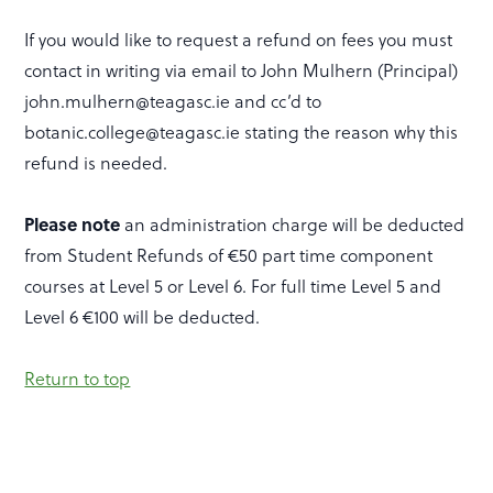
If you would like to request a refund on fees you must
contact in writing via email to John Mulhern (Principal)
john.mulhern@teagasc.ie and cc’d to
botanic.college@teagasc.ie stating the reason why this
refund is needed.
Please note
an administration charge will be deducted
from Student Refunds of €50 part time component
courses at Level 5 or Level 6. For full time Level 5 and
Level 6 €100 will be deducted.
Return to top