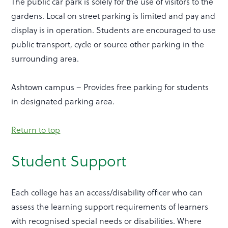
The public car park is solely for the use of visitors to the
gardens. Local on street parking is limited and pay and
display is in operation. Students are encouraged to use
public transport, cycle or source other parking in the
surrounding area.
Ashtown campus – Provides free parking for students
in designated parking area.
Return to top
Student Support
Each college has an access/disability officer who can
assess the learning support requirements of learners
with recognised special needs or disabilities. Where