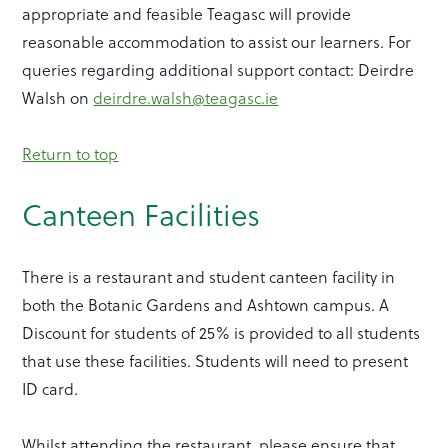
appropriate and feasible Teagasc will provide
reasonable accommodation to assist our learners. For
queries regarding additional support contact: Deirdre
Walsh on
deirdre.walsh@teagasc.ie
Return to top
Canteen Facilities
There is a restaurant and student canteen facility in
both the Botanic Gardens and Ashtown campus. A
Discount for students of 25% is provided to all students
that use these facilities. Students will need to present
ID card.
Whilst attending the restaurant, please ensure that