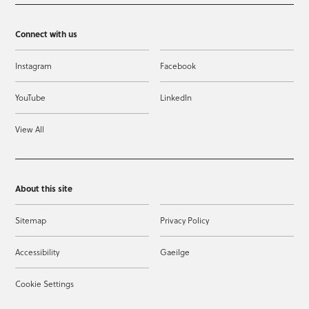
Connect with us
Instagram
Facebook
YouTube
LinkedIn
View All
About this site
Sitemap
Privacy Policy
Accessibility
Gaeilge
Cookie Settings