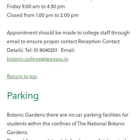
Friday 9.00 am to 4.30 pm
Closed from 1.00 pm to 2.00 pm
Appointment should be made to college staff through
email to ensure proper contact Reception Contact
Details: Tel: 01 8040201 Email:
botanic.college@teagasc.ie
Return to top
Parking
Botanic Gardens there are no car parking facilities for
students within the confines of The National Botanic
Gardens.