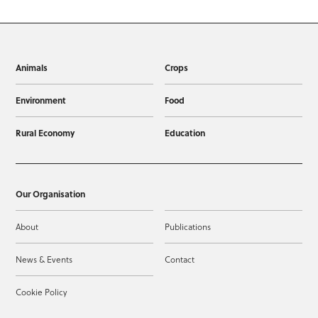
Animals
Crops
Environment
Food
Rural Economy
Education
Our Organisation
About
Publications
News & Events
Contact
Cookie Policy