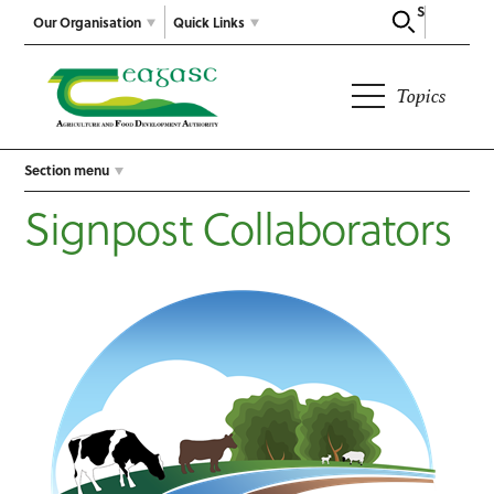
Search
Our Organisation
Quick Links
Topics
Section menu
Signpost Collaborators