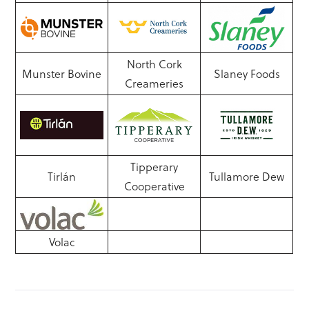
North Cork
Munster Bovine
Slaney Foods
Creameries
Tipperary
Tirlán
Tullamore Dew
Cooperative
Volac