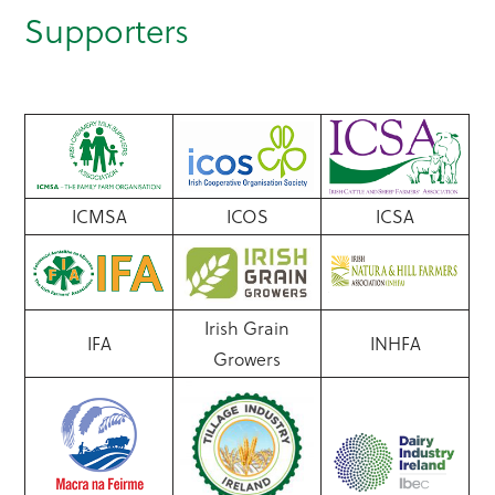
Supporters
ICMSA
ICOS
ICSA
Irish Grain
IFA
INHFA
Growers