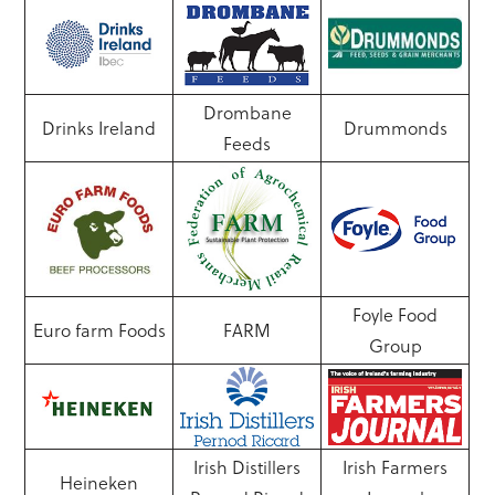
Drombane
Drinks Ireland
Drummonds
Feeds
Foyle Food
Euro farm Foods
FARM
Group
Irish Distillers
Irish Farmers
Heineken