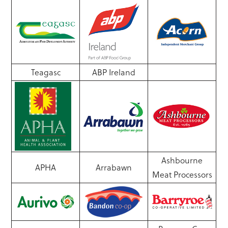
Teagasc
ABP Ireland
Ashbourne
APHA
Arrabawn
Meat Processors