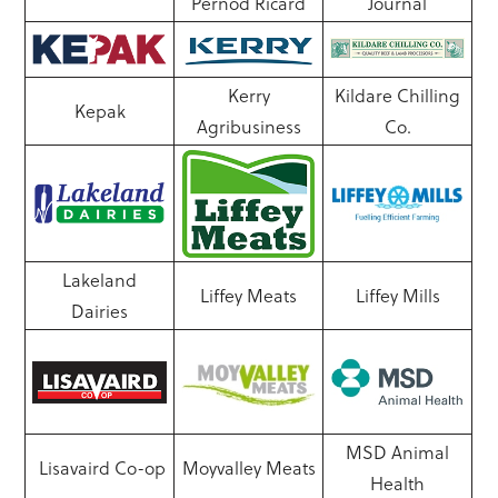
Pernod Ricard
Journal
Kerry
Kildare Chilling
Kepak
Agribusiness
Co.
Lakeland
Liffey Meats
Liffey Mills
Dairies
MSD Animal
Lisavaird Co-op
Moyvalley Meats
Health