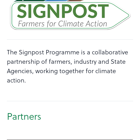
The Signpost Programme is a collaborative
partnership of farmers, industry and State
Agencies, working together for climate
action.
Partners