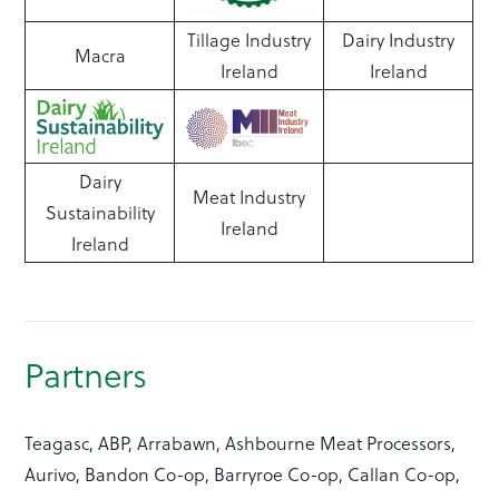
Tillage Industry
Dairy Industry
Macra
Ireland
Ireland
Dairy
Meat Industry
Sustainability
Ireland
Ireland
Partners
Teagasc, ABP, Arrabawn, Ashbourne Meat Processors,
Aurivo, Bandon Co-op, Barryroe Co-op, Callan Co-op,