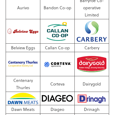
Barryroe Co-
Aurivo
Bandon Co-op
operative
Limited
Belview Eggs
Callan Co-op
Carbery
Centenary
Corteva
Dairygold
Thurles
Dawn Meats
Diageo
Drinagh