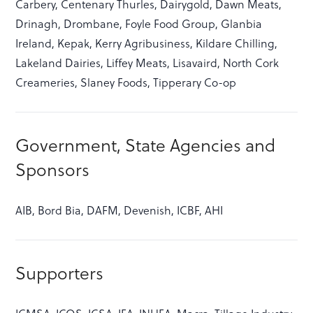
Carbery, Centenary Thurles, Dairygold, Dawn Meats,
Drinagh, Drombane, Foyle Food Group, Glanbia
Ireland, Kepak, Kerry Agribusiness, Kildare Chilling,
Lakeland Dairies, Liffey Meats, Lisavaird, North Cork
Creameries, Slaney Foods, Tipperary Co-op
Government, State Agencies and
Sponsors
AIB, Bord Bia, DAFM, Devenish, ICBF, AHI
Supporters