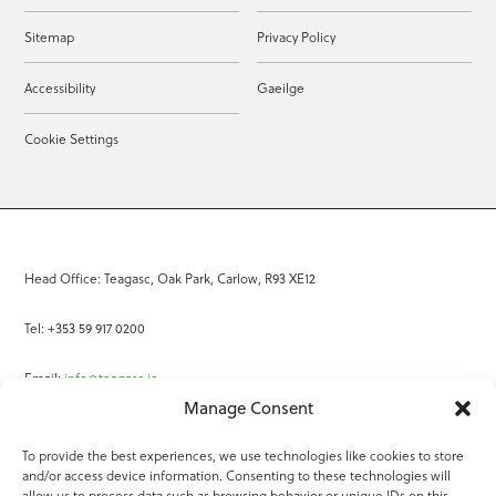
Sitemap
Privacy Policy
Accessibility
Gaeilge
Cookie Settings
Head Office: Teagasc, Oak Park, Carlow, R93 XE12
Tel: +353 59 917 0200
Email:
info@teagasc.ie
Manage Consent
Fax: +353 59 918 2097
To provide the best experiences, we use technologies like cookies to store
and/or access device information. Consenting to these technologies will
Online Services
allow us to process data such as browsing behavior or unique IDs on this