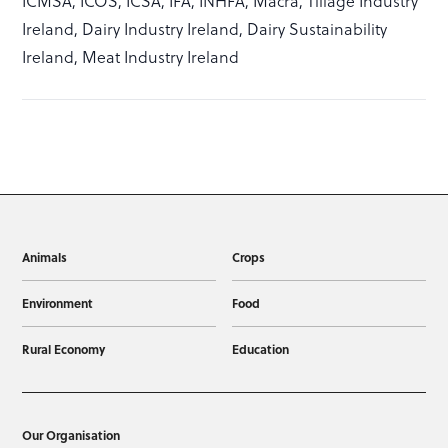
ICMSA, ICOS, ICSA, IFA, INHFA, Macra, Tillage Industry
Ireland, Dairy Industry Ireland, Dairy Sustainability
Ireland, Meat Industry Ireland
Animals
Crops
Environment
Food
Rural Economy
Education
Our Organisation