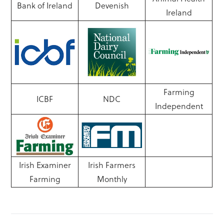
Bank of Ireland
Devenish
Ireland
Farming
ICBF
NDC
Independent
Irish Examiner
Irish Farmers
Farming
Monthly