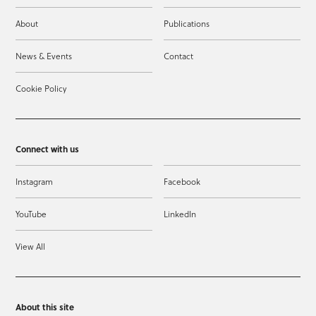
About
Publications
News & Events
Contact
Cookie Policy
Connect with us
Instagram
Facebook
YouTube
LinkedIn
View All
About this site