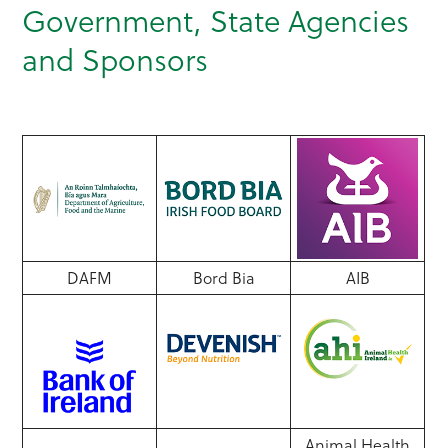
Government, State Agencies
and Sponsors
DAFM
Bord Bia
AIB
Animal Health