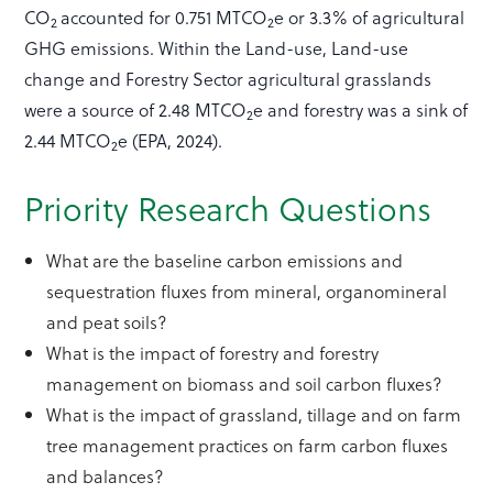
CO
accounted for 0.751 MTCO
e or 3.3% of agricultural
2
2
GHG emissions. Within the Land-use, Land-use
change and Forestry Sector agricultural grasslands
were a source of 2.48 MTCO­­
e and forestry was a sink of
2
2.44 MTCO
e (EPA, 2024).
2
Priority Research Questions
What are the baseline carbon emissions and
sequestration fluxes from mineral, organomineral
and peat soils?
What is the impact of forestry and forestry
management on biomass and soil carbon fluxes?
What is the impact of grassland, tillage and on farm
tree management practices on farm carbon fluxes
and balances?