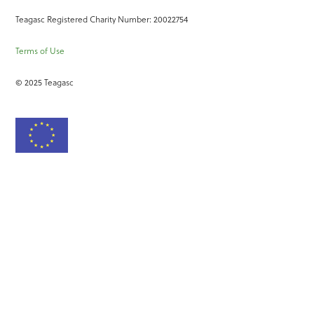
Teagasc Registered Charity Number: 20022754
Terms of Use
© 2025 Teagasc