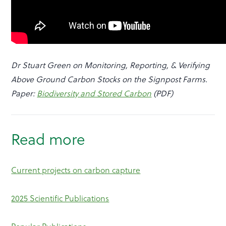
Dr Stuart Green on Monitoring, Reporting, & Verifying
Above Ground Carbon Stocks on the Signpost Farms.
Paper:
Biodiversity and Stored Carbon
(PDF)
Read more
Current projects on carbon capture
2025 Scientific Publications