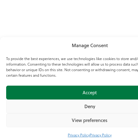
Manage Consent
To provide the best experiences, we use technologies like cookies to store and/
information. Consenting to these technologies will allow us to process data suc
behavior or unique IDs on this site. Not consenting or withdrawing consent, may
certain features and functions.
Accept
Deny
View preferences
Privacy Policy
Privacy Policy