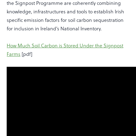
the Signpost Programme are coherently combining
knowledge, infrastructures and tools to establish Irish
specific emission factors for soil carbon sequestration
for inclusion in Ireland’s National Inventory.
How Much Soil Carbon is Stored Under the Signpost
Farms
[pdf]