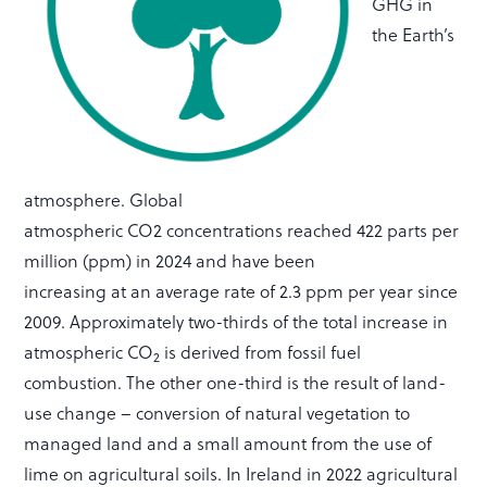
GHG in
the Earth’s
atmosphere. Global
atmospheric CO2 concentrations reached 422 parts per
million (ppm) in 2024 and have been
increasing at an average rate of 2.3 ppm per year since
2009. Approximately two-thirds of the total increase in
atmospheric CO
is derived from fossil fuel
2
combustion. The other one-third is the result of land-
use change – conversion of natural vegetation to
managed land and a small amount from the use of
lime on agricultural soils. In Ireland in 2022 agricultural