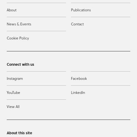
About
Publications
News & Events
Contact
Cookie Policy
Connect with us
Instagram
Facebook
YouTube
LinkedIn
View All
About this site