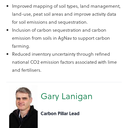
Improved mapping of soil types, land management,
land-use, peat soil areas and improve activity data
for soil emissions and sequestration.
Inclusion of carbon sequestration and carbon
emission from soils in AgNav to support carbon
farming.
Reduced inventory uncertainty through refined
national CO2 emission factors associated with lime
and fertilisers.
Gary Lanigan
Carbon Pillar Lead