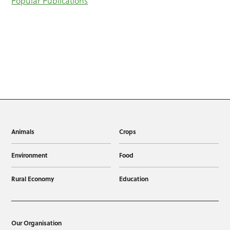
Popular Publications
Animals
Crops
Environment
Food
Rural Economy
Education
Our Organisation