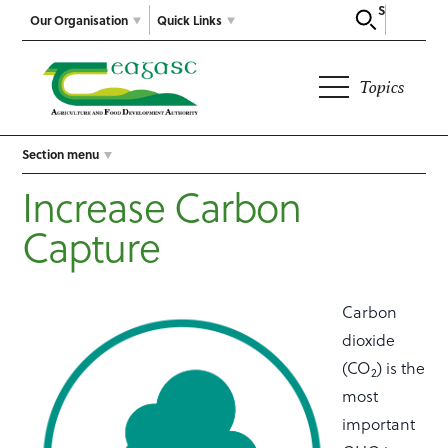
Search
Our Organisation
Quick Links
Topics
Section menu
Increase Carbon
Capture
Carbon
dioxide
(CO
) is the
2
most
important