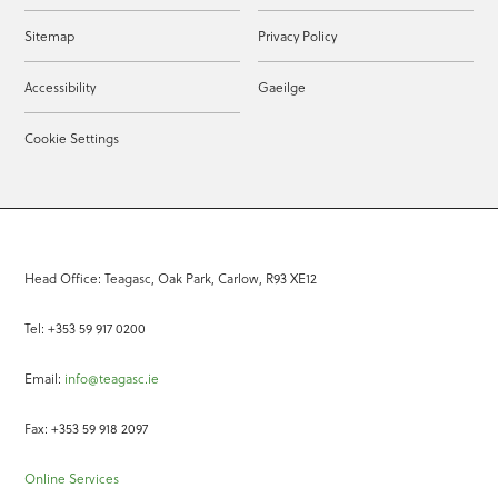
Sitemap
Privacy Policy
Accessibility
Gaeilge
Cookie Settings
Head Office: Teagasc, Oak Park, Carlow, R93 XE12
Tel: +353 59 917 0200
Email:
info@teagasc.ie
Fax: +353 59 918 2097
Online Services