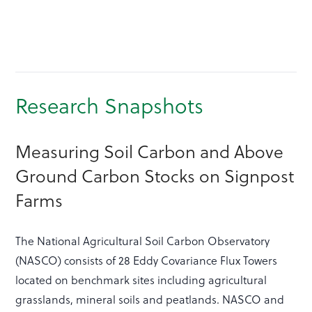
Research Snapshots
Measuring Soil Carbon and Above
Ground Carbon Stocks on Signpost
Farms
The National Agricultural Soil Carbon Observatory
(NASCO) consists of 28 Eddy Covariance Flux Towers
located on benchmark sites including agricultural
grasslands, mineral soils and peatlands. NASCO and