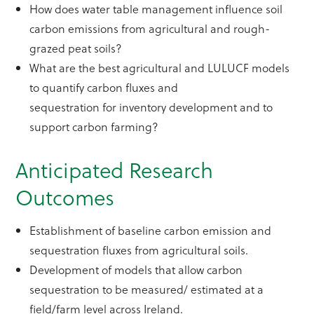
How does water table management influence soil
carbon emissions from agricultural and rough-
grazed peat soils?
What are the best agricultural and LULUCF models
to quantify carbon fluxes and
sequestration for inventory development and to
support carbon farming?
Anticipated Research
Outcomes
Establishment of baseline carbon emission and
sequestration fluxes from agricultural soils.
Development of models that allow carbon
sequestration to be measured/ estimated at a
field/farm level across Ireland.