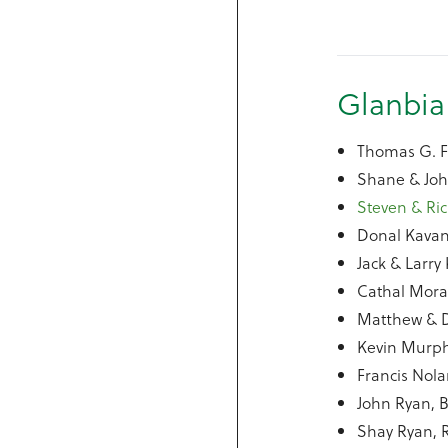
Glanbia
Thomas G. Fe
Shane & Joh
Steven & Ric
Donal Kavan
Jack & Larr
Cathal Mora
Matthew & D
Kevin Murph
Francis Nola
John Ryan, B
Shay Ryan, 