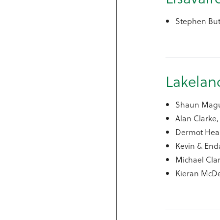
Stephen But
Lakela
Shaun Maguir
Alan Clarke, 
Dermot Hean
Kevin & Enda
Michael Clar
Kieran McD