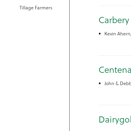
Tillage Farmers
C
Kevin Ahern
Centena
John & Debbi
Dairygo