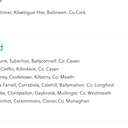
timer, Kilvelogue Hse, Ballineen. Co.Cork
nd
e, Tuberlion, Ballyconnell. Co. Cavan
Cleffin, Killinkere, Co. Cavan
ey, Castletown, Kilberry. Co. Meath
 Farrell, Corrabola, Colehill, Ballymahon. Co. Longford
ke, Clontytallon, Gaybrook, Mullingar. Co. Westmeath
ermot, Corkimmons, Clones.Co. Monaghan