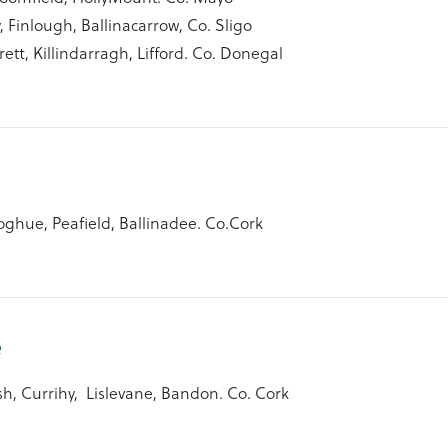
, Finlough, Ballinacarrow, Co. Sligo
rett, Killindarragh, Lifford. Co. Donegal
ghue, Peafield, Ballinadee. Co.Cork
e
h, Currihy, Lislevane, Bandon. Co. Cork