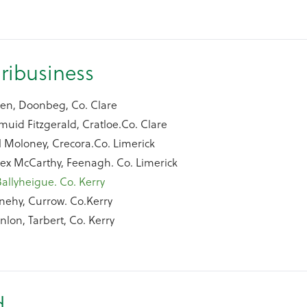
ribusiness
een, Doonbeg, Co. Clare
uid Fitzgerald, Cratloe.Co. Clare
l Moloney, Crecora.Co. Limerick
lex McCarthy, Feenagh. Co. Limerick
Ballyheigue. Co. Kerry
nehy, Currow. Co.Kerry
nlon, Tarbert, Co. Kerry
d