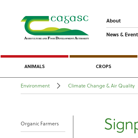
About
News & Event
ANIMALS
CROPS
Environment
Climate Change & Air Quality
Signp
Organic Farmers