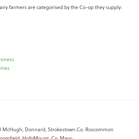
airy farmers are categorised by the Co-op they supply:
siness
iries
al McHugh, Donnard, Strokestown.Co. Roscommon
Bloomfield, HollyMount. Co. Mayo