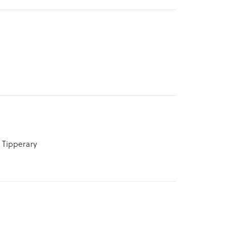
 Tipperary