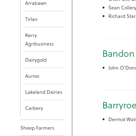
Arrabawn
Sean Collery
Richard Star
Tirlan
Kerry
Agribusiness
Bandon
Dairygold
John O’Dono
Aurivo
Lakeland Dairies
Barryro
Carbery
Dermot Wals
Sheep Farmers