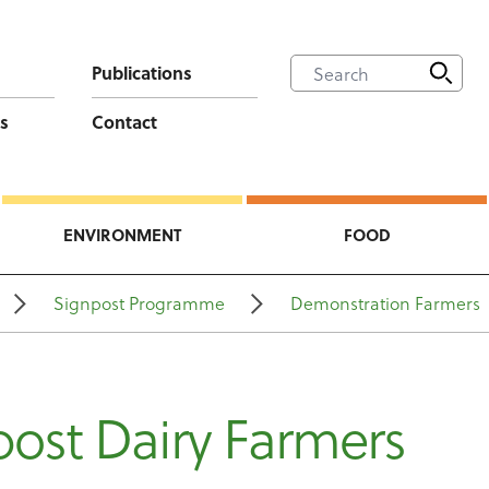
Publications
s
Contact
ENVIRONMENT
FOOD
Signpost Programme
Demonstration Farmers
ost Dairy Farmers