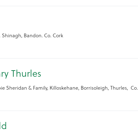
arbery
, Shinagh, Bandon. Co. Cork
ry Thurles
e Sheridan & Family, Killoskehane, Borrisoleigh, Thurles, Co.
ld