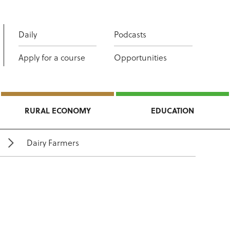
Daily
Podcasts
Apply for a course
Opportunities
RURAL ECONOMY
EDUCATION
Dairy Farmers