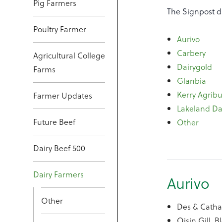
Pig Farmers
The Signpost d
Poultry Farmer
Aurivo
Carbery
Agricultural College
Dairygold
Farms
Glanbia
Kerry Agribu
Farmer Updates
Lakeland Da
Future Beef
Other
Dairy Beef 500
Dairy Farmers
Aurivo
Other
Des & Cath
Oisin Gill, 