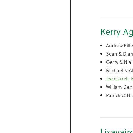
Kerry Ag
Andrew Kill
Sean & Diarm
Gerry & Nial
Michael & A
Joe Carroll, 
William Den
Patrick O’Ha
Lisavair