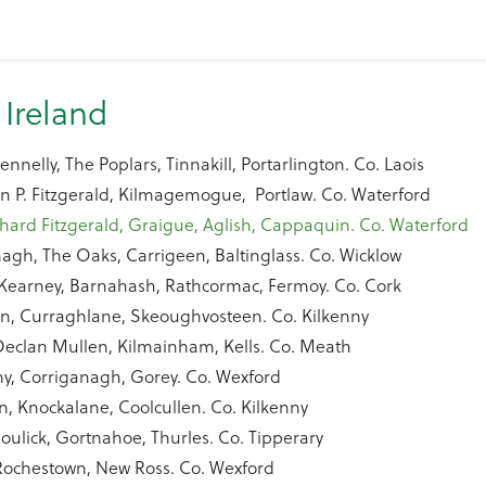
 Ireland
nnelly, The Poplars, Tinnakill, Portarlington. Co. Laois
n P. Fitzgerald, Kilmagemogue, Portlaw. Co. Waterford
hard Fitzgerald, Graigue, Aglish, Cappaquin. Co. Waterford
agh, The Oaks, Carrigeen, Baltinglass. Co. Wicklow
y Kearney, Barnahash, Rathcormac, Fermoy. Co. Cork
n, Curraghlane, Skeoughvosteen. Co. Kilkenny
eclan Mullen, Kilmainham, Kells. Co. Meath
y, Corriganagh, Gorey. Co. Wexford
n, Knockalane, Coolcullen. Co. Kilkenny
oulick, Gortnahoe, Thurles. Co. Tipperary
Rochestown, New Ross. Co. Wexford