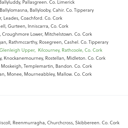
Ballyluddy, Pallasgreen. Co. Limerick
Ballylomasna, Ballylooby, Cahir. Co. Tipperary
r, Leades, Coachford. Co. Cork
ll, Gurteen, Inniscarra, Co. Cork
 Croughmore Lower, Mitchelstown. Co. Cork
an, Rathmccarthy, Rosegreen, Cashel. Co. Tipperary
Glenleigh Upper, Kilcourney, Rathcoole, Co. Cork
y, Knockanemourney, Rostellan, Midleton. Co. Cork
 Moskeigh, Templemartin, Bandon. Co. Cork
an, Monee, Mourneabbley, Mallow. Co. Cork
iscoll, Reenmurragha, Churchcross, Skibbereen. Co. Cork