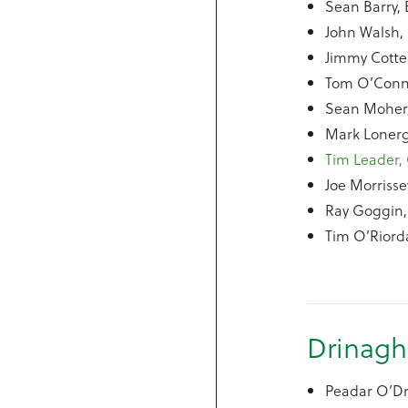
Sean Barry, 
John Walsh, 
Jimmy Cotte
Tom O’Conne
Sean Moher,
Mark Lonerg
Tim Leader, 
Joe Morrisse
Ray Goggin,
Tim O’Riord
Drinagh
Peadar O’Dr