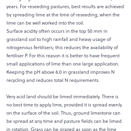
years. For reseeding pastures, best results are achieved
by spreading lime at the time of reseeding, when the
lime can be well worked into the soil.
Surface acidity often occurs in the top 50 mm in
grassland soil to high rainfall and heavy usage of
nitrogenous fertilisers; this reduces the availability of
fertiliser P. For this reason it is better to have frequent
small applications of lime than one large application.
Keeping the pH above 6.0 in grassland improves N
recycling and reduces total N requirements.
Very acid land should be limed immediately. There is
no best time to apply lime, provided it is spread evenly
on the surface of the soil. Thus, ground limestone can
be spread at any time and pasture fields can be limed
in rotation. Grass can be grazed as soon as the lime