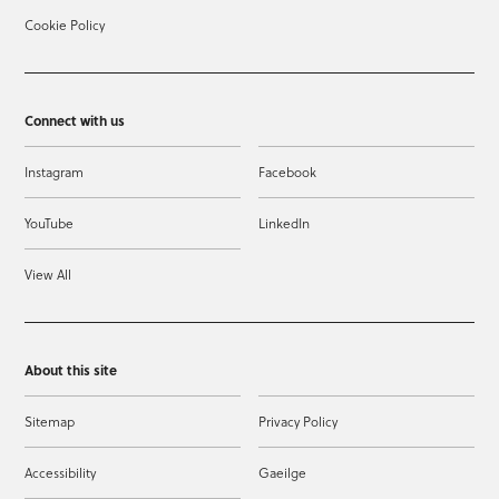
Cookie Policy
Connect with us
Instagram
Facebook
YouTube
LinkedIn
View All
About this site
Sitemap
Privacy Policy
Accessibility
Gaeilge