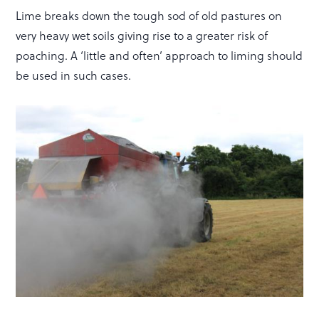
Lime breaks down the tough sod of old pastures on
very heavy wet soils giving rise to a greater risk of
poaching. A ‘little and often’ approach to liming should
be used in such cases.