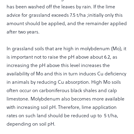
has been washed off the leaves by rain. If the lime
advice for grassland exceeds 7.5 t/ha ;initially only this
amount should be applied, and the remainder applied
after two years.
In grassland soils that are high in molybdenum (Mo), it
is important not to raise the pH above about 6.2, as
increasing the pH above this level increases the
availability of Mo and this in turn induces Cu deficiency
in animals by reducing Cu absorption. High Mo soils
often occur on carboniferous black shales and calp
limestone. Molybdenum also becomes more available
with increasing soil pH. Therefore, lime application
rates on such land should be reduced up to 5 t/ha,
depending on soil pH.