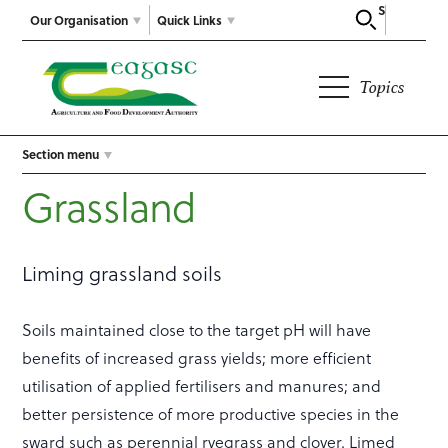
Search
Our Organisation
Quick Links
Topics
Section menu
Grassland
Liming grassland soils
Soils maintained close to the target pH will have
benefits of increased grass yields; more efficient
utilisation of applied fertilisers and manures; and
better persistence of more productive species in the
sward such as perennial ryegrass and clover. Limed