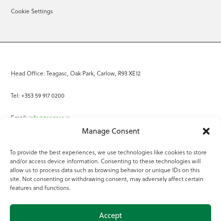
Cookie Settings
Head Office: Teagasc, Oak Park, Carlow, R93 XE12
Tel: +353 59 917 0200
Email:
info@teagasc.ie
Manage Consent
Fax: +353 59 918 2097
To provide the best experiences, we use technologies like cookies to store
and/or access device information. Consenting to these technologies will
Online Services
allow us to process data such as browsing behavior or unique IDs on this
site. Not consenting or withdrawing consent, may adversely affect certain
Teagasc Registered Charity Number: 20022754
features and functions.
Terms of Use
Accept