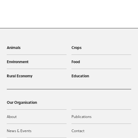
Animals
Crops
Environment
Food
Rural Economy
Education
Our Organisation
About
Publications
News & Events
Contact