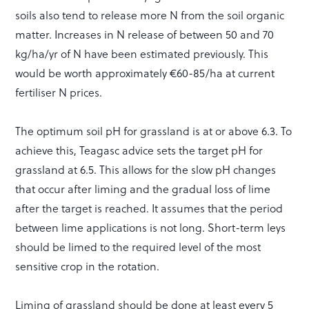
soils also tend to release more N from the soil organic
matter. Increases in N release of between 50 and 70
kg/ha/yr of N have been estimated previously. This
would be worth approximately €60-85/ha at current
fertiliser N prices.
The optimum soil pH for grassland is at or above 6.3. To
achieve this, Teagasc advice sets the target pH for
grassland at 6.5. This allows for the slow pH changes
that occur after liming and the gradual loss of lime
after the target is reached. It assumes that the period
between lime applications is not long. Short-term leys
should be limed to the required level of the most
sensitive crop in the rotation.
Liming of grassland should be done at least every 5