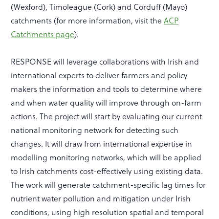
(Wexford), Timoleague (Cork) and Corduff (Mayo)
catchments (for more information, visit the
ACP
Catchments page
).
RESPONSE will leverage collaborations with Irish and
international experts to deliver farmers and policy
makers the information and tools to determine where
and when water quality will improve through on-farm
actions. The project will start by evaluating our current
national monitoring network for detecting such
changes.
It will draw from international expertise in
modelling monitoring networks, which will be applied
to Irish catchments cost-effectively using existing data.
The work will generate catchment-specific lag times for
nutrient water pollution and mitigation under Irish
conditions, using high resolution spatial and temporal