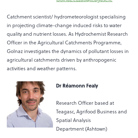
Catchment scientist/ hydrometeorologist specialising
in projecting climate-change induced risks to water
quality and nutrient
losses.
As
Hydrochemist
Research
Officer in the Agricultural Catchments Programme,
Golnaz investigates the dynamics of pollutant losses in
agricultural catchments driven by anthropogenic
activities and weather patterns.
Dr R
é
amonn Fealy
Research Officer based at
Teagasc,
Agrifood Business and
Spatial Analysis
Department
(Ashtown)