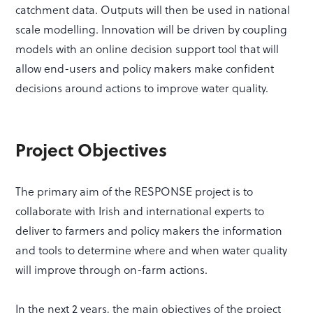
catchment data. Outputs will then be used in national
scale modelling. Innovation will be driven by coupling
models with an online decision support tool that will
allow end-users and policy makers make confident
decisions around actions to improve water quality.
Project Objectives
The primary aim of the RESPONSE project is to
collaborate with Irish and international experts to
deliver to farmers and policy makers the information
and tools to determine where and when water quality
will improve through on-farm actions.
In the next 2 years, the main objectives of the project