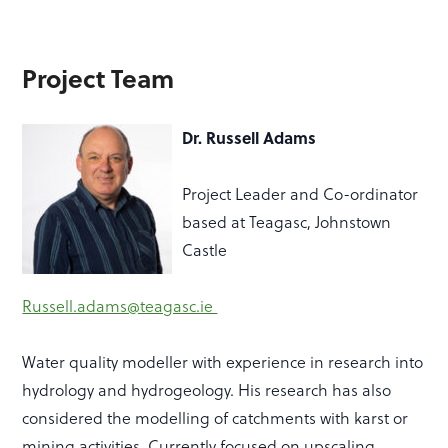
Project Team
Dr. Russell Adams
Project Leader and Co-ordinator
based at Teagasc, Johnstown
Castle
Russell.adams@teagasc.ie
Water quality modeller with experience in research into
hydrology and hydrogeology. His research has also
considered the modelling of catchments with karst or
mining activities. Currently focused on upscaling