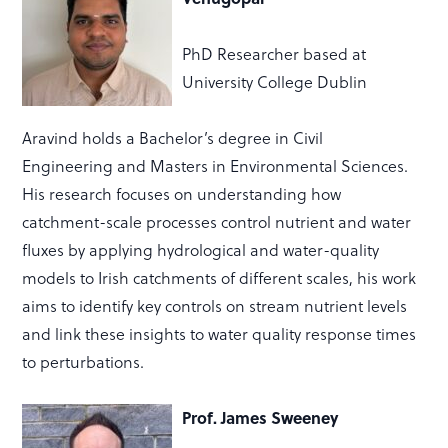
PhD Researcher based at
University College Dublin
Aravind holds a
Bachelor’s degree in Civil
Engineering
and
Masters in Environmental Sciences
.
His research focuses on understanding how
catchment-scale processes
control nutrient and water
fluxes by applying hydrological and water-quality
models to Irish catchments of different scales, his work
aims to
identify
key controls on stream nutrient levels
and link these insights to water quality response times
to perturbations.
Prof. James Sweeney