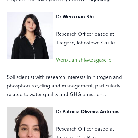
Dr Wenxuan Shi
Research Officer based at
Teagasc, Johnstown Castle
Wenxuan.shi@teagasc.ie
Soil scientist with research interests in nitrogen and
phosphorus cycling and management, particularly
related to water quality
and GHG emissions.
Dr Patricia Oliveira Antunes
Research Officer
based at
Teagasc, Oak Park