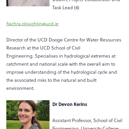
Task Lead (4)
fiachra.oloughlin@ucd.ie
Director of the UCD
Dooge
Centre for Water Resources
Research at the UCD School of Civil
Engineering. Specialises in hydrological extremes at
catchment and national scale with the overall aim to
improve understanding of the hydrological cycle and
the associated risks to the natural and built
environment
.
Dr Devon Kerins
Assistant Professor, School of Civil
Engineering, University College