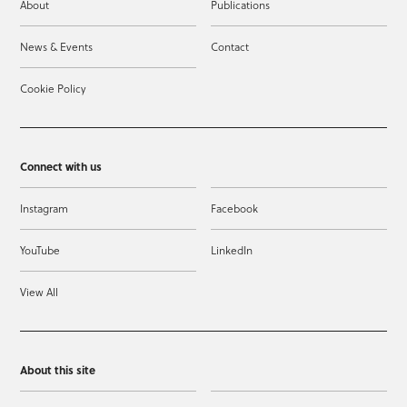
About
Publications
News & Events
Contact
Cookie Policy
Connect with us
Instagram
Facebook
YouTube
LinkedIn
View All
About this site