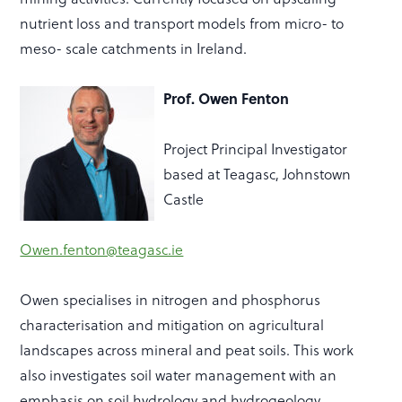
nutrient loss and transport models from micro- to
meso- scale catchments in Ireland.
Prof. Owen Fenton
Project Principal Investigator
based at Teagasc, Johnstown
Castle
Owen.fenton@teagasc.ie
Owen specialises in nitrogen and phosphorus
characterisation and mitigation on agricultural
landscapes across mineral and peat soils. This work
also investigates soil water management with an
emphasis on soil hydrology and hydrogeology.