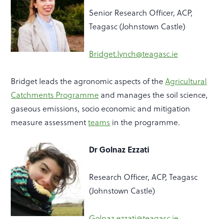
Senior Research Officer, ACP,
Teagasc (Johnstown Castle)
Bridget.lynch@teagasc.ie
Bridget leads the agronomic aspects of the
Agricultural
Catchments Programme
and manages the soil science,
gaseous emissions, socio economic and mitigation
measure assessment
teams
in the programme.
Dr Golnaz Ezzati
Research Officer, ACP, Teagasc
(Johnstown Castle)
Golnaz.ezzati@teagasc.ie