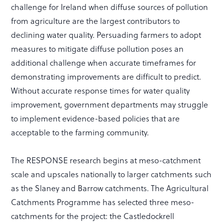
challenge for Ireland when diffuse sources of pollution
from agriculture are the largest contributors to
declining water quality. Persuading farmers to adopt
measures to mitigate diffuse pollution poses an
additional challenge when accurate timeframes for
demonstrating improvements are difficult to predict.
Without accurate response times for water quality
improvement, government departments may struggle
to implement evidence-based policies that are
acceptable to the farming community.
The RESPONSE research begins at meso-catchment
scale and upscales nationally to larger catchments such
as the Slaney and Barrow catchments. The Agricultural
Catchments Programme has selected three meso-
catchments for the project: the Castledockrell