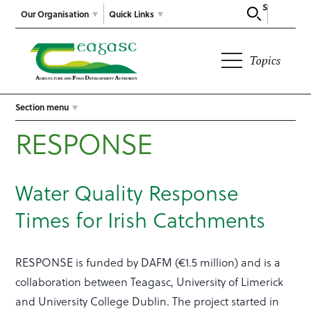
Search
Our Organisation
Quick Links
Topics
Section menu
RESPONSE
Water Quality Response
Times for Irish Catchments
RESPONSE is funded by DAFM (€1.5 million) and is a
collaboration between Teagasc, University of Limerick
and University College Dublin. The project started in