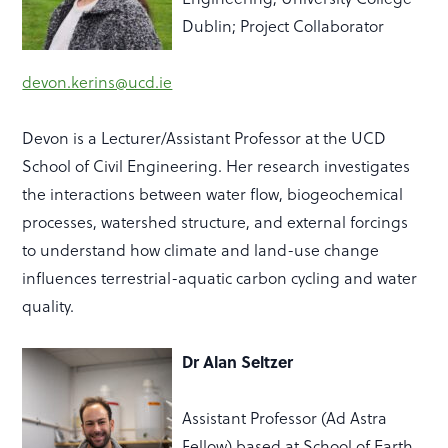
Dublin; Project Collaborator
devon.kerins@ucd.ie
Devon is a Lecturer/Assistant Professor
at the UCD
School of Civil Engineering. Her research investigates
the intera
ctions between water flow, biogeochemical
processes, watershed structure, and external forcings
to understand how climate and land-use change
influences terrestrial-aquatic carbon cycling and water
quality.
Dr Alan Seltzer
Assistant Professor (Ad Astra
Fellow) based at School of Earth