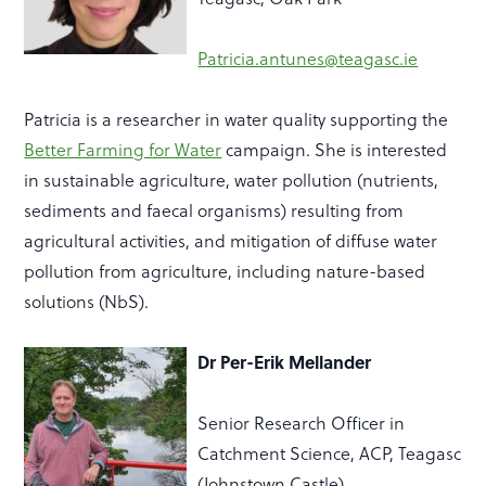
Patricia.antunes@teagasc.ie
Patricia is a researcher in water quality supporting the
Better Farming for Water
campaign. She is interested
in sustainable agriculture, water pollution (nutrients,
sediments and faecal organisms) resulting from
agricultural activities, and mitigation of diffuse water
pollution from agriculture, including nature-based
solutions (NbS).
Dr Per-Erik Mellander
Senior Research Officer in
Catchment Science, ACP, Teagasc
(Johnstown Castle)