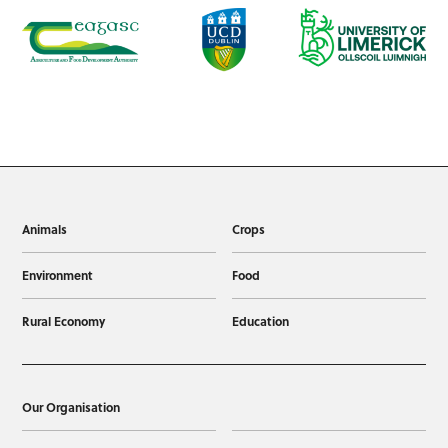
Animals
Crops
Environment
Food
Rural Economy
Education
Our Organisation