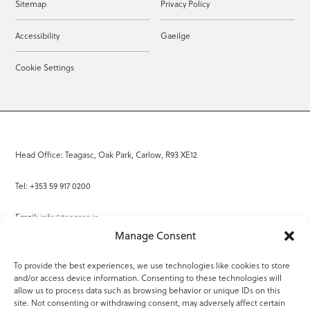
Sitemap
Privacy Policy
Accessibility
Gaeilge
Cookie Settings
Head Office: Teagasc, Oak Park, Carlow, R93 XE12
Tel: +353 59 917 0200
Email:
info@teagasc.ie
Manage Consent
Fax: +353 59 918 2097
To provide the best experiences, we use technologies like cookies to store
and/or access device information. Consenting to these technologies will
Online Services
allow us to process data such as browsing behavior or unique IDs on this
site. Not consenting or withdrawing consent, may adversely affect certain