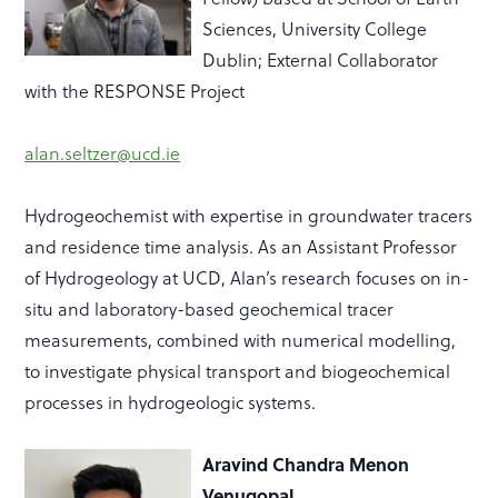
Sciences, University College
Dublin; External Collaborator
with the RESPONSE Project
alan.seltzer@ucd.ie
Hydrogeochemist
with
expertise
in groundwater tracers
and residence time analysis. As an Assistant Professor
of Hydrogeology at UCD, Alan’s research focuses on in-
situ and laboratory-based geochemical tracer
measurements, combined with numerical modelling,
to investigate physical transport and biogeochemical
processes in hydrogeologic systems.
Aravind Chandra Menon
Venugopal