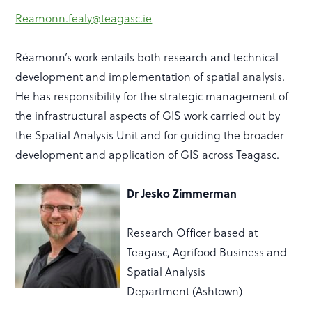
Reamonn.fealy@teagasc.ie
Réamonn’s work entails both research and technical
development and implementation of spatial analysis.
He has responsibility for the strategic management of
the infrastructural aspects of GIS work carried out by
the Spatial Analysis Unit and for guiding the broader
development and application of GIS across Teagasc.
Dr Jesko Zimmerman
Research Officer based at
Teagasc,
Agrifood Business and
Spatial Analysis
Department
(Ashtown)