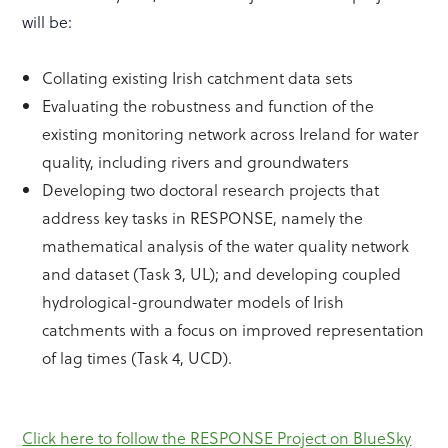
will be:
Collating existing Irish catchment data sets
Evaluating the robustness and function of the
existing monitoring network across Ireland for water
quality, including rivers and groundwaters
Developing two doctoral research projects that
address key tasks in RESPONSE, namely the
mathematical analysis of the water quality network
and dataset (Task 3, UL); and developing coupled
hydrological-groundwater models of Irish
catchments with a focus on improved representation
of lag times (Task 4, UCD).
Click here to follow the RESPONSE Project on BlueSky