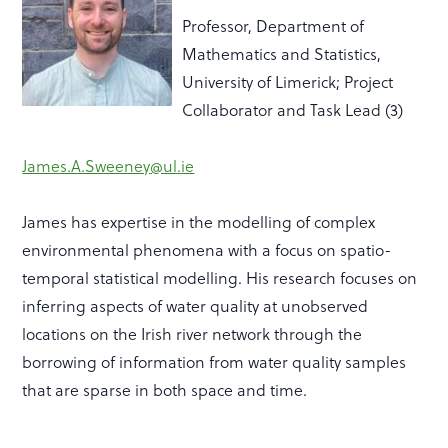
Professor, Department of
Mathematics and Statistics,
University of Limerick; Project
Collaborator and Task Lead (3)
James.A.Sweeney
@
ul
.
ie
James has expertise
in the modelling of complex
environmental phenomena with a focus on
spatio
-
temporal statistical modelling. His research focuses on
inferring aspects of water quality at unobserved
locations on the Irish river network through the
borrowing of information from water quality samples
that are sparse in both space and time.