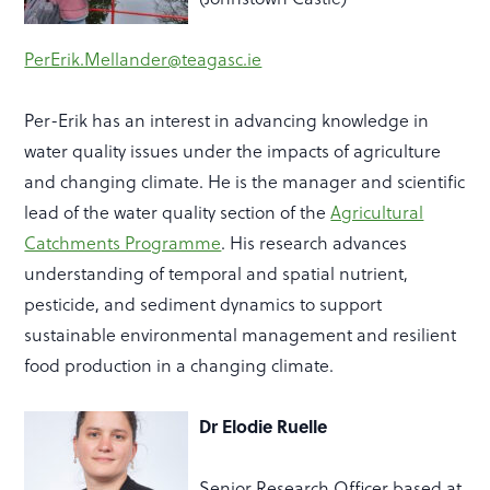
PerErik.Mellander@teagasc.ie
Per-Erik has an interest in advancing knowledge in
water quality issues under the impacts of agriculture
and changing climate. He is the manager and scientific
lead of the water quality section of the
Agricultural
Catchments Programme
. His research advances
understanding of temporal and spatial nutrient,
pesticide, and sediment dynamics to support
sustainable environmental management and resilient
food production in a changing climate.
Dr Elodie Ruelle
Senior Research Officer based at