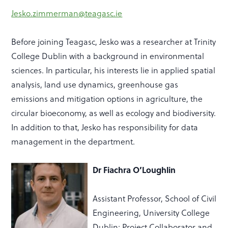
Jesko.zimmerman@teagasc.ie
Before joining Teagasc, Jesko was a researcher at Trinity
College Dublin with a background in environmental
sciences. In
particular, his interests lie in applied spatial
analysis, land use dynamics, greenhouse gas
emissions and mitigation options in agriculture, the
circular bioeconomy, as well as ecology and biodiversity.
In addition to that, Jesko has responsibility for data
management in the department.
Dr
Fiachra O’Loughlin
Assistant Professor, School of Civil
Engineering, University College
Dublin; Project Collaborator and