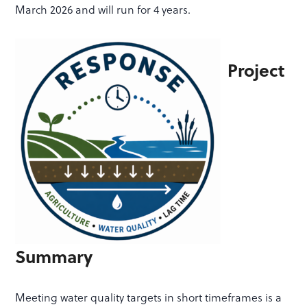
March 2026 and will run for 4 years
.
Project
Summary
Meeting water quality targets in short timeframes is a