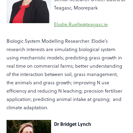
Teagasc, Moorepark
Elodie.Ruelle@teagasc.ie
Biologic System Modelling Researcher. Elodie’s
research interests are s
imulating biological system
using mechanistic models; predicting grass growth in
real time on commercial farms; better understanding
of the interaction between soil, grass management,
the
animals
and grass growth; improving N use
efficiency and reducing N leaching; precision fertiliser
application; predicting animal intake at grazing; and
climate adaptation.
Dr Bridget Lynch