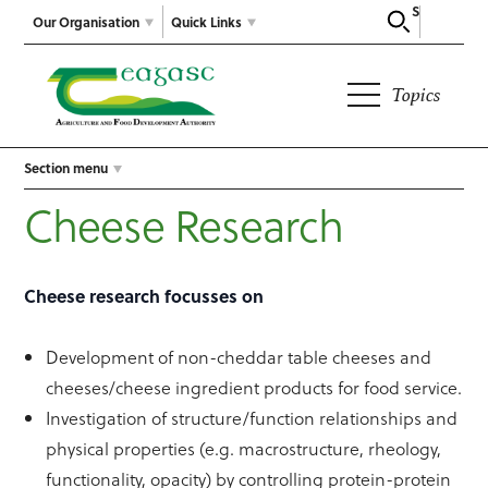
Search
Our Organisation
Quick Links
Topics
Section menu
Cheese Research
Cheese research focusses on
Development of non-cheddar table cheeses and
cheeses/cheese ingredient products for food service.
Investigation of structure/function relationships and
physical properties (e.g. macrostructure, rheology,
functionality, opacity) by controlling protein-protein