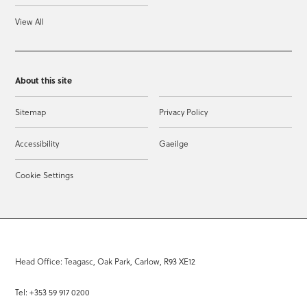
View All
About this site
Sitemap
Privacy Policy
Accessibility
Gaeilge
Cookie Settings
Head Office: Teagasc, Oak Park, Carlow, R93 XE12
Tel: +353 59 917 0200