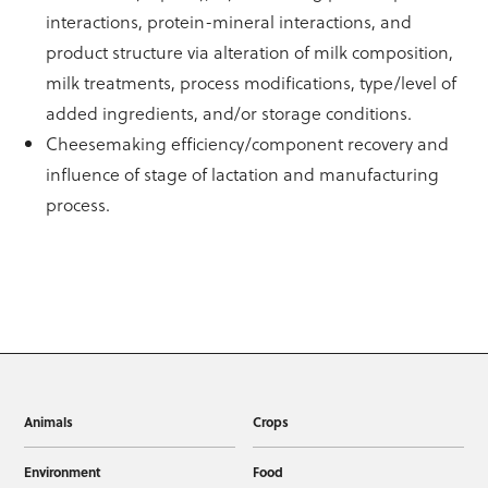
interactions, protein-mineral interactions, and
product structure via alteration of milk composition,
milk treatments, process modifications, type/level of
added ingredients, and/or storage conditions.
Cheesemaking efficiency/component recovery and
influence of stage of lactation and manufacturing
process.
Animals
Crops
Environment
Food