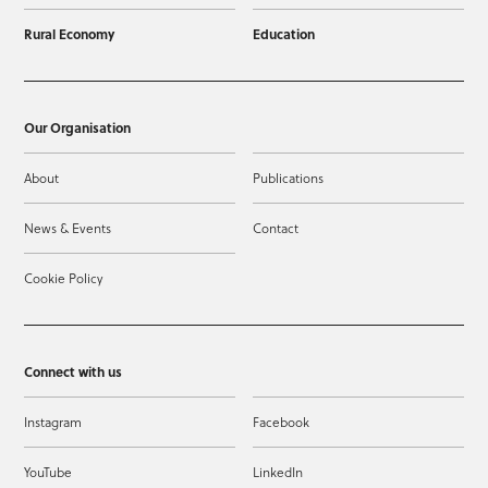
Rural Economy
Education
Our Organisation
About
Publications
News & Events
Contact
Cookie Policy
Connect with us
Instagram
Facebook
YouTube
LinkedIn