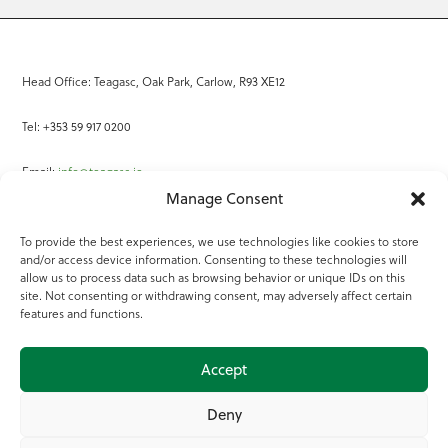
Head Office: Teagasc, Oak Park, Carlow, R93 XE12
Tel: +353 59 917 0200
Email:
info@teagasc.ie
Manage Consent
Fax: +353 59 918 2097
To provide the best experiences, we use technologies like cookies to store
and/or access device information. Consenting to these technologies will
Online Services
allow us to process data such as browsing behavior or unique IDs on this
site. Not consenting or withdrawing consent, may adversely affect certain
Teagasc Registered Charity Number: 20022754
features and functions.
Terms of Use
Accept
© 2025 Teagasc
Deny