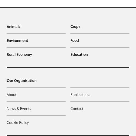
Animals
Crops
Environment
Food
Rural Economy
Education
Our Organisation
About
Publications
News & Events
Contact
Cookie Policy