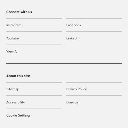
Connect with us
Instagram
Facebook
YouTube
LinkedIn
View All
About this site
Sitemap
Privacy Policy
Accessibility
Gaeilge
Cookie Settings