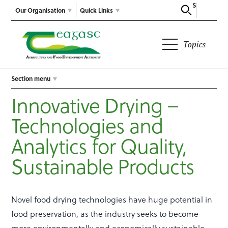
Search
Our Organisation
Quick Links
Topics
Section menu
Innovative Drying –
Technologies and
Analytics for Quality,
Sustainable Products
Novel food drying technologies have huge potential in
food preservation, as the industry seeks to become
more environmentally and economically sustainable.