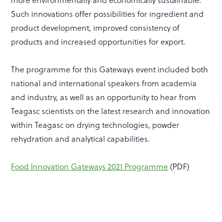
Such innovations offer possibilities for ingredient and
product development, improved consistency of
products and increased opportunities for export.
The programme for this Gateways event included both
national and international speakers from academia
and industry, as well as an opportunity to hear from
Teagasc scientists on the latest research and innovation
within Teagasc on drying technologies, powder
rehydration and analytical capabilities.
Food Innovation Gateways 2021 Programme
(PDF)