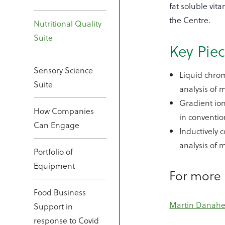
fat soluble vit
the Centre.
Nutritional Quality
Suite
Key Pie
Sensory Science
Liquid chrom
Suite
analysis of 
Gradient ion
How Companies
in convention
Can Engage
Inductively 
analysis of 
Portfolio of
Equipment
For more 
Food Business
Martin Danahe
Support in
response to Covid