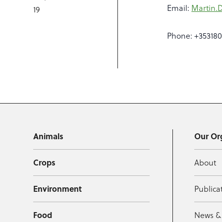
Email:
Martin.
19
Phone: +35318
Animals
Our Or
Crops
About
Environment
Publica
Food
News &