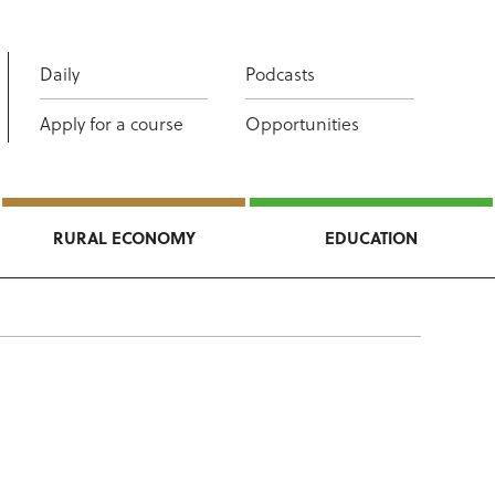
Daily
Podcasts
Apply for a course
Opportunities
RURAL ECONOMY
EDUCATION