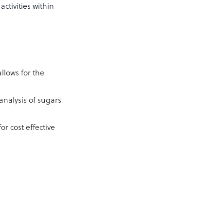
ctivities within
llows for the
nalysis of sugars
r cost effective