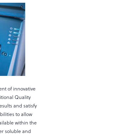
ent of innovative
itional Quality
esults and satisfy
ilities to allow
ailable within the
er soluble and