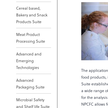
Cereal based,
Bakery and Snack
Products Suite
Meat Product
Processing Suite
Advanced and
Emerging
Technologies
The application
food products, 
Advanced
Suite establish
Packaging Suite
a wide range of
for the analysi
Microbial Safety
NPCFC allows f
and Shelf life Suite