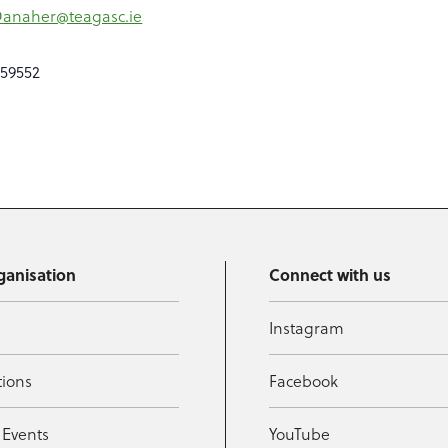
Danaher@teagasc.ie
059552
ganisation
Connect with us
Instagram
tions
Facebook
 Events
YouTube