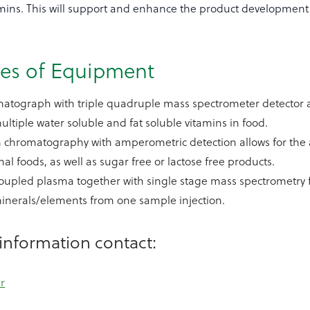
amins. This will support and enhance the product development a
ces of Equipment
atograph with triple quadruple mass spectrometer detector a
multiple water soluble and fat soluble vitamins in food.
 chromatography with amperometric detection allows for the a
al foods, as well as sugar free or lactose free products.
coupled plasma together with single stage mass spectrometry fo
minerals/elements from one sample injection.
information contact:
r