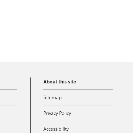
About this site
Sitemap
Privacy Policy
Accessibility