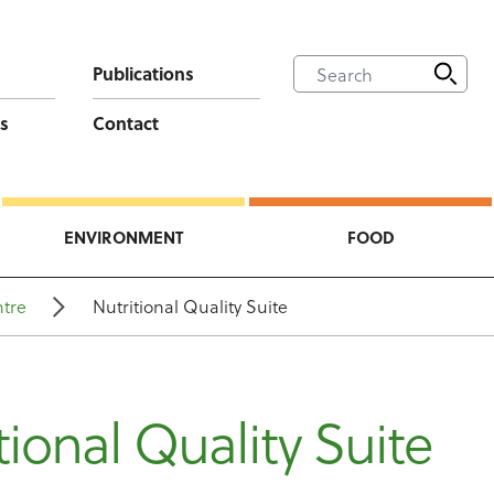
Publications
s
Contact
ENVIRONMENT
FOOD
tre
Nutritional Quality Suite
tional Quality Suite