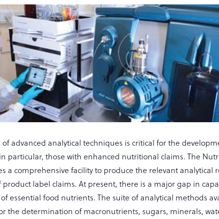
 of advanced analytical techniques is critical for the developm
in particular, those with enhanced nutritional claims. The Nutr
es a comprehensive facility to produce the relevant analytical r
 product label claims. At present, there is a major gap in capab
s of essential food nutrients. The suite of analytical methods av
or the determination of macronutrients, sugars, minerals, wat