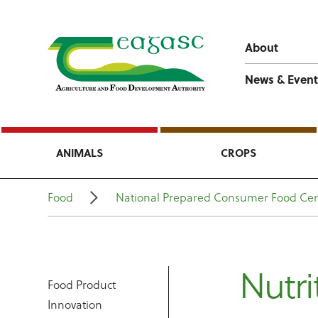
About
News & Event
ANIMALS
CROPS
Food
National Prepared Consumer Food Cen
Nutri
Food Product
Innovation