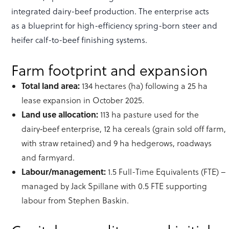
integrated dairy-beef production. The enterprise acts
as a blueprint for high-efficiency spring-born steer and
heifer calf-to-beef finishing systems.
Farm footprint and expansion
Total land area:
134 hectares (ha) following a 25 ha
lease expansion in October 2025.
Land use allocation:
113 ha pasture used for the
dairy‑beef enterprise, 12 ha cereals (grain sold off farm,
with straw retained) and 9 ha hedgerows, roadways
and farmyard.
Labour/management:
1.5 Full-Time Equivalents (FTE) –
managed by Jack Spillane with 0.5 FTE supporting
labour from Stephen Baskin.