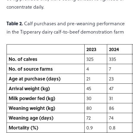
concentrate daily.
Table 2.
Calf purchases and pre-weaning performance
in the Tipperary dairy calf-to-beef demonstration farm
2023
2024
No. of calves
325
335
No. of source farms
4
7
Age at purchase (days)
21
23
Arrival weight (kg)
45
47
Milk powder fed (kg)
30
31
Weaning weight (kg)
80
86
Weaning age (days)
72
74
Mortality (%)
0.9
0.8