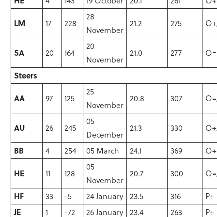
HE
4
143
19 October
20.1
261
O+
28
LM
17
228
21.2
275
O+
November
20
SA
20
164
21.0
277
O=
November
Steers
25
AA
97
125
20.8
307
O=
November
05
AU
26
245
21.3
330
O+
December
BB
4
254
05 March
24.1
369
O+
05
HE
11
128
20.7
300
O=
November
HF
33
-5
24 January
23.5
316
P+
JE
1
-72
26 January
23.4
263
P+