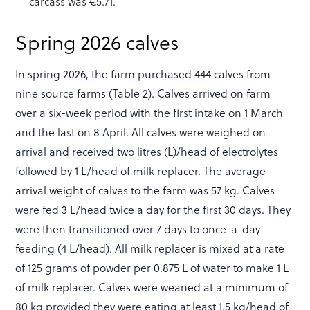
carcass was €5.71.
Spring 2026 calves
In spring 2026, the farm purchased 444 calves from
nine source farms (Table 2). Calves arrived on farm
over a six-week period with the first intake on 1 March
and the last on 8 April. All calves were weighed on
arrival and received two litres (L)/head of electrolytes
followed by 1 L/head of milk replacer. The average
arrival weight of calves to the farm was 57 kg. Calves
were fed 3 L/head twice a day for the first 30 days. They
were then transitioned over 7 days to once-a-day
feeding (4 L/head). All milk replacer is mixed at a rate
of 125 grams of powder per 0.875 L of water to make 1 L
of milk replacer. Calves were weaned at a minimum of
80 kg provided they were eating at least 1.5 kg/head of