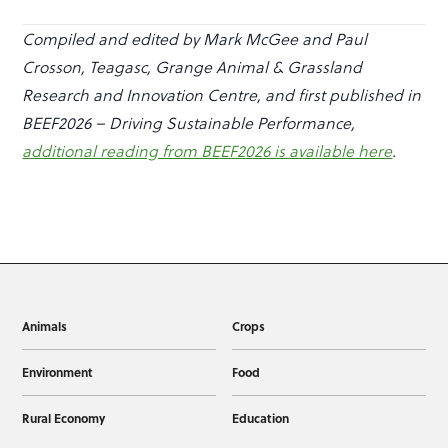
Compiled and edited by Mark McGee and Paul
Crosson, Teagasc, Grange Animal & Grassland
Research and Innovation Centre, and first published in
BEEF2026 – Driving Sustainable Performance,
additional reading from BEEF2026 is available here
.
Animals
Crops
Environment
Food
Rural Economy
Education