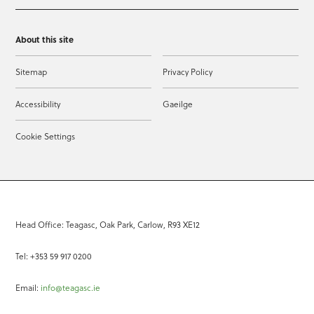
About this site
Sitemap
Privacy Policy
Accessibility
Gaeilge
Cookie Settings
Head Office: Teagasc, Oak Park, Carlow, R93 XE12
Tel: +353 59 917 0200
Email:
info@teagasc.ie