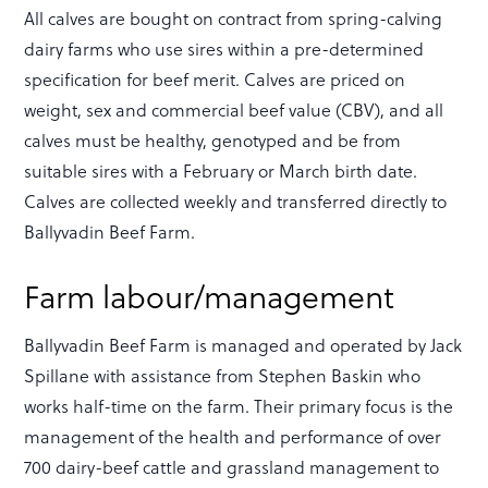
All calves are bought on contract from spring-calving
dairy farms who use sires within a pre-determined
specification for beef merit. Calves are priced on
weight, sex and commercial beef value (CBV), and all
calves must be healthy, genotyped and be from
suitable sires with a February or March birth date.
Calves are collected weekly and transferred directly to
Ballyvadin Beef Farm.
Farm labour/management
Ballyvadin Beef Farm is managed and operated by Jack
Spillane with assistance from Stephen Baskin who
works half-time on the farm. Their primary focus is the
management of the health and performance of over
700 dairy-beef cattle and grassland management to