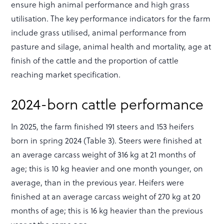
ensure high animal performance and high grass
utilisation. The key performance indicators for the farm
include grass utilised, animal performance from
pasture and silage, animal health and mortality, age at
finish of the cattle and the proportion of cattle
reaching market specification.
2024-born cattle performance
In 2025, the farm finished 191 steers and 153 heifers
born in spring 2024 (Table 3). Steers were finished at
an average carcass weight of 316 kg at 21 months of
age; this is 10 kg heavier and one month younger, on
average, than in the previous year. Heifers were
finished at an average carcass weight of 270 kg at 20
months of age; this is 16 kg heavier than the previous