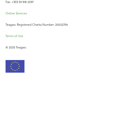
Fax: +353 59 918 2097
Online Services
Teagasc Registered Charity Number: 20022754
Terms of Use
© 2025 Teagasc