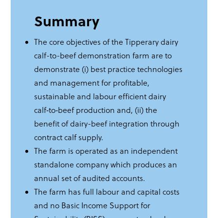
Summary
The core objectives of the Tipperary dairy
calf-to-beef demonstration farm are to
demonstrate (i) best practice technologies
and management for profitable,
sustainable and labour efficient dairy
calf‑to‑beef production and, (ii) the
benefit of dairy-beef integration through
contract calf supply.
The farm is operated as an independent
standalone company which produces an
annual set of audited accounts.
The farm has full labour and capital costs
and no Basic Income Support for