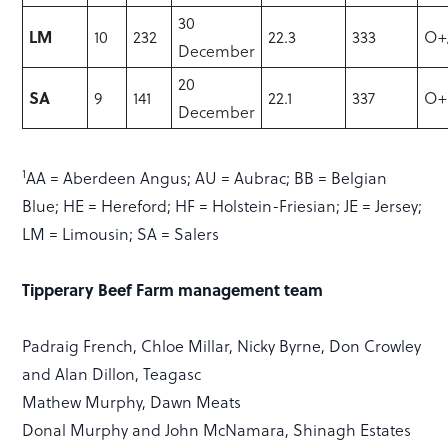
30
LM
10
232
22.3
333
O+
December
20
SA
9
141
22.1
337
O+
December
1
AA = Aberdeen Angus; AU = Aubrac; BB = Belgian
Blue; HE = Hereford; HF = Holstein-Friesian; JE = Jersey;
LM = Limousin; SA = Salers
Tipperary Beef Farm management team
Padraig French, Chloe Millar, Nicky Byrne, Don Crowley
and Alan Dillon, Teagasc
Mathew Murphy, Dawn Meats
Donal Murphy and John McNamara, Shinagh Estates