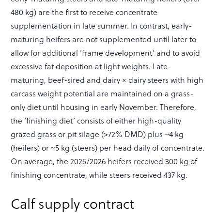
480 kg) are the first to receive concentrate
supplementation in late summer. In contrast, early-
maturing heifers are not supplemented until later to
allow for additional ‘frame development’ and to avoid
excessive fat deposition at light weights. Late-
maturing, beef-sired and dairy × dairy steers with high
carcass weight potential are maintained on a grass-
only diet until housing in early November. Therefore,
the ‘finishing diet’ consists of either high-quality
grazed grass or pit silage (>72% DMD) plus ~4 kg
(heifers) or ~5 kg (steers) per head daily of concentrate.
On average, the 2025/2026 heifers received 300 kg of
finishing concentrate, while steers received 437 kg.
Calf supply contract