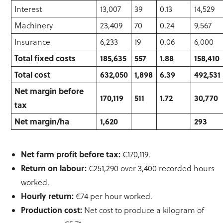
Interest
13,007
39
0.13
14,529
Machinery
23,409
70
0.24
9,567
Insurance
6,233
19
0.06
6,000
Total fixed costs
185,635
557
1.88
158,410
Total cost
632,050
1,898
6.39
492,531
Net margin before
170,119
511
1.72
30,770
tax
Net margin/ha
1,620
293
Net farm profit before tax:
€170,119.
Return on labour:
€251,290 over 3,400 recorded hours
worked.
Hourly return:
€74 per hour worked.
Production cost:
Net cost to produce a kilogram of