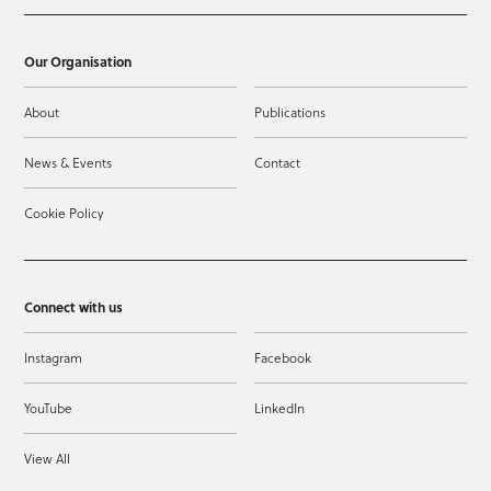
Our Organisation
About
Publications
News & Events
Contact
Cookie Policy
Connect with us
Instagram
Facebook
YouTube
LinkedIn
View All