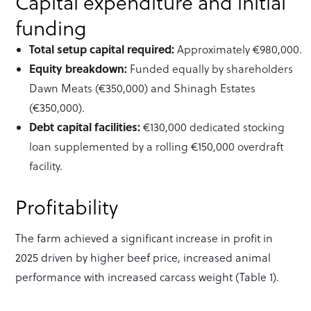
Capital expenditure and initial
funding
Total setup capital required:
Approximately €980,000.
Equity breakdown:
Funded equally by shareholders
Dawn Meats (€350,000) and Shinagh Estates
(€350,000).
Debt capital facilities:
€130,000 dedicated stocking
loan supplemented by a rolling €150,000 overdraft
facility.
Profitability
The farm achieved a significant increase in profit in
2025 driven by higher beef price, increased animal
performance with increased carcass weight (Table 1).