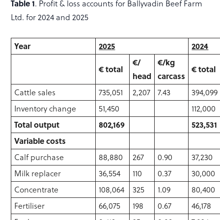
Table 1
. Profit & loss accounts for Ballyvadin Beef Farm
Ltd. for 2024 and 2025
Year
2025
2024
€/
€/kg
€ total
€ total
head
carcass
Cattle sales
735,051
2,207
7.43
394,099
Inventory change
51,450
112,000
Total output
802,169
523,531
Variable costs
Calf purchase
88,880
267
0.90
37,230
Milk replacer
36,554
110
0.37
30,000
Concentrate
108,064
325
1.09
80,400
Fertiliser
66,075
198
0.67
46,178