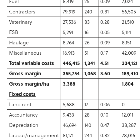
Fuel
8,419
25
0.09
7,024
Contractors
79,919
240
0.81
56,505
Veterinary
27,536
83
0.28
21,510
ESB
5,291
16
0.05
5,114
Haulage
8,764
26
0.09
8,151
Miscellaneous
16,913
51
0.17
42,009
Total variable costs
446,415
1,341
4.51
334,121
Gross margin
355,754
1,068
3.60
189,410
Gross margin/ha
3,388
1,804
Fixed costs
Land rent
5,688
17
0.06
0
Accountancy
9,433
28
0.10
12,011
Depreciation
46,694
140
0.47
38,287
Labour/management
81,171
244
0.82
78,016