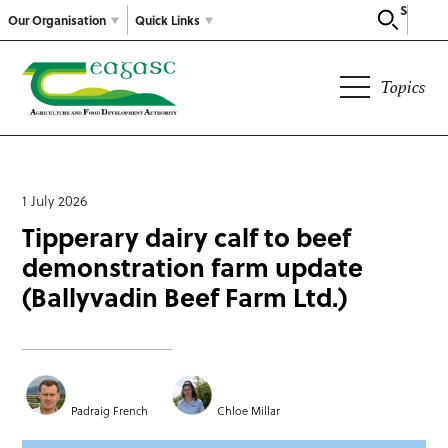
Search
Our Organisation
Quick Links
Topics
1 July 2026
Tipperary dairy calf to beef
demonstration farm update
(Ballyvadin Beef Farm Ltd.)
Padraig French
Chloe Millar