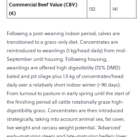
Commercial Beef Value (CBV)
132
141
(€)
Following a post-weaning indoor period, calves are
transitioned to a grass-only diet. Concentrates are
reintroduced to weanlings (1 kg/head daily) from mid-
September until housing. Following housing,
weanlings are offered high digestibility (72% DMD)
baled and pit silage plus 1.5 kg of concentrates/head
daily over a relatively short indoor winter (~90 days).
From turnout to pasture in early spring until the start of
the finishing period all cattle rotationally graze high-
digestibility grass. Concentrates are then introduced
strategically, taking into account animal sex, fat cover,
live weight and carcass weight potential. ‘Advanced’
early-maturing steers and late-maturing heifers (over