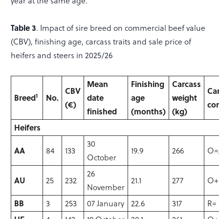
year at the same age.
Table 3
. Impact of sire breed on commercial beef value
(CBV), finishing age, carcass traits and sale price of
heifers and steers in 2025/26
Mean
Finishing
Carcass
CBV
Ca
1
Breed
No.
date
age
weight
(€)
co
finished
(months)
(kg)
Heifers
30
AA
84
133
19.9
266
O=
October
26
AU
25
232
21.1
277
O+
November
BB
3
253
07 January
22.6
317
R=