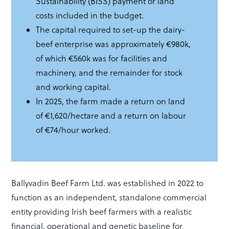
Sustainability (BISS) payment or land
costs included in the budget.
The capital required to set-up the dairy-
beef enterprise was approximately €980k,
of which €560k was for facilities and
machinery, and the remainder for stock
and working capital.
In 2025, the farm made a return on land
of €1,620/hectare and a return on labour
of €74/hour worked.
Ballyvadin Beef Farm Ltd. was established in 2022 to
function as an independent, standalone commercial
entity providing Irish beef farmers with a realistic
financial, operational and genetic baseline for