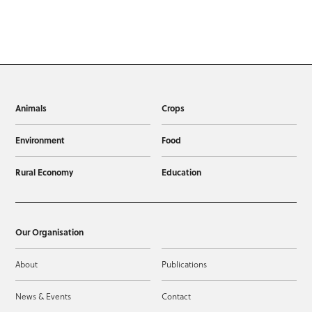
Animals
Crops
Environment
Food
Rural Economy
Education
Our Organisation
About
Publications
News & Events
Contact