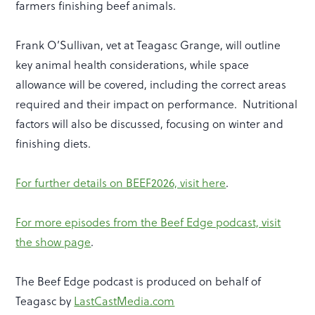
farmers finishing beef animals.
Frank O’Sullivan, vet at Teagasc Grange, will outline
key animal health considerations, while space
allowance will be covered, including the correct areas
required and their impact on performance. Nutritional
factors will also be discussed, focusing on winter and
finishing diets.
For further details on BEEF2026, visit here
.
For more episodes from the Beef Edge podcast, visit
the show page
.
The Beef Edge podcast is produced on behalf of
Teagasc by
LastCastMedia.com