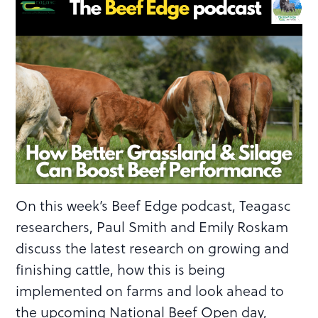
On this week’s Beef Edge podcast, Teagasc
researchers, Paul Smith and Emily Roskam
discuss the latest research on growing and
finishing cattle, how this is being
implemented on farms and look ahead to
the upcoming National Beef Open day,