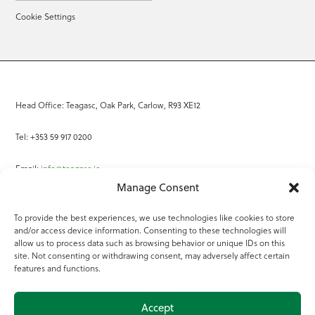
Cookie Settings
Head Office: Teagasc, Oak Park, Carlow, R93 XE12
Tel: +353 59 917 0200
Email:
info@teagasc.ie
Manage Consent
Fax: +353 59 918 2097
To provide the best experiences, we use technologies like cookies to store
and/or access device information. Consenting to these technologies will
Online Services
allow us to process data such as browsing behavior or unique IDs on this
site. Not consenting or withdrawing consent, may adversely affect certain
Teagasc Registered Charity Number: 20022754
features and functions.
Terms of Use
Accept