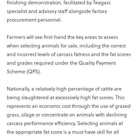
finishing demonstration, facilitated by Teagasc
specialist and advisory staff alongside factory
procurement personnel.
Farmers will see first-hand the key areas to assess
when selecting animals for sale, including the correct
and incorrect levels of carcass fatness and the fat scores
and grades required under the Quality Payment
Scheme (QPS).
Nationally, a relatively high percentage of cattle are
being slaughtered at excessively high fat scores. This
represents an economic cost through the use of grazed
grass, silage or concentrate on animals with declining
carcass performance efficiency. Selecting animals at
the appropriate fat score is a must have skill for all