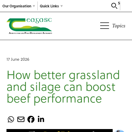
Search
Our Organisation
Quick Links
Topics
17 June 2026
How better grassland
and silage can boost
beef performance