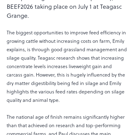
BEEF2026 taking place on July 1 at Teagasc
Grange.
The biggest opportunities to improve feed efficiency in
growing cattle without increasing costs on farm, Emily
explains, is through good grassland management and
silage quality. Teagasc research shows that increasing
concentrate levels increases liveweight gain and
carcass gain. However, this is hugely influenced by the
dry matter digestibility being fed in silage and Emily
highlights the various feed rates depending on silage
quality and animal type.
The national age of finish remains significantly higher
than that achieved on research and top-performing
commercial farms, and Paul discusses the main