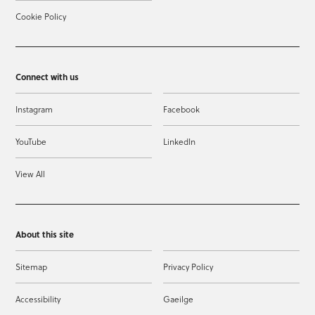
Cookie Policy
Connect with us
Instagram
Facebook
YouTube
LinkedIn
View All
About this site
Sitemap
Privacy Policy
Accessibility
Gaeilge