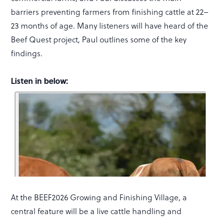
barriers preventing farmers from finishing cattle at 22–
23 months of age. Many listeners will have heard of the
Beef Quest project, Paul outlines some of the key
findings.
Listen in below:
At the BEEF2026 Growing and Finishing Village, a
central feature will be a live cattle handling and