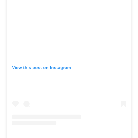
View this post on Instagram