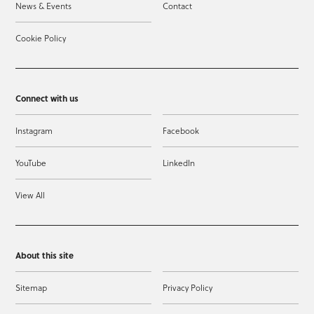
News & Events
Contact
Cookie Policy
Connect with us
Instagram
Facebook
YouTube
LinkedIn
View All
About this site
Sitemap
Privacy Policy