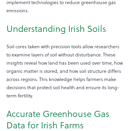
implement technologies to reduce greenhouse gas
emissions.
Understanding Irish Soils
Soil cores taken with precision tools allow researchers
to examine layers of soil without disturbance. These
insights reveal how land has been used over time, how
organic matter is stored, and how soil structure differs
across regions. This knowledge helps farmers make
decisions that protect soil health and ensure its long-
term fertility.
Accurate Greenhouse Gas
Data for Irish Farms