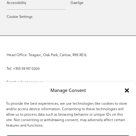
Accessibility
Gaeilge
Cookie Settings
Head Office: Teagasc, Oak Park, Carlow, R93 XE12
Tel: +353 59 917 0200
Email:
info@teagasc.ie
Manage Consent
Fax: +353 59 918 2097
To provide the best experiences, we use technologies like cookies to store
and/or access device information. Consenting to these technologies will
Online Services
allow us to process data such as browsing behavior or unique IDs on this
site. Not consenting or withdrawing consent, may adversely affect certain
Teagasc Registered Charity Number: 20022754
features and functions.