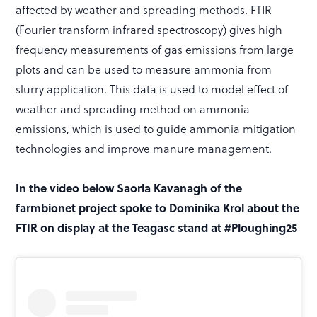
affected by weather and spreading methods. FTIR
(Fourier transform infrared spectroscopy) gives high
frequency measurements of gas emissions from large
plots and can be used to measure ammonia from
slurry application. This data is used to model effect of
weather and spreading method on ammonia
emissions, which is used to guide ammonia mitigation
technologies and improve manure management.
In the video below Saorla Kavanagh of the
farmbionet project spoke to Dominika Krol about the
FTIR on display at the Teagasc stand at #Ploughing25