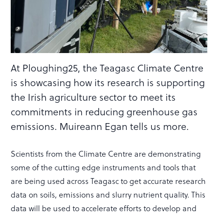
At Ploughing25, the Teagasc Climate Centre
is showcasing how its research is supporting
the Irish agriculture sector to meet its
commitments in reducing greenhouse gas
emissions. Muireann Egan tells us more.
Scientists from the Climate Centre are demonstrating
some of the cutting edge instruments and tools that
are being used across Teagasc to get accurate research
data on soils, emissions and slurry nutrient quality. This
data will be used to accelerate efforts to develop and