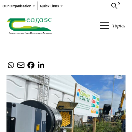
Search
Our Organisation
Quick Links
Topics