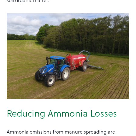
soil organic matter.
Reducing Ammonia Losses
Ammonia emissions from manure spreading are