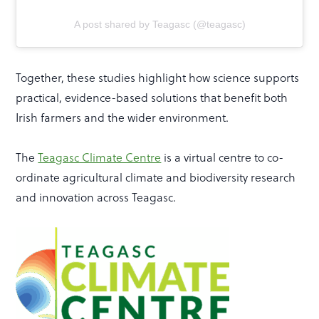
A post shared by Teagasc (@teagasc)
Together, these studies highlight how science supports
practical, evidence-based solutions that benefit both
Irish farmers and the wider environment.
The
Teagasc Climate Centre
is a virtual centre to co-
ordinate agricultural climate and biodiversity research
and innovation across Teagasc.