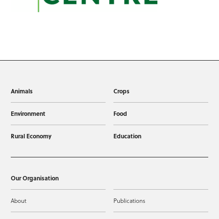
Animals
Crops
Environment
Food
Rural Economy
Education
Our Organisation
About
Publications