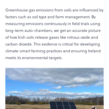
Greenhouse gas emissions from soils are influenced by
factors such as soil type and farm management. By
measuring emissions continuously in field trials using
long-term auto-chambers, we get an accurate picture
of how Irish soils release gases like nitrous oxide and
carbon dioxide. This evidence is critical for developing
climate-smart farming practices and ensuring Ireland
meets its environmental targets.