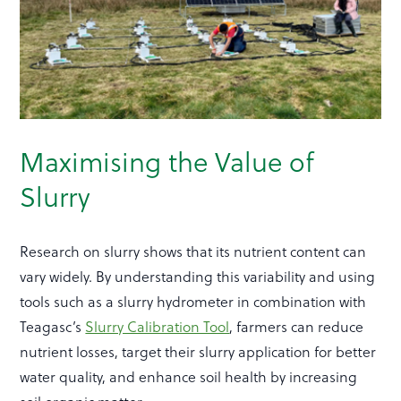
Maximising the Value of
Slurry
Research on slurry shows that its nutrient content can
vary widely. By understanding this variability and using
tools such as a slurry hydrometer in combination with
Teagasc’s
Slurry Calibration Tool
, farmers can reduce
nutrient losses, target their slurry application for better
water quality, and enhance soil health by increasing