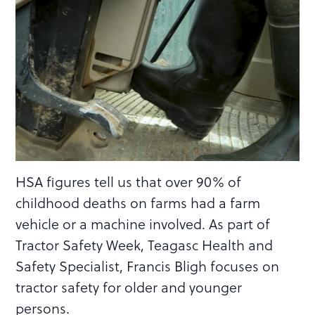
HSA figures tell us that over 90% of
childhood deaths on farms had a farm
vehicle or a machine involved. As part of
Tractor Safety Week, Teagasc Health and
Safety Specialist, Francis Bligh focuses on
tractor safety for older and younger
persons.