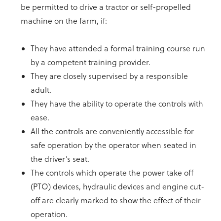
be permitted to drive a tractor or self-propelled
machine on the farm, if:
They have attended a formal training course run
by a competent training provider.
They are closely supervised by a responsible
adult.
They have the ability to operate the controls with
ease.
All the controls are conveniently accessible for
safe operation by the operator when seated in
the driver’s seat.
The controls which operate the power take off
(PTO) devices, hydraulic devices and engine cut-
off are clearly marked to show the effect of their
operation.