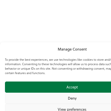
Manage Consent
To provide the best experiences, we use technologies like cookies to store and/
information. Consenting to these technologies will allow us to process data suc
behavior or unique IDs on this site. Not consenting or withdrawing consent, may
certain features and functions.
Accept
Deny
View preferences