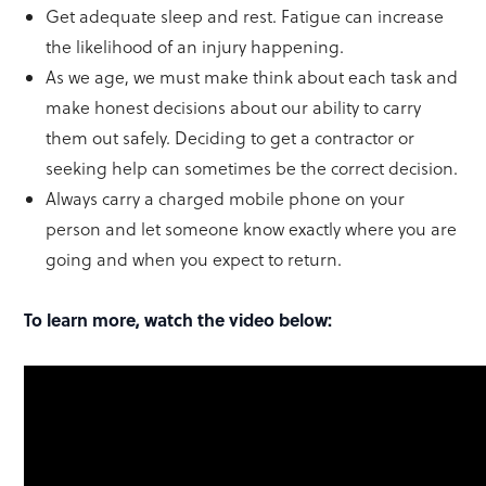
Get adequate sleep and rest. Fatigue can increase
the likelihood of an injury happening.
As we age, we must make think about each task and
make honest decisions about our ability to carry
them out safely. Deciding to get a contractor or
seeking help can sometimes be the correct decision.
Always carry a charged mobile phone on your
person and let someone know exactly where you are
going and when you expect to return.
To learn more, watch the video below: