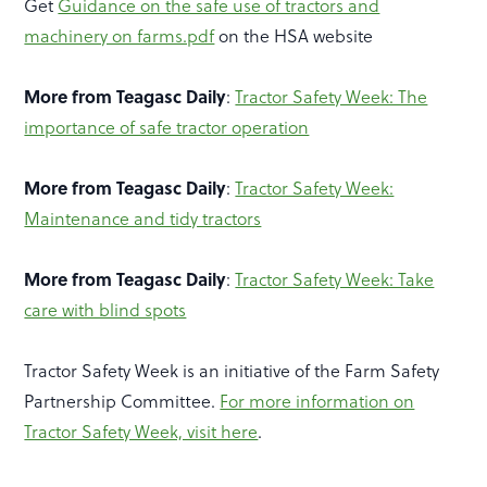
Get
Guidance on the safe use of tractors and
machinery on farms.pdf
on the HSA website
More from Teagasc Daily
:
Tractor Safety Week: The
importance of safe tractor operation
More from Teagasc Daily
:
Tractor Safety Week:
Maintenance and tidy tractors
More from Teagasc Daily
:
Tractor Safety Week: Take
care with blind spots
Tractor Safety Week is an initiative of the Farm Safety
Partnership Committee.
For more information on
Tractor Safety Week, visit here
.