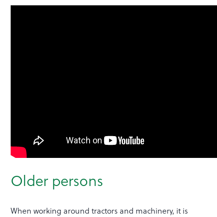
Older persons
When working around tractors and machinery, it is