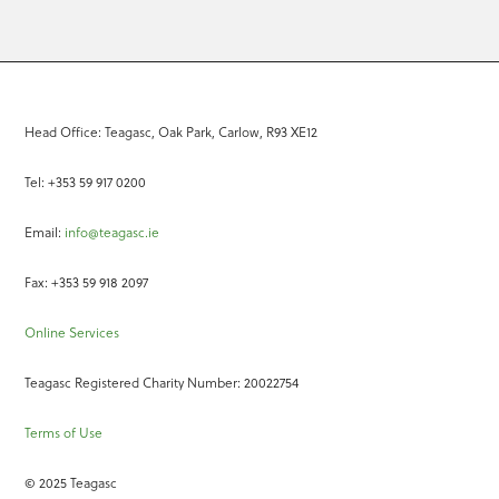
Head Office: Teagasc, Oak Park, Carlow, R93 XE12
Tel: +353 59 917 0200
Email:
info@teagasc.ie
Fax: +353 59 918 2097
Online Services
Teagasc Registered Charity Number: 20022754
Terms of Use
© 2025 Teagasc