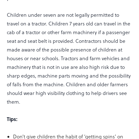
Children under seven are not legally permitted to
travel on a tractor. Children 7 years old can travel in the
cab of a tractor or other farm machinery if a passenger
seat and seat belt is provided. Contractors should be
made aware of the possible presence of children at
houses or near schools. Tractors and farm vehicles and
machinery that is not in use are also high risk due to
sharp edges, machine parts moving and the possibility
of falls from the machine. Children and older farmers
should wear high visibility clothing to help drivers see
them.
Tips:
Don’t give children the habit of ‘getting spins’ on