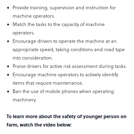
Provide training, supervision and instruction for
machine operators.
Match the tasks to the capacity of machine
operators.
Encourage drivers to operate the machine at an
appropriate speed, taking conditions and road type
into consideration.
Praise drivers for active risk assessment during tasks.
Encourage machine operators to actively identify
items that require maintenance.
Ban the use of mobile phones when operating
machinery.
To learn more about the safety of younger person on
farm, watch the video below: