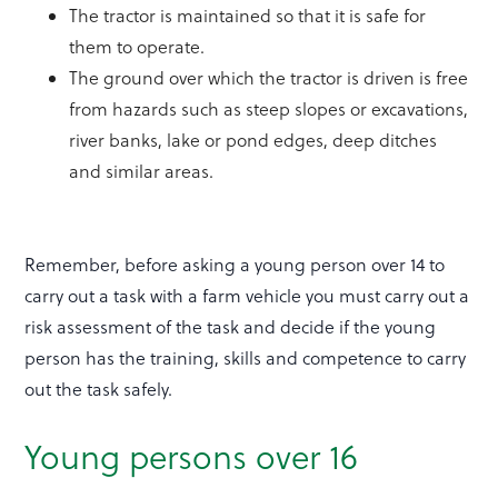
The tractor is maintained so that it is safe for
them to operate.
The ground over which the tractor is driven is free
from hazards such as steep slopes or excavations,
river banks, lake or pond edges, deep ditches
and similar areas.
Remember, before asking a young person over 14 to
carry out a task with a farm vehicle you must carry out a
risk assessment of the task and decide if the young
person has the training, skills and competence to carry
out the task safely.
Young persons over 16