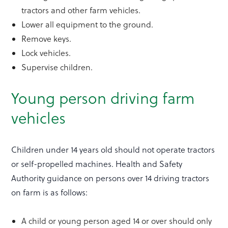
tractors and other farm vehicles.
Lower all equipment to the ground.
Remove keys.
Lock vehicles.
Supervise children.
Young person driving farm
vehicles
Children under 14 years old should not operate tractors
or self-propelled machines. Health and Safety
Authority guidance on persons over 14 driving tractors
on farm is as follows:
A child or young person aged 14 or over should only