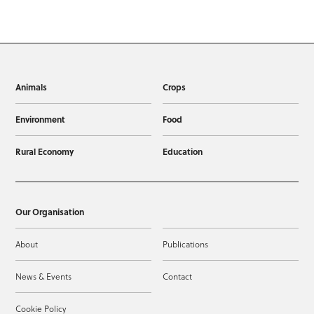
Animals
Crops
Environment
Food
Rural Economy
Education
Our Organisation
About
Publications
News & Events
Contact
Cookie Policy