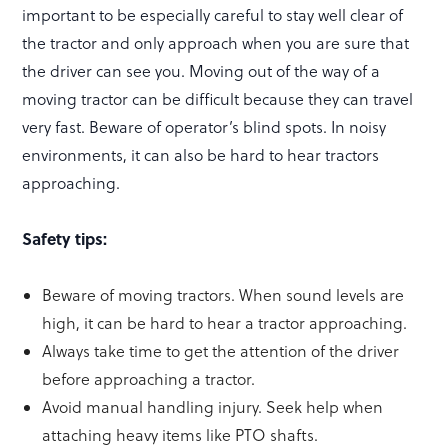
important to be especially careful to stay well clear of
the tractor and only approach when you are sure that
the driver can see you. Moving out of the way of a
moving tractor can be difficult because they can travel
very fast. Beware of operator’s blind spots. In noisy
environments, it can also be hard to hear tractors
approaching.
Safety tips:
Beware of moving tractors. When sound levels are
high, it can be hard to hear a tractor approaching.
Always take time to get the attention of the driver
before approaching a tractor.
Avoid manual handling injury. Seek help when
attaching heavy items like PTO shafts.