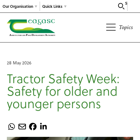
Search
Our Organisation
Quick Links
Topics
28 May 2026
Tractor Safety Week:
Safety for older and
younger persons