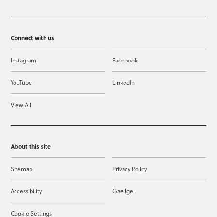
Connect with us
Instagram
Facebook
YouTube
LinkedIn
View All
About this site
Sitemap
Privacy Policy
Accessibility
Gaeilge
Cookie Settings