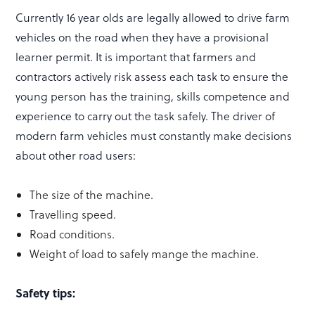
Currently 16 year olds are legally allowed to drive farm
vehicles on the road when they have a provisional
learner permit. It is important that farmers and
contractors actively risk assess each task to ensure the
young person has the training, skills competence and
experience to carry out the task safely. The driver of
modern farm vehicles must constantly make decisions
about other road users:
The size of the machine.
Travelling speed.
Road conditions.
Weight of load to safely mange the machine.
Safety tips: