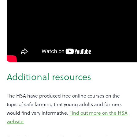
Additional resources
The HSA have produced free online courses on the
topic of safe farming that young adults and farmers
would find very informative.
Find out more on the HSA
website