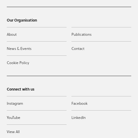
Our Organisation
About
Publications
News & Events
Contact
Cookie Policy
Connect with us
Instagram
Facebook
YouTube
LinkedIn
View All