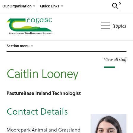
Search
Our Organisation
Quick Links
Topics
Section menu
View all staff
Caitlin Looney
PastureBase Ireland Technologist
Contact Details
Moorepark Animal and Grassland