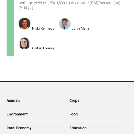
herbage yield of 1,250-1,500 kg dry matter (DM)/hectare (ha)
(9-10 […]
Nikki Kennedy
John Maher
Caitlin Looney
Animals
Crops
Environment
Food
Rural Economy
Education