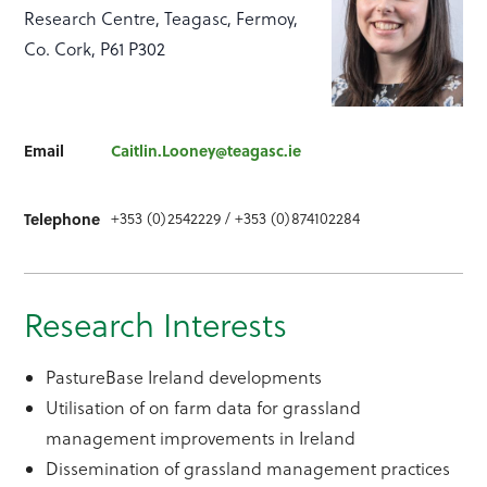
Research Centre, Teagasc, Fermoy,
Co. Cork, P61 P302
Email
Caitlin.Looney@teagasc.ie
Telephone
+353 (0)2542229 / +353 (0)874102284
Research Interests
PastureBase Ireland developments
Utilisation of on farm data for grassland
management improvements in Ireland
Dissemination of grassland management practices