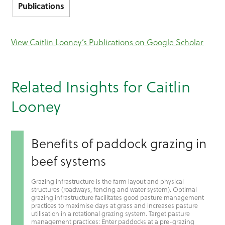
Publications
View Caitlin Looney’s Publications on Google Scholar
Related Insights for Caitlin
Looney
Benefits of paddock grazing in
beef systems
Grazing infrastructure is the farm layout and physical
structures (roadways, fencing and water system). Optimal
grazing infrastructure facilitates good pasture management
practices to maximise days at grass and increases pasture
utilisation in a rotational grazing system. Target pasture
management practices: Enter paddocks at a pre-grazing