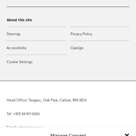
About this site
Sitemap
Privacy Policy
Accessibility
Gaeilge
Cookie Settings
Head Office: Teagasc, Oak Park, Carlow, R93 XE12
Tel: +353 59 917 0200
Email:
info@teagasc.ie
Manage Consent