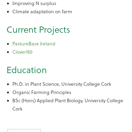
Improving N surplus
Climate adaptation on farm
Current Projects
PastureBase Ireland
Clover150
Education
Ph.D. in Plant Science, University College Cork
Organic Farming Principles
BSc (Hons) Applied Plant Biology, University College
Cork