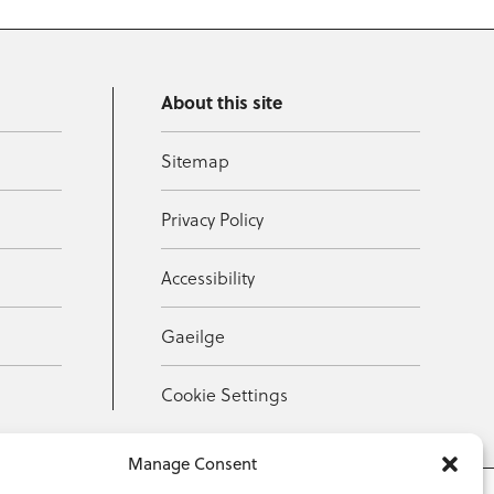
About this site
Sitemap
Privacy Policy
Accessibility
Gaeilge
Cookie Settings
Manage Consent