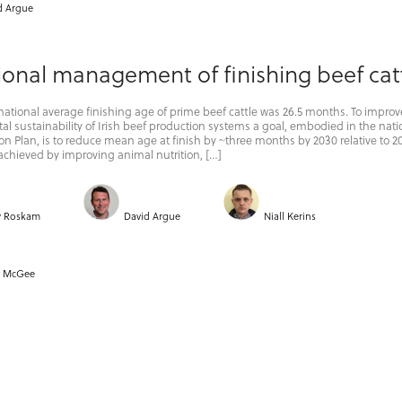
d Argue
ional management of finishing beef cat
 national average finishing age of prime beef cattle was 26.5 months. To improv
l sustainability of Irish beef production systems a goal, embodied in the nati
on Plan, is to reduce mean age at finish by ~three months by 2030 relative to 20
achieved by improving animal nutrition, […]
y Roskam
David Argue
Niall Kerins
k McGee