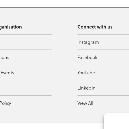
ganisation
Connect with us
Instagram
tions
Facebook
 Events
YouTube
t
LinkedIn
Policy
View All