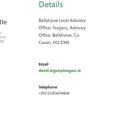
Details
tle
Ballyhaise Local Advisory
Office, Teagasc, Advisory
e
Office, Ballyhaise, Co.
onal
18.
Cavan, H12 E392
Email
david.argue@teagasc.ie
Telephone
+353 (0)876094849