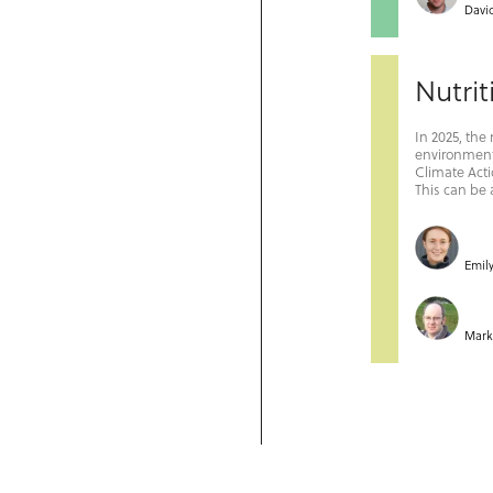
Davi
Nutrit
In 2025, the
environmenta
Climate Acti
This can be 
Emil
Mar