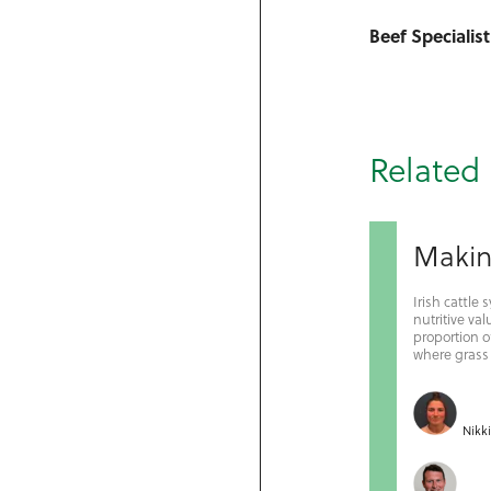
Beef Specialist
Related 
Making
Irish cattle
nutritive v
proportion of
where grass s
Nikk