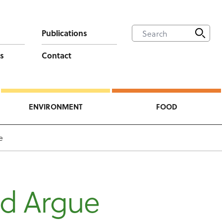
Publications
s
Contact
ENVIRONMENT
FOOD
e
id Argue