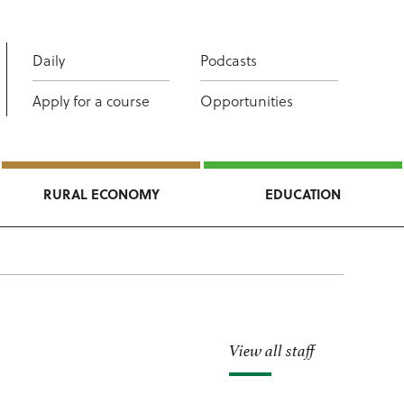
Daily
Podcasts
Apply for a course
Opportunities
RURAL ECONOMY
EDUCATION
View all staff