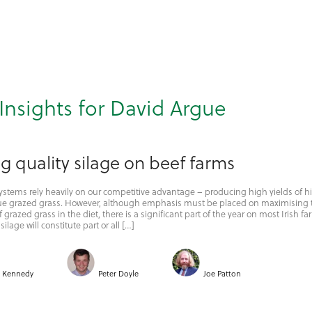
Insights for David Argue
 quality silage on beef farms
 systems rely heavily on our competitive advantage – producing high yields of h
alue grazed grass. However, although emphasis must be placed on maximising 
 grazed grass in the diet, there is a significant part of the year on most Irish f
ilage will constitute part or all […]
i Kennedy
Peter Doyle
Joe Patton