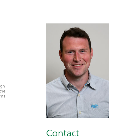
igh
the
arms
Contact