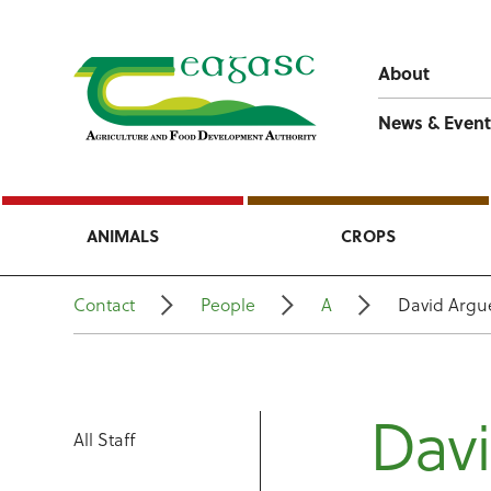
About
News & Event
ANIMALS
CROPS
Contact
People
A
David Argu
Dav
All Staff