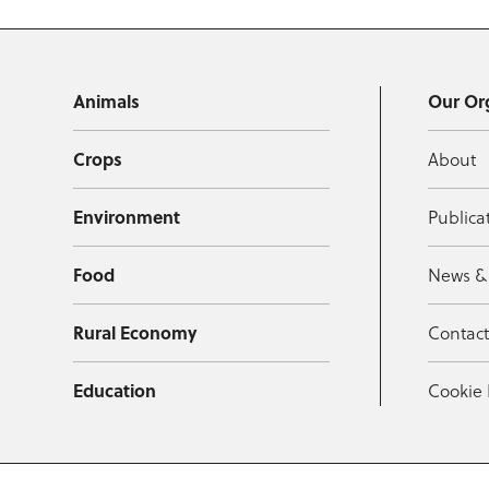
Animals
Our Or
Crops
About
Environment
Publica
Food
News &
Rural Economy
Contac
Education
Cookie 