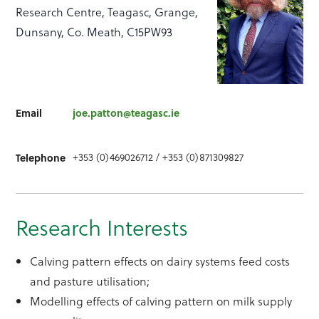
Research Centre, Teagasc, Grange,
Dunsany, Co. Meath, C15PW93
Email
joe.patton@teagasc.ie
+353 (0)469026712 / +353 (0)871309827
Telephone
Research Interests
Calving pattern effects on dairy systems feed costs
and pasture utilisation;
Modelling effects of calving pattern on milk supply