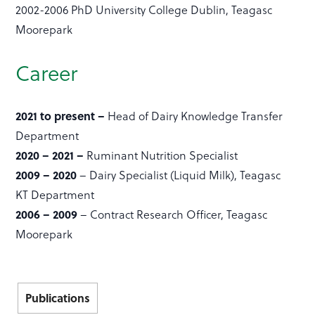
2002-2006 PhD University College Dublin, Teagasc
Moorepark
Career
2021 to present –
Head of Dairy Knowledge Transfer
Department
2020 – 2021 –
Ruminant Nutrition Specialist
2009 – 2020
– Dairy Specialist (Liquid Milk), Teagasc
KT Department
2006 – 2009
– Contract Research Officer, Teagasc
Moorepark
Publications