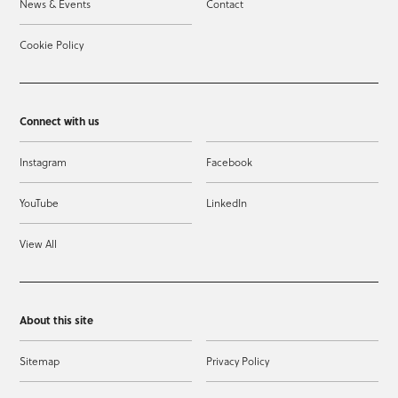
News & Events
Contact
Cookie Policy
Connect with us
Instagram
Facebook
YouTube
LinkedIn
View All
About this site
Sitemap
Privacy Policy