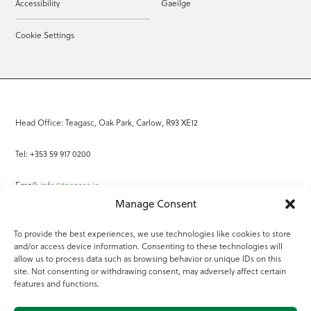
Accessibility
Gaeilge
Cookie Settings
Head Office: Teagasc, Oak Park, Carlow, R93 XE12
Tel: +353 59 917 0200
Email:
info@teagasc.ie
Manage Consent
Fax: +353 59 918 2097
To provide the best experiences, we use technologies like cookies to store
and/or access device information. Consenting to these technologies will
Online Services
allow us to process data such as browsing behavior or unique IDs on this
site. Not consenting or withdrawing consent, may adversely affect certain
Teagasc Registered Charity Number: 20022754
features and functions.
Terms of Use