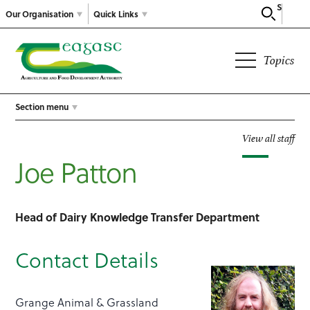
Search
Our Organisation
Quick Links
Topics
Section menu
View all staff
Joe Patton
Head of Dairy Knowledge Transfer Department
Contact Details
Grange Animal & Grassland