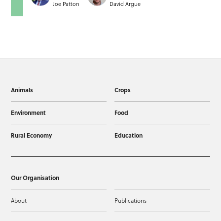
Joe Patton
David Argue
Animals
Crops
Environment
Food
Rural Economy
Education
Our Organisation
About
Publications