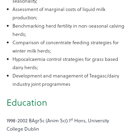
seasonality;
Assessment of marginal costs of liquid milk
production;
Benchmarking herd fertility in non-seasonal calving
herds;
Comparison of concentrate feeding strategies for
winter milk herds;
Hypocalcaemia control strategies for grass based
dairy herds;
Development and management of Teagasc/dairy
industry joint programmes
Education
st
1998-2002 BAgrSc (Anim Sci) 1
Hons, University
College Dublin