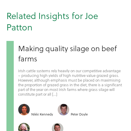
Related Insights for Joe
Patton
Making quality silage on beef
farms
Irish cattle systems rely heavily on our competitive advantage
– producing high yields of high nutritive value grazed grass.
However, although emphasis must be placed on maximising
the proportion of grazed grass in the diet, there is a significant
part of the year on most Irish farms where grass silage will
constitute part or all […]
Nikki Kennedy
Peter Doyle