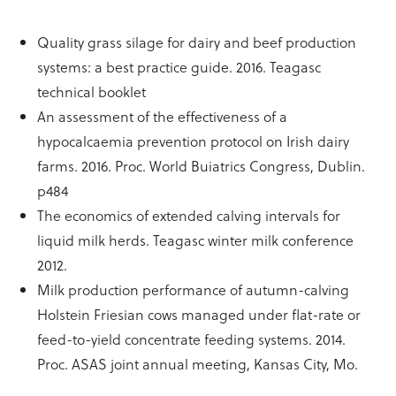
Quality grass silage for dairy and beef production
systems: a best practice guide. 2016. Teagasc
technical booklet
An assessment of the effectiveness of a
hypocalcaemia prevention protocol on Irish dairy
farms. 2016. Proc. World Buiatrics Congress, Dublin.
p484
The economics of extended calving intervals for
liquid milk herds. Teagasc winter milk conference
2012.
Milk production performance of autumn-calving
Holstein Friesian cows managed under flat-rate or
feed-to-yield concentrate feeding systems. 2014.
Proc. ASAS joint annual meeting, Kansas City, Mo.