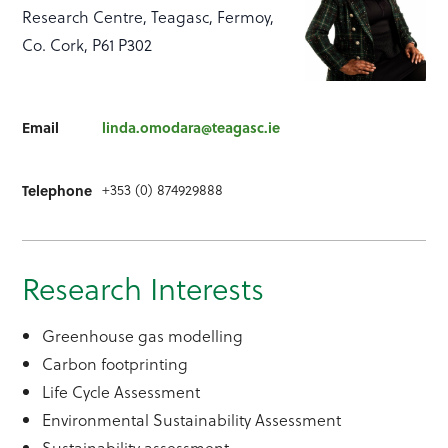
Research Centre, Teagasc, Fermoy,
Co. Cork, P61 P302
Email
linda.omodara@teagasc.ie
+353 (0) 874929888
Telephone
Research Interests
Greenhouse gas modelling
Carbon footprinting
Life Cycle Assessment
Environmental Sustainability Assessment
Sustainability assessment