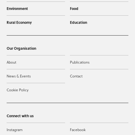
Environment
Food
Rural Economy
Education
Our Organisation
About
Publications
News & Events
Contact
Cookie Policy
Connect with us
Instagram
Facebook