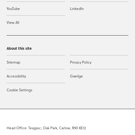
YouTube
LinkedIn
View All
About this site
Sitemap
Privacy Policy
Accessibility
Gaeilge
Cookie Settings
Head Office: Teagasc, Oak Park, Carlow, R93 XE12