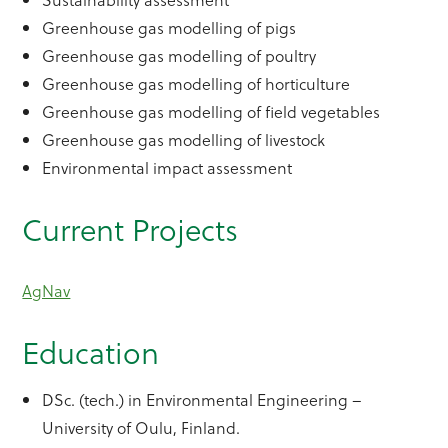
Greenhouse gas modelling of pigs
Greenhouse gas modelling of poultry
Greenhouse gas modelling of horticulture
Greenhouse gas modelling of field vegetables
Greenhouse gas modelling of livestock
Environmental impact assessment
Current Projects
AgNav
Education
DSc. (tech.) in Environmental Engineering –
University of Oulu, Finland.