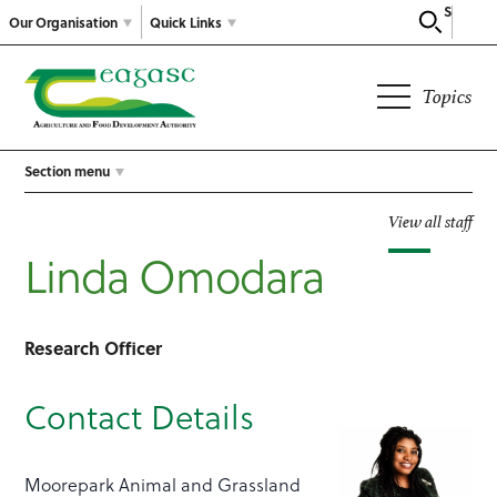
Search
Our Organisation
Quick Links
Topics
Section menu
View all staff
Linda Omodara
Research Officer
Contact Details
Moorepark Animal and Grassland