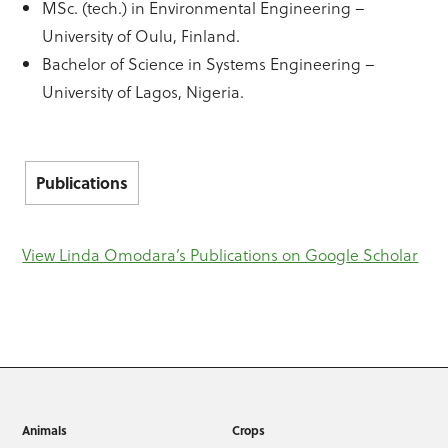
MSc. (tech.) in Environmental Engineering –
University of Oulu, Finland.
Bachelor of Science in Systems Engineering –
University of Lagos, Nigeria.
Publications
View Linda Omodara’s Publications on Google Scholar
Animals
Crops