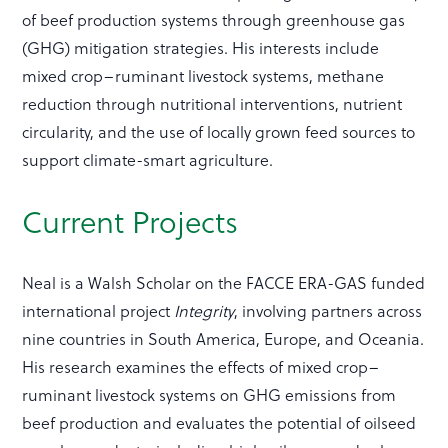
of beef production systems through greenhouse gas
(GHG) mitigation strategies. His interests include
mixed crop–ruminant livestock systems, methane
reduction through nutritional interventions, nutrient
circularity, and the use of locally grown feed sources to
support climate-smart agriculture.
Current Projects
Neal is a Walsh Scholar on the FACCE ERA-GAS funded
international project
Integrity
, involving partners across
nine countries in South America, Europe, and Oceania.
His research examines the effects of mixed crop–
ruminant livestock systems on GHG emissions from
beef production and evaluates the potential of oilseed