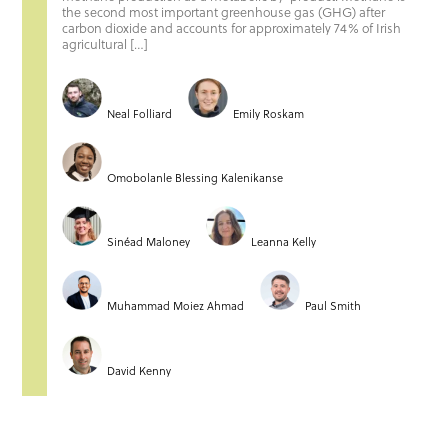
the second most important greenhouse gas (GHG) after
carbon dioxide and accounts for approximately 74% of Irish
agricultural […]
Neal Folliard
Emily Roskam
Omobolanle Blessing Kalenikanse
Sinéad Maloney
Leanna Kelly
Muhammad Moiez Ahmad
Paul Smith
David Kenny