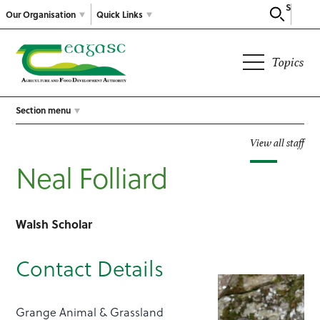
Search
Our Organisation
Quick Links
Topics
Section menu
View all staff
Neal Folliard
Walsh Scholar
Contact Details
Grange Animal & Grassland