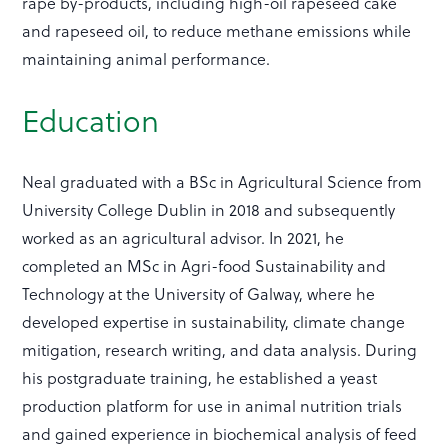
rape by-products, including high-oil rapeseed cake
and rapeseed oil, to reduce methane emissions while
maintaining animal performance.
Education
Neal graduated with a BSc in Agricultural Science from
University College Dublin in 2018 and subsequently
worked as an agricultural advisor. In 2021, he
completed an MSc in Agri-food Sustainability and
Technology at the University of Galway, where he
developed expertise in sustainability, climate change
mitigation, research writing, and data analysis. During
his postgraduate training, he established a yeast
production platform for use in animal nutrition trials
and gained experience in biochemical analysis of feed