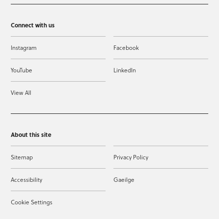
Connect with us
Instagram
Facebook
YouTube
LinkedIn
View All
About this site
Sitemap
Privacy Policy
Accessibility
Gaeilge
Cookie Settings