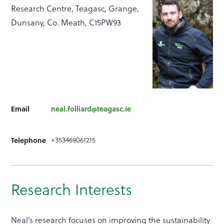
Research Centre, Teagasc, Grange,
Dunsany, Co. Meath, C15PW93
Email
neal.folliard@teagasc.ie
+353469061215
Telephone
Research Interests
Neal’s research focuses on improving the sustainability