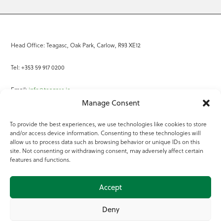
Head Office: Teagasc, Oak Park, Carlow, R93 XE12
Tel: +353 59 917 0200
Email:
info@teagasc.ie
Manage Consent
Fax: +353 59 918 2097
To provide the best experiences, we use technologies like cookies to store
and/or access device information. Consenting to these technologies will
Online Services
allow us to process data such as browsing behavior or unique IDs on this
site. Not consenting or withdrawing consent, may adversely affect certain
Teagasc Registered Charity Number: 20022754
features and functions.
Terms of Use
Accept
© 2025 Teagasc
Deny