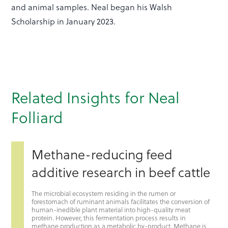
and animal samples. Neal began his Walsh
Scholarship in January 2023.
Related Insights for Neal
Folliard
Methane-reducing feed
additive research in beef cattle
The microbial ecosystem residing in the rumen or
forestomach of ruminant animals facilitates the conversion of
human-inedible plant material into high-quality meat
protein. However, this fermentation process results in
methane production as a metabolic by-product. Methane is