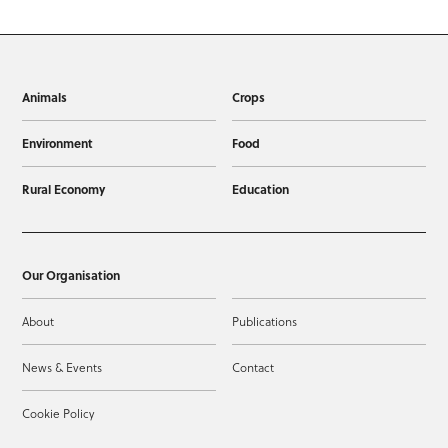
Animals
Crops
Environment
Food
Rural Economy
Education
Our Organisation
About
Publications
News & Events
Contact
Cookie Policy