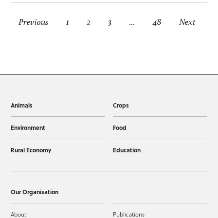
Posts pagination
Previous
1
2
3
…
48
Next
Animals
Crops
Environment
Food
Rural Economy
Education
Our Organisation
About
Publications