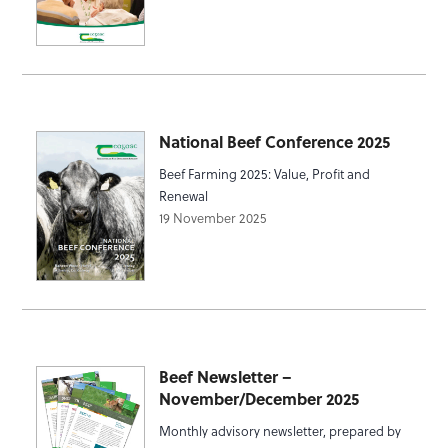
National Beef Conference 2025
Beef Farming 2025: Value, Profit and
Renewal
19 November 2025
Beef Newsletter –
November/December 2025
Monthly advisory newsletter, prepared by