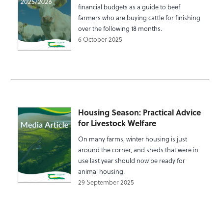
financial budgets as a guide to beef
farmers who are buying cattle for finishing
over the following 18 months.
6 October 2025
Housing Season: Practical Advice
for Livestock Welfare
On many farms, winter housing is just
around the corner, and sheds that were in
use last year should now be ready for
animal housing.
29 September 2025