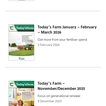
Today’s Farm January – February
– March 2026
Get more from your fertiliser spend
3 February 2026
Today’s Farm –
November/December 2025
Focus on generational renewal
9 December 2025