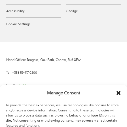
Accessibility
Gaeilge
Cookie Settings
Head Office: Teagasc, Oak Park, Carlow, R93 XE12
Tel: +353 59 917 0200
Email:
info@teagasc.ie
Manage Consent
Fax: +353 59 918 2097
To provide the best experiences, we use technologies like cookies to store
and/or access device information. Consenting to these technologies will
Online Services
allow us to process data such as browsing behavior or unique IDs on this
site. Not consenting or withdrawing consent, may adversely affect certain
Teagasc Registered Charity Number: 20022754
features and functions.