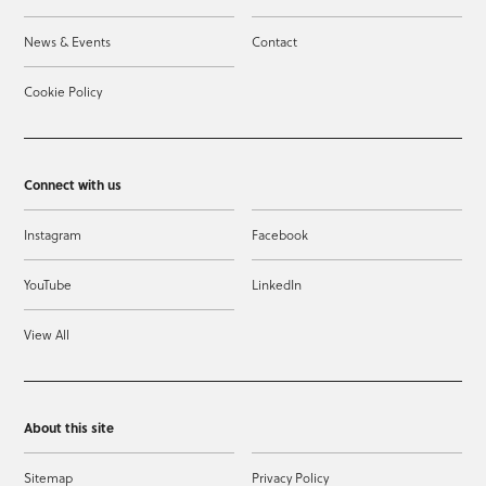
News & Events
Contact
Cookie Policy
Connect with us
Instagram
Facebook
YouTube
LinkedIn
View All
About this site
Sitemap
Privacy Policy