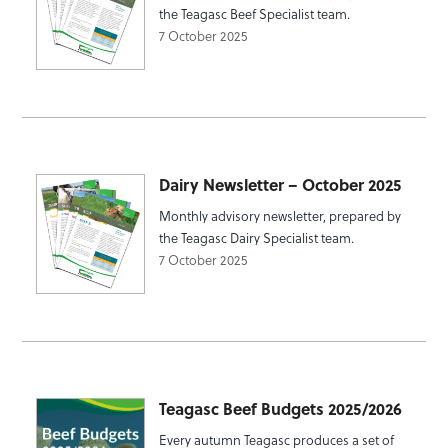
the Teagasc Beef Specialist team.
7 October 2025
Dairy Newsletter – October 2025
Monthly advisory newsletter, prepared by
the Teagasc Dairy Specialist team.
7 October 2025
Teagasc Beef Budgets 2025/2026
Every autumn Teagasc produces a set of