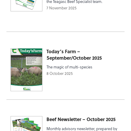
the Teagasc Beef Specialist team.
7 November 2025
Today’s Farm –
September/October 2025
The magic of multi-species
8 October 2025
Beef Newsletter – October 2025
Monthly advisory newsletter, prepared by