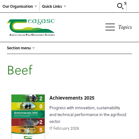
Search
Our Organisation
Quick Links
Topics
Section menu
Beef
Achievements 2025
Progress with innovation, sustainability
and technical performance in the agrifood
sector
17 February 2026