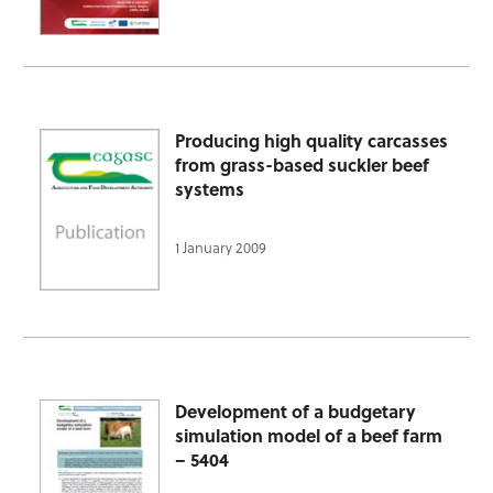
Producing high quality carcasses
from grass-based suckler beef
systems
1 January 2009
Development of a budgetary
simulation model of a beef farm
– 5404