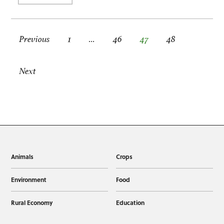
Posts pagination
Previous
1
…
46
47
48
Next
Animals
Crops
Environment
Food
Rural Economy
Education