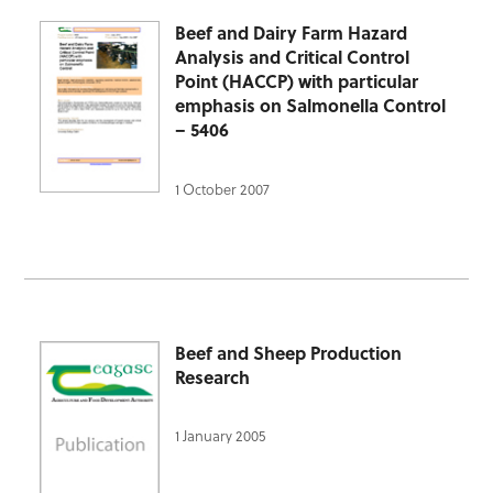
Beef and Dairy Farm Hazard
Analysis and Critical Control
Point (HACCP) with particular
emphasis on Salmonella Control
– 5406
1 October 2007
Beef and Sheep Production
Research
1 January 2005