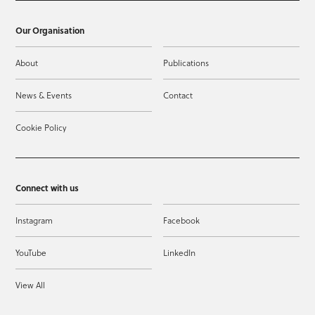
Our Organisation
About
Publications
News & Events
Contact
Cookie Policy
Connect with us
Instagram
Facebook
YouTube
LinkedIn
View All