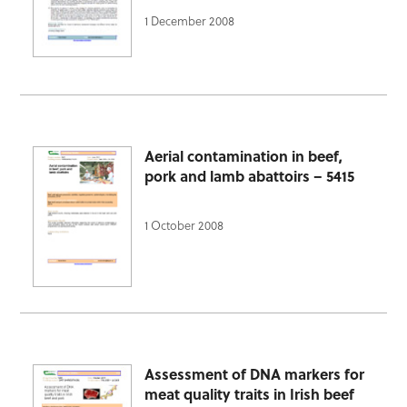
1 December 2008
Aerial contamination in beef,
pork and lamb abattoirs – 5415
1 October 2008
Assessment of DNA markers for
meat quality traits in Irish beef