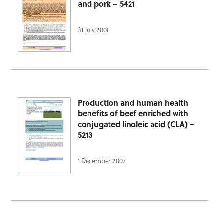
and pork – 5421
31 July 2008
Production and human health
benefits of beef enriched with
conjugated linoleic acid (CLA) –
5213
1 December 2007