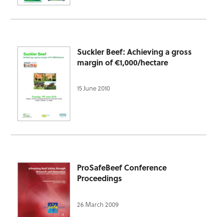
Suckler Beef: Achieving a gross
margin of €1,000/hectare
15 June 2010
ProSafeBeef Conference
Proceedings
26 March 2009