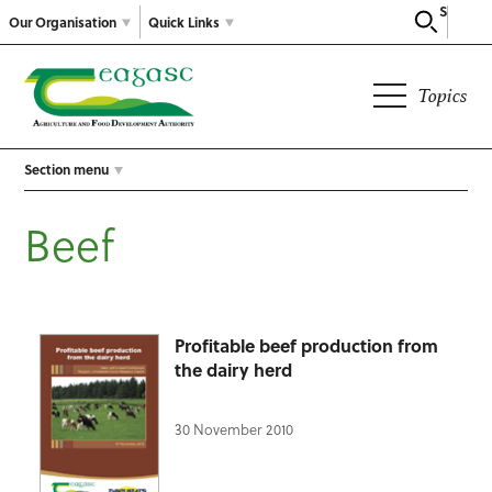
Search
Our Organisation
Quick Links
Topics
Section menu
Beef
Profitable beef production from
the dairy herd
30 November 2010