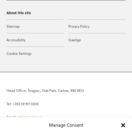
About this site
Sitemap
Privacy Policy
Accessibility
Gaeilge
Cookie Settings
Head Office: Teagasc, Oak Park, Carlow, R93 XE12
Tel: +353 59 917 0200
Email:
info@teagasc.ie
Manage Consent
Fax: +353 59 918 2097