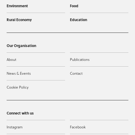
Environment
Food
Rural Economy
Education
Our Organisation
About
Publications
News & Events
Contact
Cookie Policy
Connect with us
Instagram
Facebook