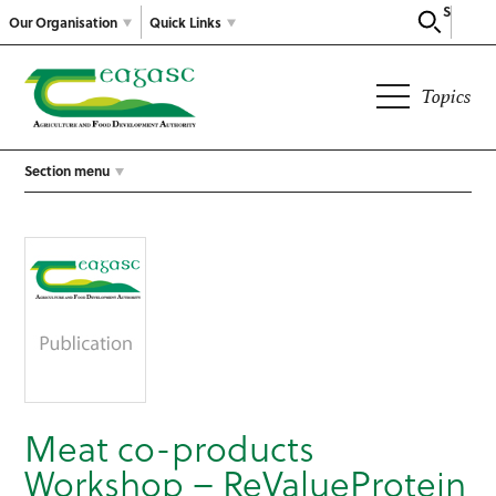
Search
Our Organisation
Quick Links
Topics
Section menu
Meat co-products
Workshop – ReValueProtein