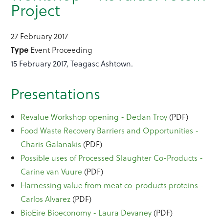
Project
27 February 2017
Type
Event Proceeding
15 February 2017, Teagasc Ashtown.
Presentations
Revalue Workshop opening - Declan Troy
(PDF)
Food Waste Recovery Barriers and Opportunities -
Charis Galanakis
(PDF)
Possible uses of Processed Slaughter Co-Products -
Carine van Vuure
(PDF)
Harnessing value from meat co-products proteins -
Carlos Alvarez
(PDF)
BioEire Bioeconomy - Laura Devaney
(PDF)