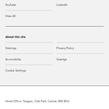
YouTube
LinkedIn
View All
About this site
Sitemap
Privacy Policy
Accessibility
Gaeilge
Cookie Settings
Head Office: Teagasc, Oak Park, Carlow, R93 XE12