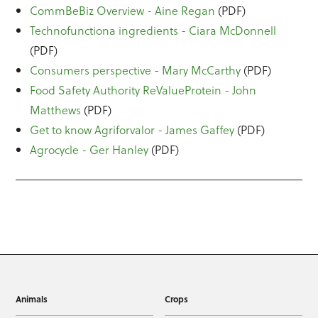
CommBeBiz Overview - Aine Regan
(PDF)
Technofunctiona ingredients - Ciara McDonnell
(PDF)
Consumers perspective - Mary McCarthy
(PDF)
Food Safety Authority ReValueProtein - John
Matthews
(PDF)
Get to know Agriforvalor - James Gaffey
(PDF)
Agrocycle - Ger Hanley
(PDF)
Animals
Crops