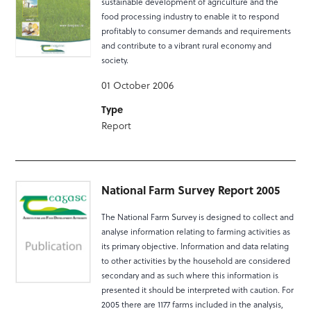
sustainable development of agriculture and the
food processing industry to enable it to respond
profitably to consumer demands and requirements
and contribute to a vibrant rural economy and
society.
01 October 2006
Type
Report
National Farm Survey Report 2005
The National Farm Survey is designed to collect and
analyse information relating to farming activities as
its primary objective. Information and data relating
to other activities by the household are considered
secondary and as such where this information is
presented it should be interpreted with caution. For
2005 there are 1177 farms included in the analysis,