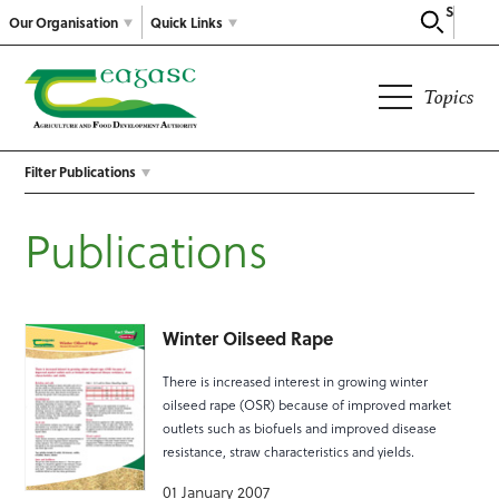
Search
Our Organisation
Quick Links
Topics
Filter Publications
Publications
Winter Oilseed Rape
There is increased interest in growing winter
oilseed rape (OSR) because of improved market
outlets such as biofuels and improved disease
resistance, straw characteristics and yields.
01 January 2007