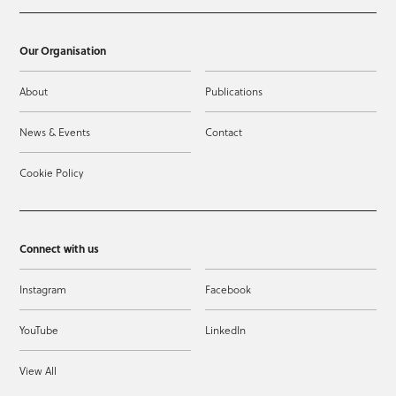
Our Organisation
About
Publications
News & Events
Contact
Cookie Policy
Connect with us
Instagram
Facebook
YouTube
LinkedIn
View All