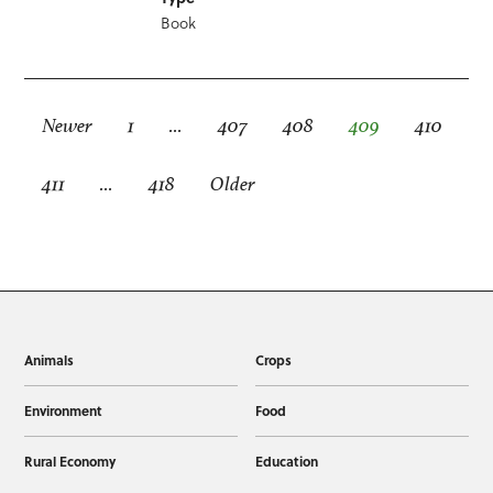
Book
Newer
1
…
407
408
409
410
411
…
418
Older
Animals
Crops
Environment
Food
Rural Economy
Education