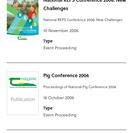
Challenges
National REPS Conference 2006: New Challenges
10 November 2006
Type
Event Proceeding
Pig Conference 2006
Proceedings of National Pig Conference 2006
16 October 2006
Type
Event Proceeding