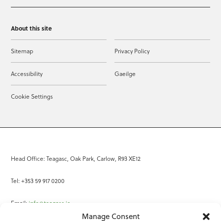
About this site
Sitemap
Privacy Policy
Accessibility
Gaeilge
Cookie Settings
Head Office: Teagasc, Oak Park, Carlow, R93 XE12
Tel: +353 59 917 0200
Email:
info@teagasc.ie
Manage Consent