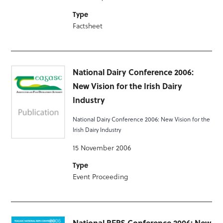
Type
Factsheet
National Dairy Conference 2006:
New Vision for the Irish Dairy
Industry
National Dairy Conference 2006: New Vision for the
Irish Dairy Industry
15 November 2006
Type
Event Proceeding
National REPS Conference 2006: New