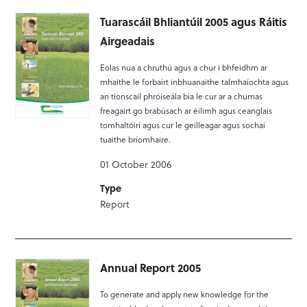
Tuarascáil Bhliantúil 2005 agus Ráitis
Airgeadais
Eolas nua a chruthú agus a chur i bhfeidhm ar
mhaithe le forbairt inbhuanaithe talmhaíochta agus
an tionscail phróiseála bia le cur ar a chumas
freagairt go brabúsach ar éilimh agus ceanglais
tomhaltóirí agus cur le geilleagar agus sochaí
tuaithe bríomhaire.
01 October 2006
Type
Report
Annual Report 2005
To generate and apply new knowledge for the