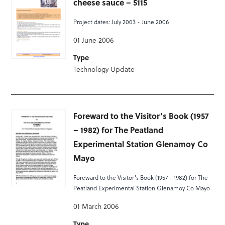
cheese sauce – 5115
Project dates: July 2003 - June 2006
01 June 2006
Type
Technology Update
Foreward to the Visitor’s Book (1957
– 1982) for The Peatland
Experimental Station Glenamoy Co
Mayo
Foreward to the Visitor's Book (1957 - 1982) for The
Peatland Experimental Station Glenamoy Co Mayo
01 March 2006
Type