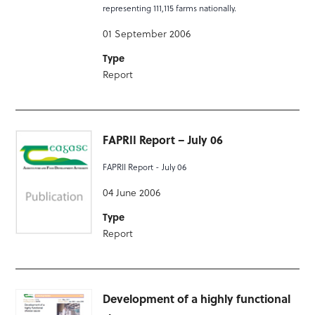
representing 111,115 farms nationally.
01 September 2006
Type
Report
FAPRII Report – July 06
FAPRII Report - July 06
04 June 2006
Type
Report
Development of a highly functional