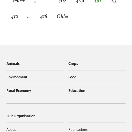
Newer
1
…
408
409
410
411
412
…
418
Older
Animals
Crops
Environment
Food
Rural Economy
Education
Our Organisation
About
Publications