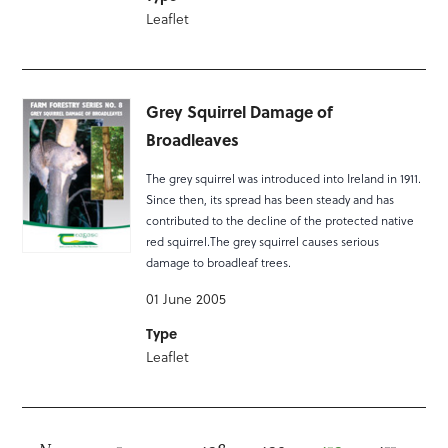
Leaflet
Grey Squirrel Damage of
Broadleaves
The grey squirrel was introduced into Ireland in 1911.
Since then, its spread has been steady and has
contributed to the decline of the protected native
red squirrel.The grey squirrel causes serious
damage to broadleaf trees.
01 June 2005
Type
Leaflet