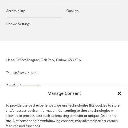
Accessibility
Gaeilge
Cookie Settings
Head Office: Teagasc, Oak Park, Carlow, R93 XE12
Tel: +353 59 917 0200
Email:
info@teagasc.ie
Manage Consent
Fax: +353 59 918 2097
To provide the best experiences, we use technologies like cookies to store
and/or access device information. Consenting to these technologies will
Online Services
allow us to process data such as browsing behavior or unique IDs on this
site. Not consenting or withdrawing consent, may adversely affect certain
Teagasc Registered Charity Number: 20022754
features and functions.