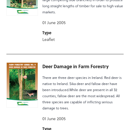
long straight lengths of timber for sale to high value
markets.
01 June 2005
Type
Leaflet
Deer Damage in Farm Forestry
There are three deer species in Ireland. Red deer is
native to Ireland. Sika deer and fallow deer have
been introduced.While deer are present in all 32
counties, fallow deer are the most widespread. All
three species are capable of inflicting serious
damage to trees.
01 June 2005
Type