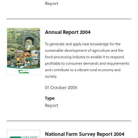
Report
Annual Report 2004
To generate and apply new knowledge for the
sustainable development of agriculture and the
food processing industry to enable it to respond
profitably to consumer demands and requirements
and contribute to a vibrant rural economy and
society.
01 October 2005
Type
Report
National Farm Survey Report 2004