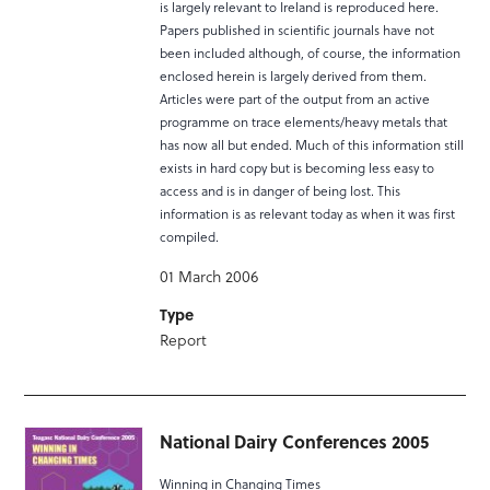
is largely relevant to Ireland is reproduced here.
Papers published in scientific journals have not
been included although, of course, the information
enclosed herein is largely derived from them.
Articles were part of the output from an active
programme on trace elements/heavy metals that
has now all but ended. Much of this information still
exists in hard copy but is becoming less easy to
access and is in danger of being lost. This
information is as relevant today as when it was first
compiled.
01 March 2006
Type
Report
National Dairy Conferences 2005
Winning in Changing Times