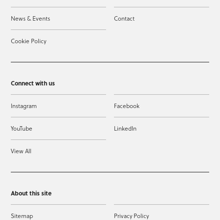
News & Events
Contact
Cookie Policy
Connect with us
Instagram
Facebook
YouTube
LinkedIn
View All
About this site
Sitemap
Privacy Policy