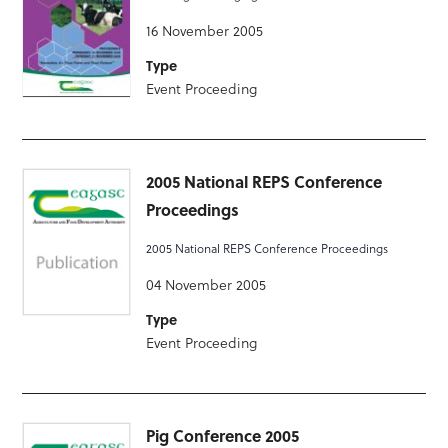
16 November 2005
Type
Event Proceeding
2005 National REPS Conference
Proceedings
2005 National REPS Conference Proceedings
04 November 2005
Type
Event Proceeding
Pig Conference 2005