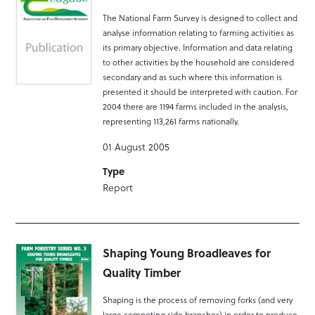
The National Farm Survey is designed to collect and
analyse information relating to farming activities as
its primary objective. Information and data relating
to other activities by the household are considered
secondary and as such where this information is
presented it should be interpreted with caution. For
2004 there are 1194 farms included in the analysis,
representing 113,261 farms nationally.
01 August 2005
Type
Report
Shaping Young Broadleaves for
Quality Timber
Shaping is the process of removing forks (and very
large competing side branches) in order to produce