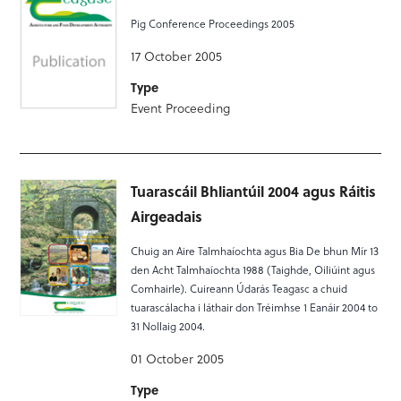
Pig Conference Proceedings 2005
17 October 2005
Type
Event Proceeding
Tuarascáil Bhliantúil 2004 agus Ráitis
Airgeadais
Chuig an Aire Talmhaíochta agus Bia De bhun Mír 13
den Acht Talmhaíochta 1988 (Taighde, Oiliúint agus
Comhairle). Cuireann Údarás Teagasc a chuid
tuarascálacha i láthair don Tréimhse 1 Eanáir 2004 to
31 Nollaig 2004.
01 October 2005
Type