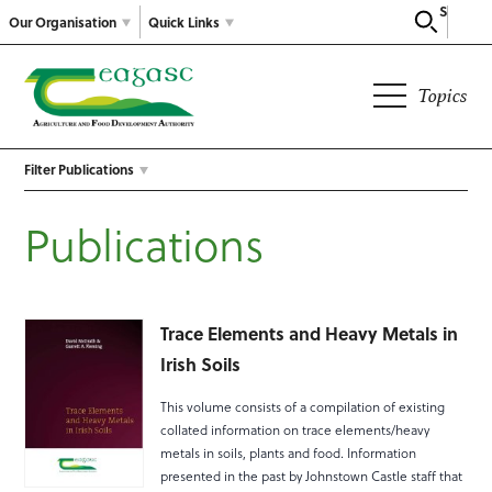
Search
Our Organisation
Quick Links
Topics
Filter Publications
Publications
Trace Elements and Heavy Metals in
Irish Soils
This volume consists of a compilation of existing
collated information on trace elements/heavy
metals in soils, plants and food. Information
presented in the past by Johnstown Castle staff that