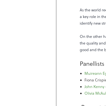
As the world re
a key role in t
identify new st
On the other ha
the quality and
good and the 
Panellists
Muireann E
Fiona Crispi
John Kenny
Olivia McAul