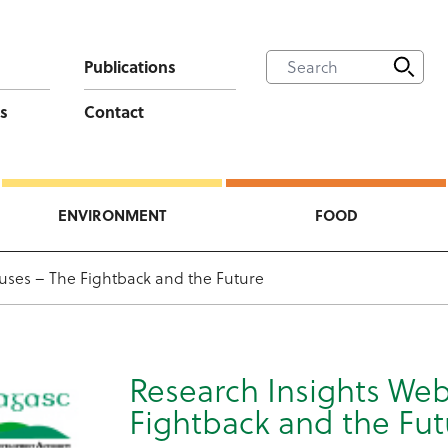
Publications
s
Contact
ENVIRONMENT
FOOD
ruses – The Fightback and the Future
Research Insights Web
Fightback and the Fut