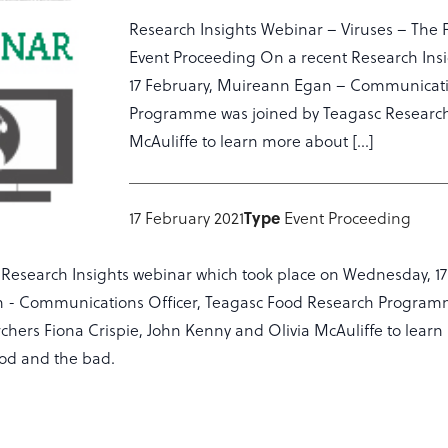
Research Insights Webinar – Viruses – The 
Event Proceeding On a recent Research Ins
17 February, Muireann Egan – Communicati
Programme was joined by Teagasc Researche
McAuliffe to learn more about […]
Type
17 February 2021
Event Proceeding
 Research Insights webinar which took place on Wednesday, 17
 - Communications Officer, Teagasc Food Research Program
chers Fiona Crispie, John Kenny and Olivia McAuliffe to lear
od and the bad.