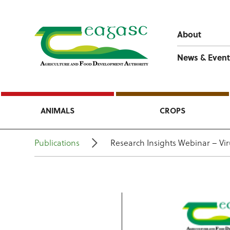
About
News & Event
ANIMALS
CROPS
Publications
Research Insights Webinar – Vi