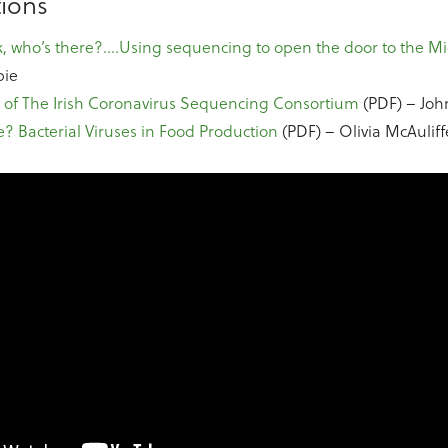
ions
, who’s there?….Using sequencing to open the door to the Mi
pie
 of The Irish Coronavirus Sequencing Consortium
(PDF) – Joh
e? Bacterial Viruses in Food Production
(PDF) – Olivia McAuliff