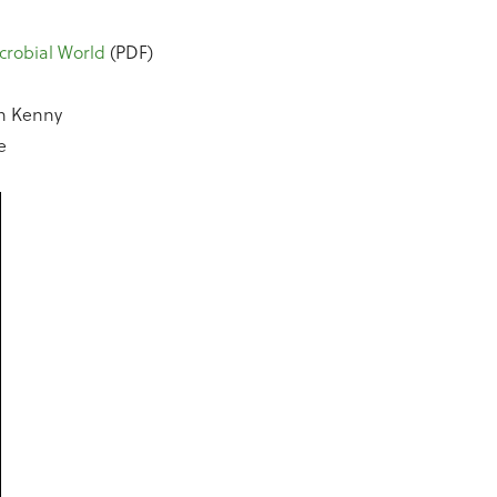
crobial World
(PDF)
n Kenny
e