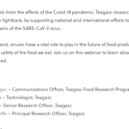
els from the effects of the Covid-19 pandemic, Teagasc resear
he fightback, by supporting national and international efforts
rains of the SARS-CoV-2 virus.
nd, viruses have a vital role to play in the future of food pro
 safety of the food we eat. Join us on this webinar to learn ab
bad.
gan
– Communications Officer, Teagasc Food Research Pro
e – Technologist, Teagasc
– Senior Research Officer, Teagasc
iffe
– Principal Research Officer, Teagasc