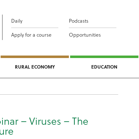
Daily
Podcasts
Apply for a course
Opportunities
RURAL ECONOMY
EDUCATION
inar – Viruses – The
ure