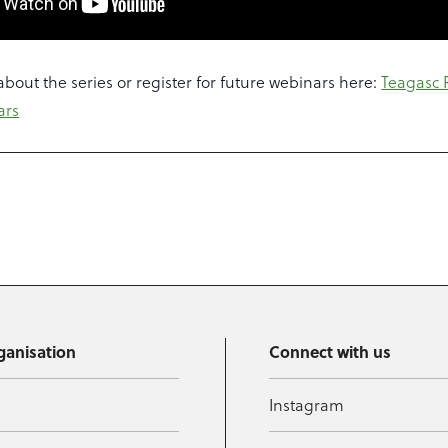
bout the series or register for future webinars here:
Teagasc 
ars
ganisation
Connect with us
Instagram