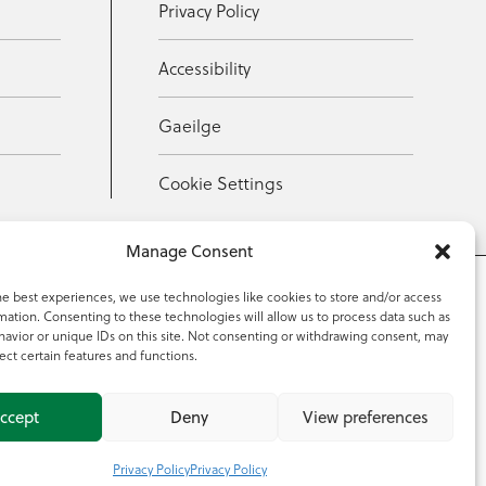
Privacy Policy
Accessibility
Gaeilge
Cookie Settings
Manage Consent
he best experiences, we use technologies like cookies to store and/or access
mation. Consenting to these technologies will allow us to process data such as
353 59 918 2097
avior or unique IDs on this site. Not consenting or withdrawing consent, may
ect certain features and functions.
ccept
Deny
View preferences
Privacy Policy
Privacy Policy