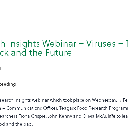
h Insights Webinar – Viruses –
ck and the Future
1
oceeding
search Insights webinar which took place on Wednesday, 17 Fe
 – Communications Officer, Teagasc Food Research Program
earchers Fiona Crispie, John Kenny and Olivia McAuliffe to l
od and the bad.