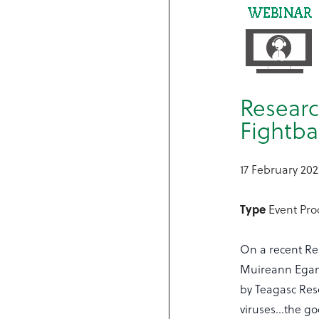
Researc
Fightba
17 February 202
Type
Event Pr
On a recent Re
Muireann Egan
by Teagasc Res
viruses…the go