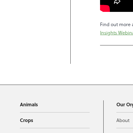
Find out more a
Insights Webin
Animals
Our Or
Crops
About