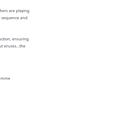
chers are playing
 to sequence and
duction, ensuring
out viruses…the
gramme