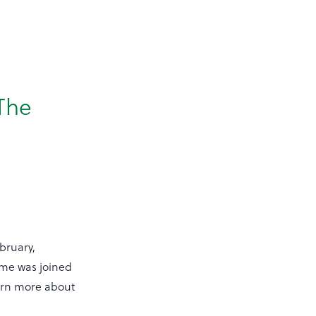
 The
bruary,
me was joined
earn more about