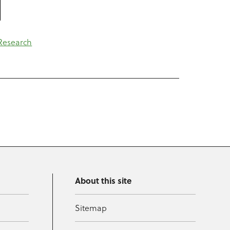
Research
About this site
Sitemap