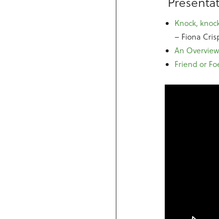
Presentat
Knock, knock
– Fiona Cris
An Overview
Friend or Fo