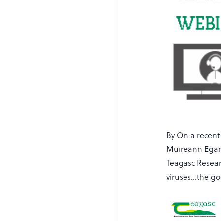
By On a recent
Muireann Egan
Teagasc Resear
viruses…the go