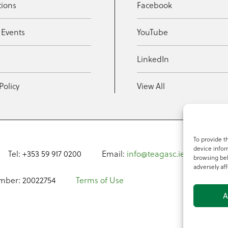
tions
Facebook
 Events
YouTube
t
LinkedIn
Policy
View All
To provide t
device infor
Tel: +353 59 917 0200
Email:
info@teagasc.ie
Fax: +
browsing beh
adversely aff
mber: 20022754
Terms of Use
A