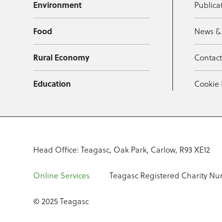
Environment
Publica
Food
News &
Rural Economy
Contac
Education
Cookie 
Head Office: Teagasc, Oak Park, Carlow, R93 XE12
Online Services
Teagasc Registered Charity Nu
© 2025 Teagasc