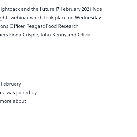
Fightback and the Future 17 February 2021 Type
ights webinar which took place on Wednesday,
ons Officer, Teagasc Food Research
rs Fiona Crispie, John Kenny and Olivia
 February,
me was joined by
n more about