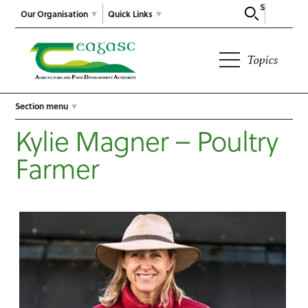
Search
Our Organisation
Quick Links
Topics
Section menu
Kylie Magner – Poultry
Farmer