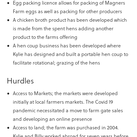
Egg packing licence allows for packing of Magners
Farm eggs as well as packing for other producers
A chicken broth product has been developed which
is made from the spent hens adding another
product to the farms offering
A hen coup business has been developed where
Kylie has designed and built a portable hen coup to
facilitate rotational; grazing of the hens
Hurdles
Access to Markets; the markets were developed
initially at local farmers markets. The Covid 19
pandemic necessitated a move to farm gate sales
and developing an online presence
Access to land; the farm was purchased in 2004.
Kylie and Billy worked abroad for seven years before