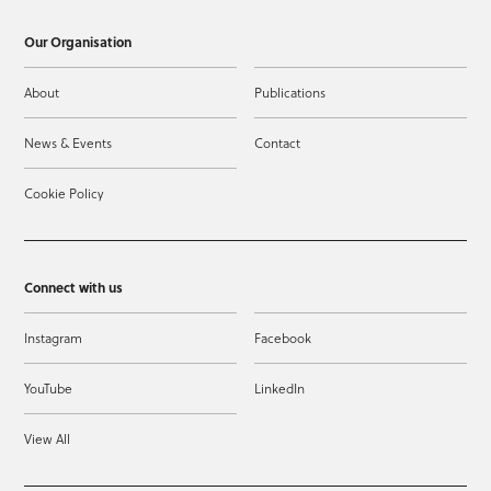
Our Organisation
About
Publications
News & Events
Contact
Cookie Policy
Connect with us
Instagram
Facebook
YouTube
LinkedIn
View All