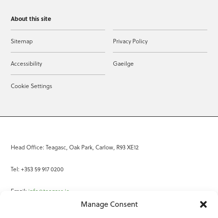
About this site
Sitemap
Privacy Policy
Accessibility
Gaeilge
Cookie Settings
Head Office: Teagasc, Oak Park, Carlow, R93 XE12
Tel: +353 59 917 0200
Email:
info@teagasc.ie
Manage Consent
Fax: +353 59 918 2097