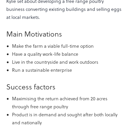
Kylie set about developing a free range poultry
business converting existing buildings and selling eggs
at local markets.
Main Motivations
Make the farm a viable full-time option
Have a quality work-life balance
Live in the countryside and work outdoors
Run a sustainable enterprise
Success factors
Maximising the return achieved from 20 acres
through free range poultry
Product is in demand and sought after both locally
and nationally