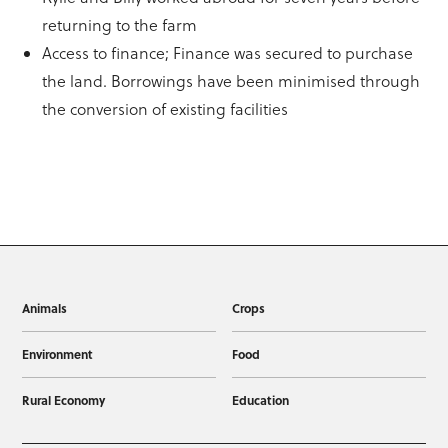
returning to the farm
Access to finance; Finance was secured to purchase
the land. Borrowings have been minimised through
the conversion of existing facilities
Animals
Crops
Environment
Food
Rural Economy
Education