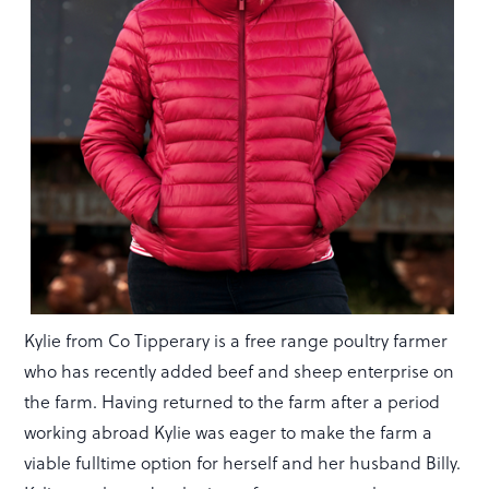
Kylie from Co Tipperary is a free range poultry farmer
who has recently added beef and sheep enterprise on
the farm. Having returned to the farm after a period
working abroad Kylie was eager to make the farm a
viable fulltime option for herself and her husband Billy.