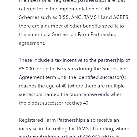
catered for in the implementation of CAP
Schemes such as BISS, ANC, TAMS III and ACRES,
there are a number of other benefits specific to
the entering a Succession Farm Partnership
agreement.
These include a tax incentive to the partnership of
€5,000 for up to five years during the Succession
Agreement term until the identified successor(s)
reaches the age of 40 (where there are multiple
successors named the tax incentive ends when
the eldest successor reaches 40.
Registered Farm Partnerships also receive an
increase in the ceiling for TAMS III funding, where
a sole trader has a ceiling of €90,000 which is