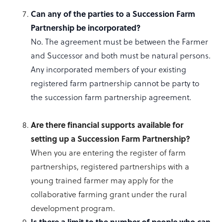
Can any of the parties to a Succession Farm
Partnership be incorporated?
No. The agreement must be between the Farmer
and Successor and both must be natural persons.
Any incorporated members of your existing
registered farm partnership cannot be party to
the succession farm partnership agreement.
Are
there financial supports available for
setting up a Succession Farm Partnership?
When you are entering the register of farm
partnerships, registered partnerships with a
young trained farmer may apply for the
collaborative farming grant under the rural
development program.
Is there a limit to the number of people who can