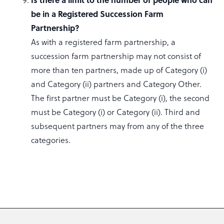
be in a Registered Succession Farm
Partnership?
As with a registered farm partnership, a
succession farm partnership may not consist of
more than ten partners, made up of Category (i)
and Category (ii) partners and Category Other.
The first partner must be Category (i), the second
must be Category (i) or Category (ii). Third and
subsequent partners may from any of the three
categories.