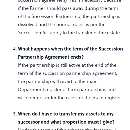
if the Farmer should pass away during the term
of the Succession Partnership, the partnership is
dissolved and the normal rules as per the
Succession Act apply to the transfer of the estate.
What happens when the term of the Succession
Partnership Agreement ends?
If the partnership is still active at the end of the
term of the succession partnership agreement,
the partnership will revert to the main
Department register of farm partnerships and
will operate under the rules for the main register.
When do I have to transfer my assets to my
successor and what proportion must I give?
Under the terms of the scheme the farmer will