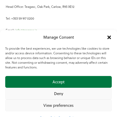
Head Office: Teagasc, Oak Park, Carlow, R93 XE12
Tel: +353 59 917 0200
Email:
info@teagasc.ie
Manage Consent
Fax: +353 59 918 2097
To provide the best experiences, we use technologies like cookies to store
and/or access device information. Consenting to these technologies will
Online Services
allow us to process data such as browsing behavior or unique IDs on this
site. Not consenting or withdrawing consent, may adversely affect certain
Teagasc Registered Charity Number: 20022754
features and functions.
Terms of Use
Accept
© 2025 Teagasc
Deny
View preferences