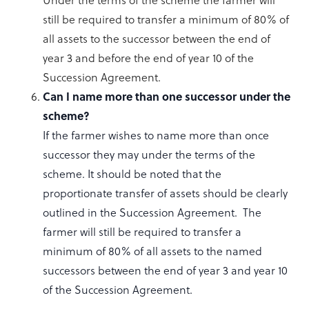
still be required to transfer a minimum of 80% of
all assets to the successor between the end of
year 3 and before the end of year 10 of the
Succession Agreement.
Can I name more than one successor under the
scheme?
If the farmer wishes to name more than once
successor they may under the terms of the
scheme. It should be noted that the
proportionate transfer of assets should be clearly
outlined in the Succession Agreement. The
farmer will still be required to transfer a
minimum of 80% of all assets to the named
successors between the end of year 3 and year 10
of the Succession Agreement.