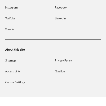
Instagram
Facebook
YouTube
LinkedIn
View All
About this site
Sitemap
Privacy Policy
Accessibility
Gaeilge
Cookie Settings