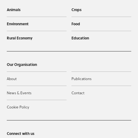
Animals
Crops
Environment
Food
Rural Economy
Education
Our Organisation
About
Publications
News & Events
Contact
Cookie Policy
Connect with us