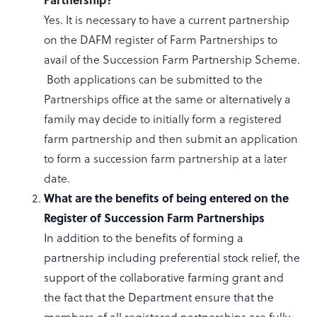
Yes. It is necessary to have a current partnership
on the DAFM register of Farm Partnerships to
avail of the Succession Farm Partnership Scheme.
Both applications can be submitted to the
Partnerships office at the same or alternatively a
family may decide to initially form a registered
farm partnership and then submit an application
to form a succession farm partnership at a later
date.
What are the benefits of being entered on the
Register of Succession Farm Partnerships
In addition to the benefits of forming a
partnership including preferential stock relief, the
support of the collaborative farming grant and
the fact that the Department ensure that the
members of all registered partnerships are fully