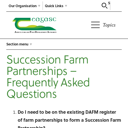
Search
Our Organisation
Quick Links
Topics
Section menu
Succession Farm
Partnerships –
Frequently Asked
Questions
Do I need to be on the existing DAFM register
of farm partnerships to form a Succession Farm
Partnership?