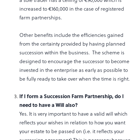
increased to €160,000 in the case of registered
farm partnerships.
Other benefits include the efficiencies gained
from the certainty provided by having planned
succession within the business. The scheme is
designed to encourage the successor to become
invested in the enterprise as early as possible to
be fully ready to take over when the time is right.
If I form a Succession Farm Partnership, do I
need to have a Will also?
Yes. It is very important to have a valid will which
reflects your wishes in relation to how you want
your estate to be passed on (i.e. it reflects your
succession agreement) This is necessary because