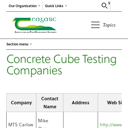
Search
Our Organisation
Quick Links
Topics
Section menu
Concrete Cube Testing
Companies
Contact
Company
Address
Web Site
Name
Mike
MTS Carlow
http://www.mt