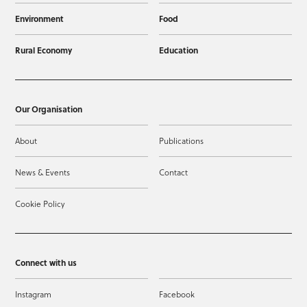
Environment
Food
Rural Economy
Education
Our Organisation
About
Publications
News & Events
Contact
Cookie Policy
Connect with us
Instagram
Facebook