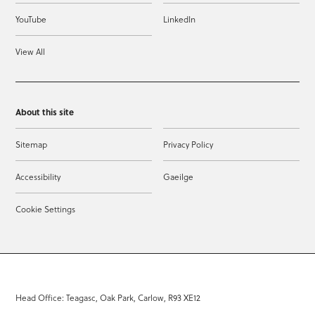
YouTube
LinkedIn
View All
About this site
Sitemap
Privacy Policy
Accessibility
Gaeilge
Cookie Settings
Head Office: Teagasc, Oak Park, Carlow, R93 XE12