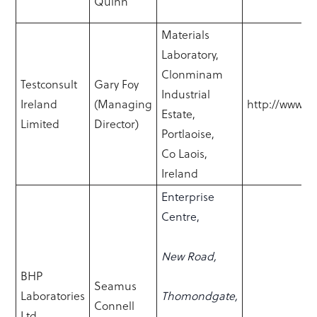
Quinn
Materials
Laboratory,
Clonminam
Testconsult
Gary Foy
Industrial
Ireland
(Managing
http://www.te
Estate,
Limited
Director)
Portlaoise,
Co Laois,
Ireland
Enterprise
Centre,
New Road,
BHP
Seamus
Laboratories
Thomondgate,
Connell
Ltd