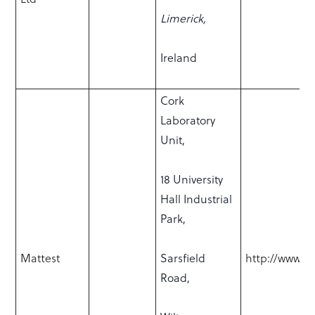
Limerick,
Ireland
Cork
Laboratory
Unit,
18 University
Hall Industrial
Park,
Mattest
Sarsfield
http://www.ma
Road,