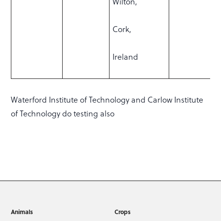
Wilton,
Cork,
Ireland
Waterford Institute of Technology and Carlow Institute
of Technology do testing also
Animals
Crops