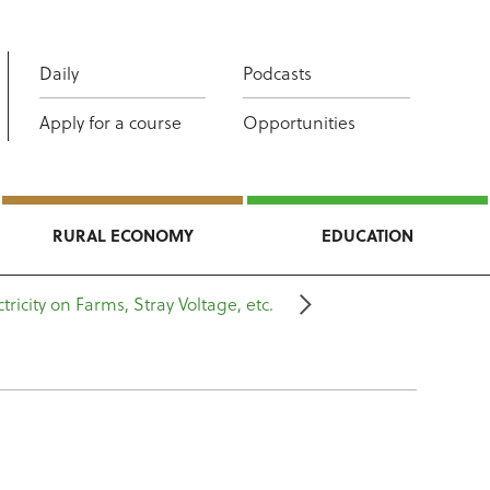
Daily
Podcasts
Apply for a course
Opportunities
RURAL ECONOMY
EDUCATION
ctricity on Farms, Stray Voltage, etc.