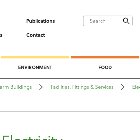
Publications
s
Contact
ENVIRONMENT
FOOD
arm Buildings
Facilities, Fittings & Services
Ele