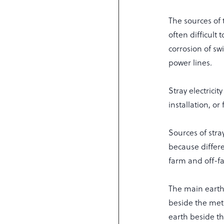
The sources of 
often difficult 
corrosion of sw
power lines.
Stray electrici
installation, o
Sources of stra
because differe
farm and off-fa
The main earth
beside the met
earth beside th