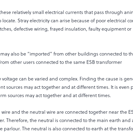
these relatively small electrical currents that pass through ani
to locate. Stray electricity can arise because of poor electrical c
itches, defective wiring, frayed insulation, faulty equipment or
ty may also be “imported” from other buildings connected to th
r from other users connected to the same ESB transformer
y voltage can be varied and complex. Finding the cause is gen
nt sources may act together and at different times. It is even 
rm sources may act together and at different times.
 wire and the neutral wire are connected together near the E
er. Therefore, the neutral is connected to the main earth and
e parlour. The neutral is also connected to earth at the trans