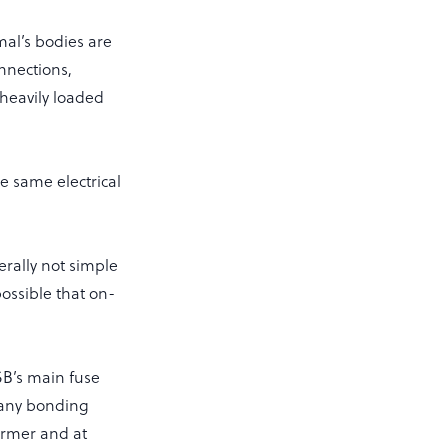
mal’s bodies are
onnections,
 heavily loaded
e same electrical
erally not simple
possible that on-
SB’s main fuse
 any bonding
former and at