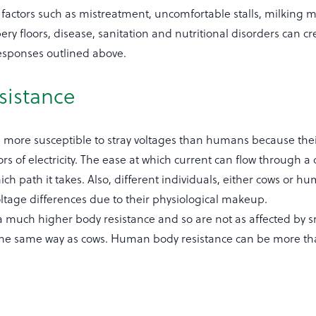
 factors such as mistreatment, uncomfortable stalls, milking 
ery floors, disease, sanitation and nutritional disorders can 
responses outlined above.
sistance
more susceptible to stray voltages than humans because thei
rs of electricity. The ease at which current can flow through a
h path it takes. Also, different individuals, either cows or hu
voltage differences due to their physiological makeup.
much higher body resistance and so are not as affected by s
 the same way as cows. Human body resistance can be more th