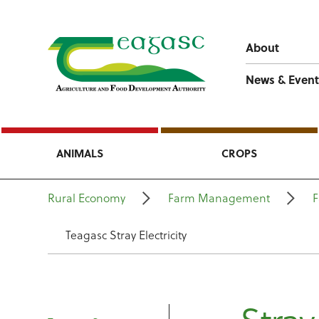
About
News & Event
ANIMALS
CROPS
Rural Economy
Farm Management
F
Teagasc Stray Electricity