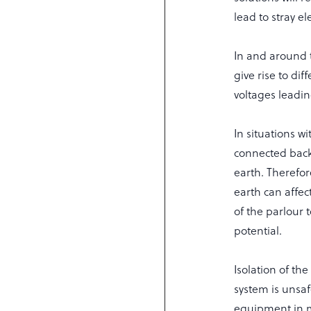
lead to stray ele
In and around t
give rise to di
voltages leading
In situations w
connected back 
earth. Therefor
earth can affec
of the parlour 
potential.
Isolation of t
system is unsaf
equipment in mo