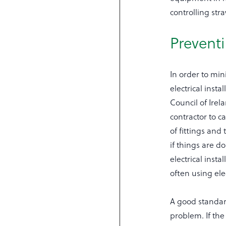
controlling stra
Preventi
In order to mini
electrical inst
Council of Irel
contractor to c
of fittings and
if things are 
electrical inst
often using ele
A good standard 
problem. If the