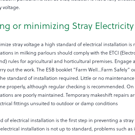
y voltage.
ng or minimizing Stray Electricity
mize stray voltage a high standard of electrical installation is 
allations in milking parlours should comply with the ETCI (Elect
and) rules for agricultural and horticultural premises. Engage a
arry out the work. The ESB booklet “Farm Well…Farm Safely” ou
 the standard of installation required. Little or no maintenance
done properly, although regular checking is recommended. O
allations are poorly maintained. Temporary makeshift repairs
ctrical fittings unsuited to outdoor or damp conditions
of electrical installation is the first step in preventing a stray
 electrical installation is not up to standard, problems such as 