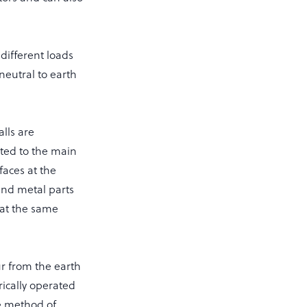
different loads
neutral to earth
lls are
cted to the main
faces at the
and metal parts
 at the same
r from the earth
rically operated
ve method of