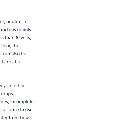
nt, neutral-to-
and it is mainly
ss than 10 volts,
floor, the
t can also be
t are at a
veys in other
 drops,
times, incomplete
reluctance to use
water from bowls.