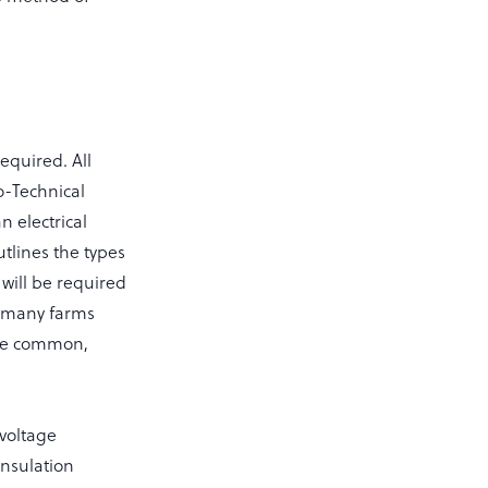
required. All
ro-Technical
n electrical
tlines the types
 will be required
n many farms
 are common,
 voltage
insulation