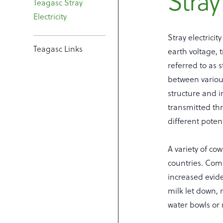
Stray 
Teagasc Stray
Electricity
Stray electrici
Teagasc Links
earth voltage, 
referred to as s
between various
structure and 
transmitted thr
different poten
A variety of co
countries. Com
increased evide
milk let down, 
water bowls or 