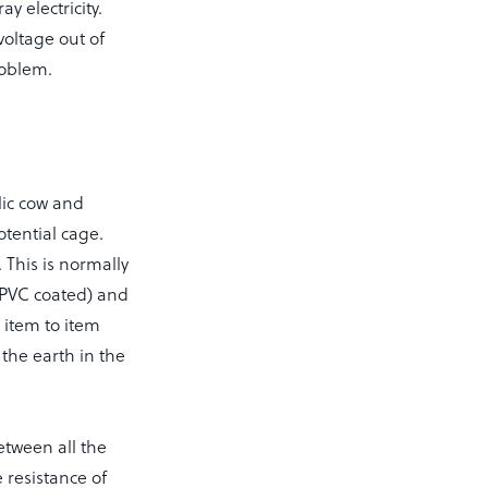
y electricity.
voltage out of
roblem.
lic cow and
otential cage.
This is normally
 PVC coated) and
 item to item
the earth in the
etween all the
e resistance of