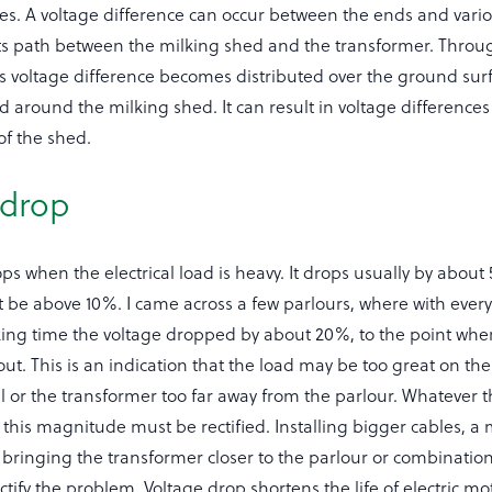
es. A voltage difference can occur between the ends and vario
its path between the milking shed and the transformer. Throu
is voltage difference becomes distributed over the ground su
 around the milking shed. It can result in voltage difference
 of the shed.
 drop
ps when the electrical load is heavy. It drops usually by about 
t be above 10%. I came across a few parlours, where with ever
ing time the voltage dropped by about 20%, to the point whe
p out. This is an indication that the load may be too great on th
l or the transformer too far away from the parlour. Whatever t
 this magnitude must be rectified. Installing bigger cables, a
 bringing the transformer closer to the parlour or combination
rectify the problem. Voltage drop shortens the life of electric m