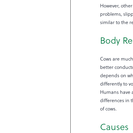
However, other
problems, slipp
similar to the 
Body Re
Cows are much 
better conducto
depends on whic
differently to 
Humans have a 
differences in
of cows.
Causes