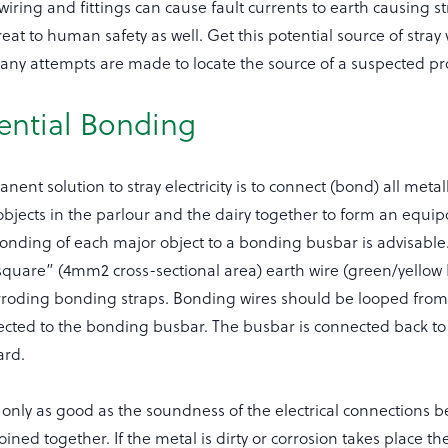
ring and fittings can cause fault currents to earth causing stra
reat to human safety as well. Get this potential source of stray 
 any attempts are made to locate the source of a suspected p
ential Bonding
ent solution to stray electricity is to connect (bond) all metal
objects in the parlour and the dairy together to form an equip
nding of each major object to a bonding busbar is advisable. 
square” (4mm2 cross-sectional area) earth wire (green/yellow
rroding bonding straps. Bonding wires should be looped from
cted to the bonding busbar. The busbar is connected back to 
ard.
only as good as the soundness of the electrical connections b
oined together. If the metal is dirty or corrosion takes place th