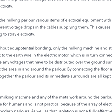
ctricity.
he milking parlour various items of electrical equipment with 
fferent voltage drops in the cables supplying them. This causes 
 to stray electricity.
ithout equipotential bonding, only the milking machine and sta
to the earth wire in the electric motor, which is in turn conne
e any voltages that have to be distributed over the ground sur
t the area in and around the parlour. By connecting the floor 
together the parlour and its immediate surrounds are all kept
he milking machine and any of the metalwork around the parlou
e for humans and is not practical because of the array of elect
dern parlours. As well as that, isolation is not a fully effecti