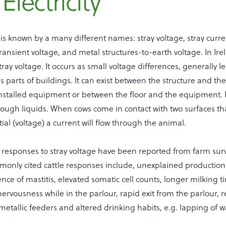
Electricity
ty is known by a many different names: stray voltage, stray curre
transient voltage, and metal structures-to-earth voltage. In Irel
tray voltage. It occurs as small voltage differences, generally le
 parts of buildings. It can exist between the structure and the 
installed equipment or between the floor and the equipment. I
ough liquids. When cows come in contact with two surfaces tha
tial (voltage) a current will flow through the animal.
w responses to stray voltage have been reported from farm sur
monly cited cattle responses include, unexplained production
nce of mastitis, elevated somatic cell counts, longer milking 
nervousness while in the parlour, rapid exit from the parlour, 
metallic feeders and altered drinking habits, e.g. lapping of 