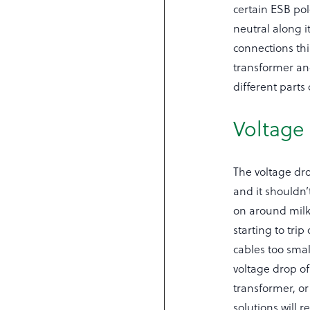
certain ESB pol
neutral along 
connections th
transformer and
different parts
Voltage
The voltage dro
and it shouldn’
on around milk
starting to tri
cables too smal
voltage drop of
transformer, or
solutions will 