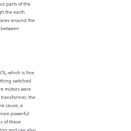
us parts of the
gh the earth
rfaces around the
s between
5%, which is fine
ything switched
re motors were
e transformer, the
he cause, a
 more powerful
s of these
otors and can also