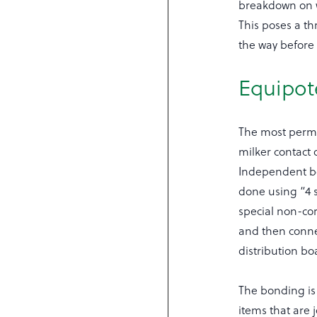
breakdown on wi
This poses a th
the way before
Equipot
The most perman
milker contact 
Independent bo
done using “4 
special non-co
and then conne
distribution bo
The bonding is 
items that are j