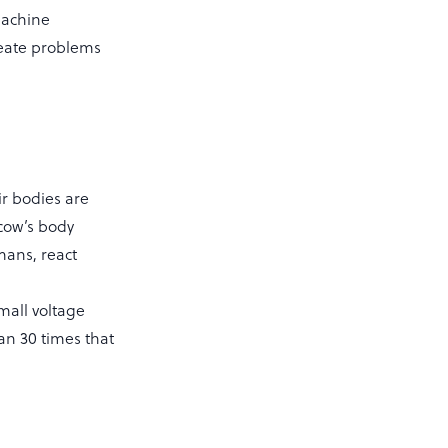
machine
create problems
r bodies are
 cow’s body
mans, react
mall voltage
an 30 times that