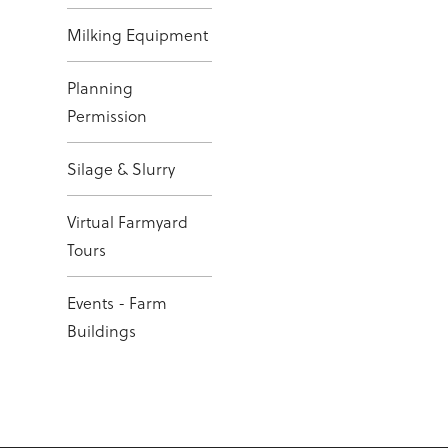
Milking Equipment
Planning
Permission
Silage & Slurry
Virtual Farmyard
Tours
Events - Farm
Buildings