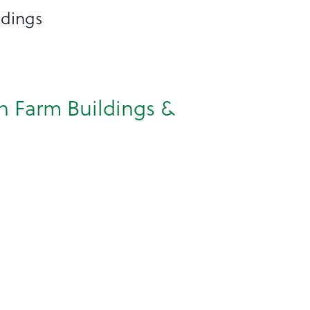
ldings
on Farm Buildings &