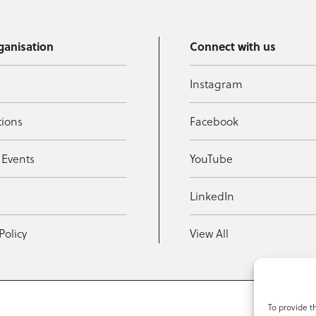
ganisation
Connect with us
Instagram
tions
Facebook
 Events
YouTube
t
LinkedIn
Policy
View All
To provide t