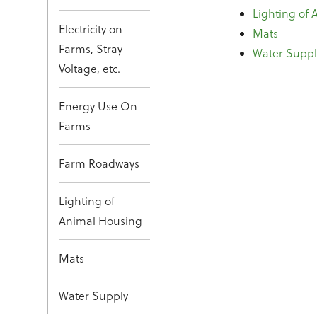
Lighting of
Electricity on
Mats
Farms, Stray
Water Suppl
Voltage, etc.
Energy Use On
Farms
Farm Roadways
Lighting of
Animal Housing
Mats
Water Supply