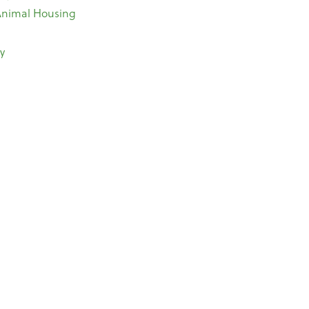
 Animal Housing
y