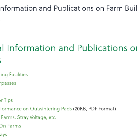
 Information and Publications on Farm Bui
s
al Information and Publications 
s
ing Facilities
rpasses
r Tips
erformance on Outwintering Pads
(20KB, PDF Format)
n Farms, Stray Voltage, etc.
 On Farms
ays