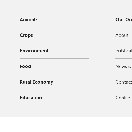
Animals
Our Or
Crops
About
Environment
Publica
Food
News &
Rural Economy
Contac
Education
Cookie 