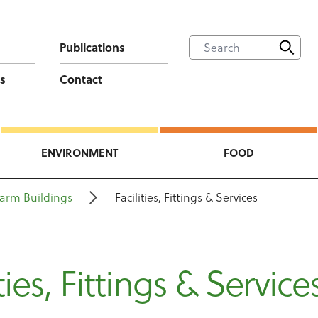
Publications
s
Contact
ENVIRONMENT
FOOD
arm Buildings
Facilities, Fittings & Services
ties, Fittings & Service