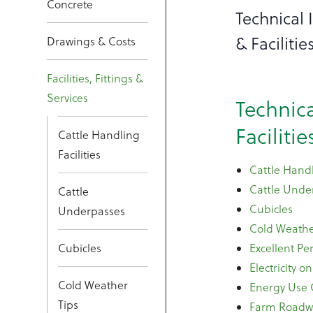
Concrete
Technical
& Facilitie
Drawings & Costs
Facilities, Fittings &
Services
Technic
Facilitie
Cattle Handling
Facilities
Cattle Handl
Cattle Unde
Cattle
Cubicles
Underpasses
Cold Weathe
Cubicles
Excellent P
Electricity o
Cold Weather
Energy Use
Tips
Farm Roadw