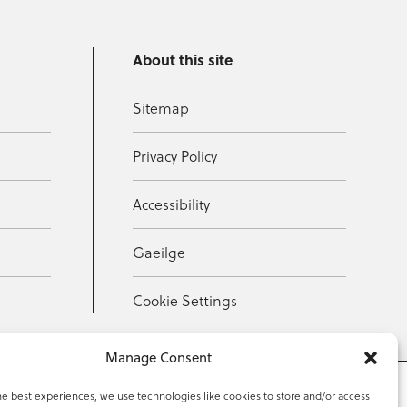
About this site
Sitemap
Privacy Policy
Accessibility
Gaeilge
Cookie Settings
Manage Consent
he best experiences, we use technologies like cookies to store and/or access