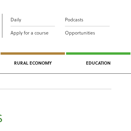
Daily
Podcasts
Apply for a course
Opportunities
RURAL ECONOMY
EDUCATION
s