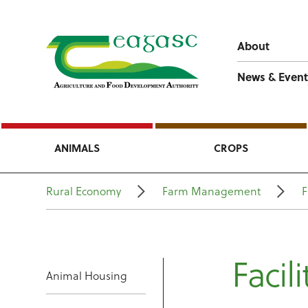
About
News & Event
ANIMALS
CROPS
Rural Economy
Farm Management
F
Facili
Animal Housing