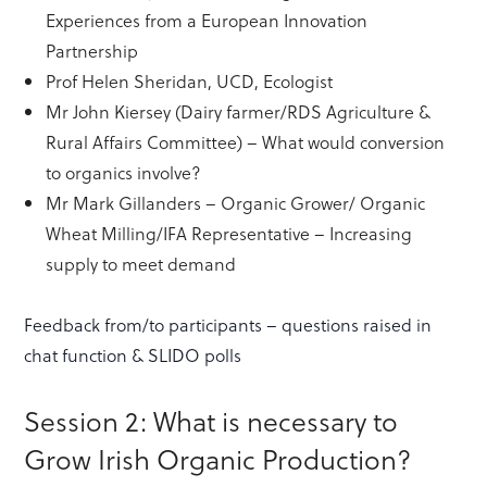
Experiences from a European Innovation
Partnership
Prof Helen Sheridan, UCD, Ecologist
Mr John Kiersey (Dairy farmer/RDS Agriculture &
Rural Affairs Committee) – What would conversion
to organics involve?
Mr Mark Gillanders – Organic Grower/ Organic
Wheat Milling/IFA Representative – Increasing
supply to meet demand
Feedback from/to participants – questions raised in
chat function & SLIDO polls
Session 2: What is necessary to
Grow Irish Organic Production?