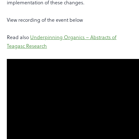
implementation of these changes.
View recording of the event below
Read also
Underpinning Organics – Abstracts of
Teagasc Research