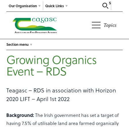
Search
Our Organisation
Quick Links
Topics
Section menu
Growing Organics
Event – RDS
Teagasc – RDS in association with Horizon
2020 LIFT – April 1st 2022
Background:
The Irish government has set a target of
having 7.5% of utilisable land area farmed organically