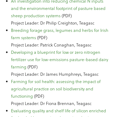
An investigation into reducing chemical N inputs
and the environmental footprint of pasture based
sheep production systems
(PDF)
Project Leader: Dr Philip Creighton, Teagasc
Breeding forage grass, legumes and herbs for Irish
farm systems
(PDF)
Project Leader: Patrick Conaghan, Teagasc
Developing a blueprint for low or zero nitrogen
fertilizer use for low-emissions pasture-based dairy
farming
(PDF)
Project Leader: Dr James Humphreys, Teagasc
Farming for soil health: assessing the impact of
agricultural practice on soil biodiversity and
functioning
(PDF)
Project Leader: Dr Fiona Brennan, Teagasc
Evaluating quality and shelf life of silicon enriched