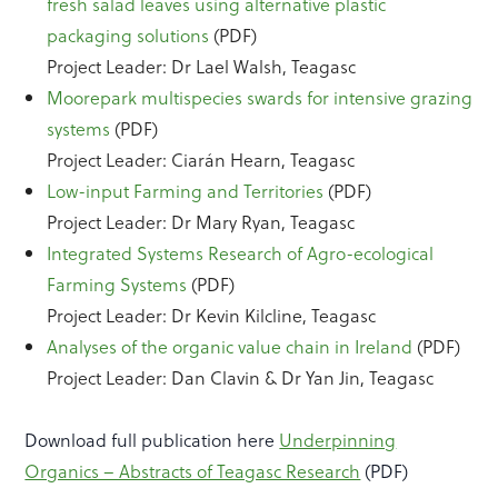
fresh salad leaves using alternative plastic
packaging solutions
(PDF)
Project Leader: Dr Lael Walsh, Teagasc
Moorepark multispecies swards for intensive grazing
systems
(PDF)
Project Leader: Ciarán Hearn, Teagasc
Low-input Farming and Territories
(PDF)
Project Leader: Dr Mary Ryan, Teagasc
Integrated Systems Research of Agro-ecological
Farming Systems
(PDF)
Project Leader: Dr Kevin Kilcline, Teagasc
Analyses of the organic value chain in Ireland
(PDF)
Project Leader: Dan Clavin & Dr Yan Jin, Teagasc
Download full publication here
Underpinning
Organics – Abstracts of Teagasc Research
(PDF)