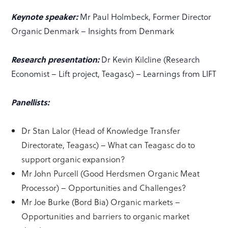
Keynote speaker:
Mr Paul Holmbeck, Former Director
Organic Denmark – Insights from Denmark
Research presentation:
Dr Kevin Kilcline (Research
Economist – Lift project, Teagasc) – Learnings from LIFT
Panellists:
Dr Stan Lalor (Head of Knowledge Transfer
Directorate, Teagasc) – What can Teagasc do to
support organic expansion?
Mr John Purcell (Good Herdsmen Organic Meat
Processor) – Opportunities and Challenges?
Mr Joe Burke (Bord Bia) Organic markets –
Opportunities and barriers to organic market