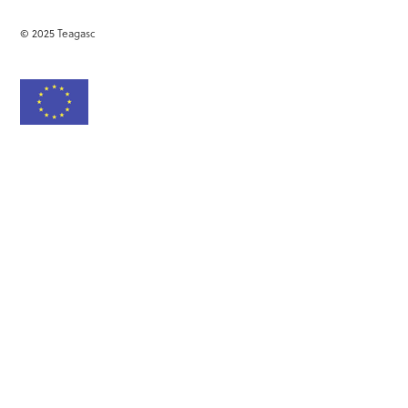
© 2025 Teagasc