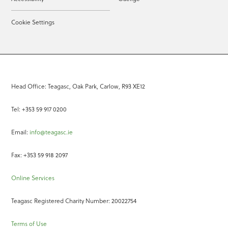
Cookie Settings
Head Office: Teagasc, Oak Park, Carlow, R93 XE12
Tel: +353 59 917 0200
Email:
info@teagasc.ie
Fax: +353 59 918 2097
Online Services
Teagasc Registered Charity Number: 20022754
Terms of Use