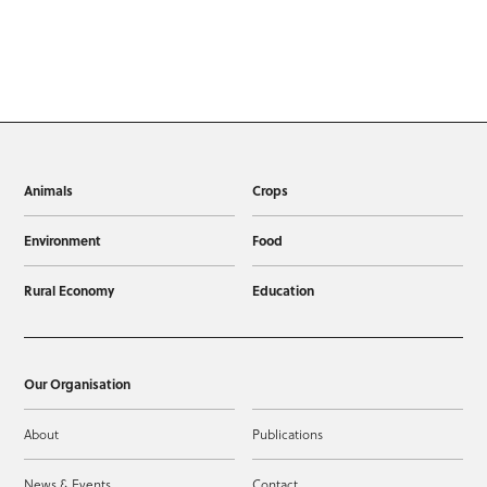
Animals
Crops
Environment
Food
Rural Economy
Education
Our Organisation
About
Publications
News & Events
Contact