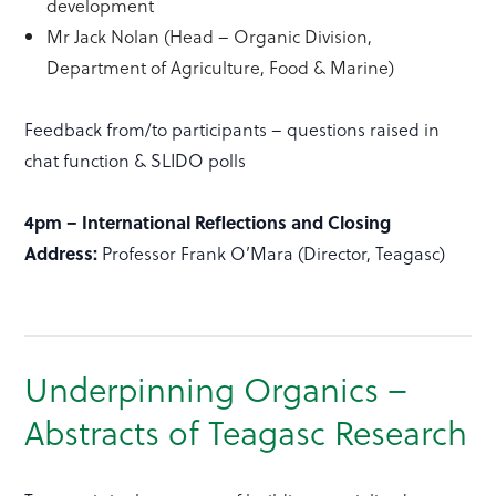
development
Mr Jack Nolan (Head – Organic Division,
Department of Agriculture, Food & Marine)
Feedback from/to participants – questions raised in
chat function & SLIDO polls
4pm – International Reflections and Closing
Address:
Professor Frank O’Mara (Director, Teagasc)
Underpinning Organics –
Abstracts of Teagasc Research