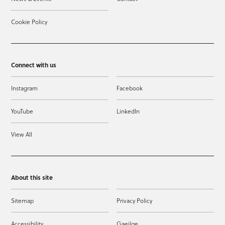
Cookie Policy
Connect with us
Instagram
Facebook
YouTube
LinkedIn
View All
About this site
Sitemap
Privacy Policy
Accessibility
Gaeilge