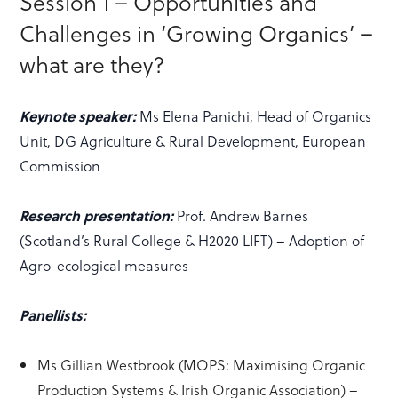
Session 1 – Opportunities and
Challenges in ‘Growing Organics’ –
what are they?
Keynote speaker:
Ms Elena Panichi, Head of Organics
Unit, DG Agriculture & Rural Development, European
Commission
Research presentation:
Prof. Andrew Barnes
(Scotland’s Rural College & H2020 LIFT) – Adoption of
Agro-ecological measures
Panellists:
Ms Gillian Westbrook (MOPS: Maximising Organic
Production Systems & Irish Organic Association) –