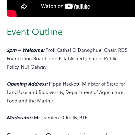
Event Outline
2pm – Welcome:
Prof. Cathal O’Donoghue, Chair, RDS
Foundation Board, and Established Chair of Public
Policy, NUI Galway
Opening Address:
Pippa Hackett, Minister of State for
Land Use and Biodiversity, Department of Agriculture,
Food and the Marine
Moderator:
Mr Damien O’Reilly, RTE