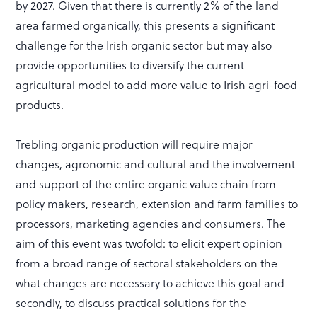
by 2027. Given that there is currently 2% of the land
area farmed organically, this presents a significant
challenge for the Irish organic sector but may also
provide opportunities to diversify the current
agricultural model to add more value to Irish agri-food
products.
Trebling organic production will require major
changes, agronomic and cultural and the involvement
and support of the entire organic value chain from
policy makers, research, extension and farm families to
processors, marketing agencies and consumers. The
aim of this event was twofold: to elicit expert opinion
from a broad range of sectoral stakeholders on the
what changes are necessary to achieve this goal and
secondly, to discuss practical solutions for the