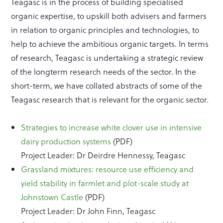
Teagasc is in the process of building specialised
organic expertise, to upskill both advisers and farmers
in relation to organic principles and technologies, to
help to achieve the ambitious organic targets. In terms
of research, Teagasc is undertaking a strategic review
of the longterm research needs of the sector. In the
short-term, we have collated abstracts of some of the
Teagasc research that is relevant for the organic sector.
Strategies to increase white clover use in intensive
dairy production systems
(PDF)
Project Leader: Dr Deirdre Hennessy, Teagasc
Grassland mixtures: resource use efficiency and
yield stability in farmlet and plot-scale study at
Johnstown Castle
(PDF)
Project Leader: Dr John Finn, Teagasc