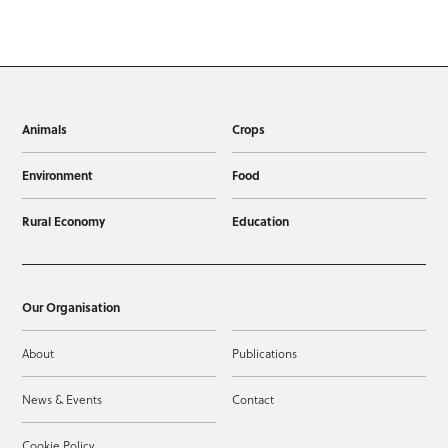
Animals
Crops
Environment
Food
Rural Economy
Education
Our Organisation
About
Publications
News & Events
Contact
Cookie Policy