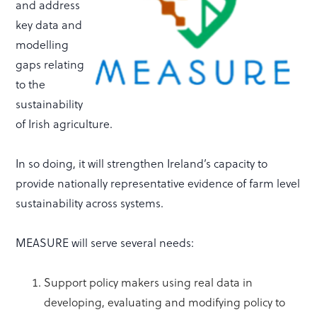
and address
key data and
modelling
gaps relating
to the
sustainability
of Irish agriculture.
In so doing, it will strengthen Ireland’s capacity to
provide nationally representative evidence of farm level
sustainability across systems.
MEASURE will serve several needs:
Support policy makers using real data in
developing, evaluating and modifying policy to