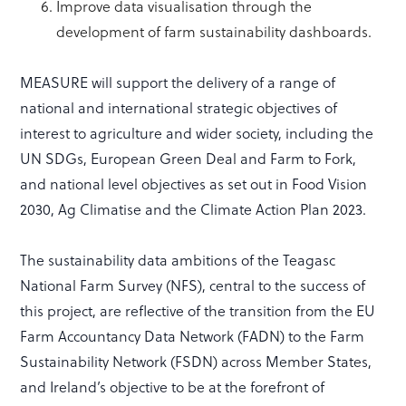
Improve data visualisation through the
development of farm sustainability dashboards.
MEASURE will support the delivery of a range of
national and international strategic objectives of
interest to agriculture and wider society, including the
UN SDGs, European Green Deal and Farm to Fork,
and national level objectives as set out in Food Vision
2030, Ag Climatise and the Climate Action Plan 2023.
The sustainability data ambitions of the Teagasc
National Farm Survey (NFS), central to the success of
this project, are reflective of the transition from the EU
Farm Accountancy Data Network (FADN) to the Farm
Sustainability Network (FSDN) across Member States,
and Ireland’s objective to be at the forefront of