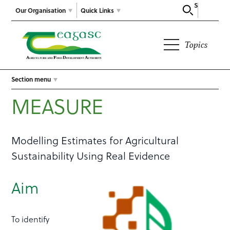
Search
Our Organisation
Quick Links
Topics
Section menu
MEASURE
Modelling Estimates for Agricultural
Sustainability Using Real Evidence
Aim
To identify