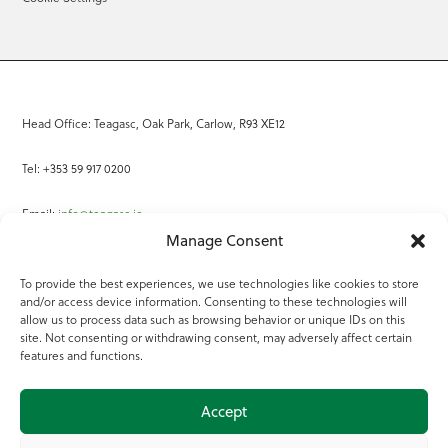
Head Office: Teagasc, Oak Park, Carlow, R93 XE12
Tel: +353 59 917 0200
Email:
info@teagasc.ie
Manage Consent
Fax: +353 59 918 2097
To provide the best experiences, we use technologies like cookies to store
and/or access device information. Consenting to these technologies will
Online Services
allow us to process data such as browsing behavior or unique IDs on this
site. Not consenting or withdrawing consent, may adversely affect certain
Teagasc Registered Charity Number: 20022754
features and functions.
Terms of Use
Accept
© 2025 Teagasc