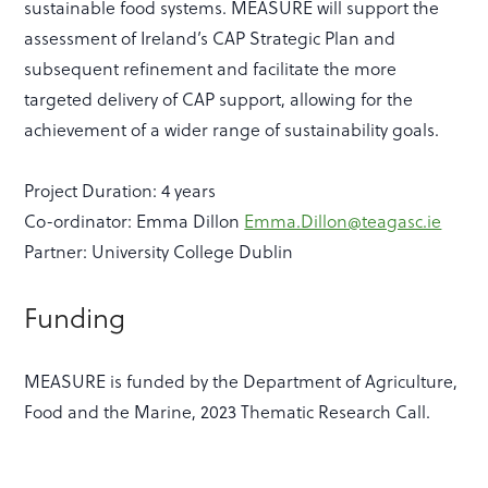
sustainable food systems. MEASURE will support the
assessment of Ireland’s CAP Strategic Plan and
subsequent refinement and facilitate the more
targeted delivery of CAP support, allowing for the
achievement of a wider range of sustainability goals.
Project Duration: 4 years
Co-ordinator: Emma Dillon
Emma.Dillon@teagasc.ie
Partner: University College Dublin
Funding
MEASURE is funded by the Department of Agriculture,
Food and the Marine, 2023 Thematic Research Call.