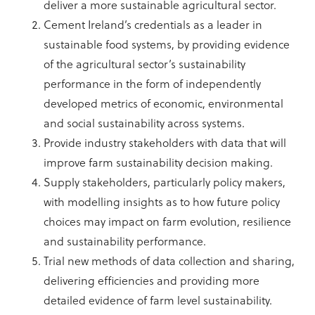
deliver a more sustainable agricultural sector.
Cement Ireland’s credentials as a leader in
sustainable food systems, by providing evidence
of the agricultural sector’s sustainability
performance in the form of independently
developed metrics of economic, environmental
and social sustainability across systems.
Provide industry stakeholders with data that will
improve farm sustainability decision making.
Supply stakeholders, particularly policy makers,
with modelling insights as to how future policy
choices may impact on farm evolution, resilience
and sustainability performance.
Trial new methods of data collection and sharing,
delivering efficiencies and providing more
detailed evidence of farm level sustainability.