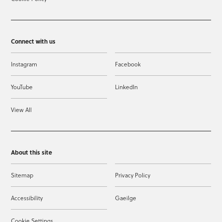
Connect with us
Instagram
Facebook
YouTube
LinkedIn
View All
About this site
Sitemap
Privacy Policy
Accessibility
Gaeilge
Cookie Settings