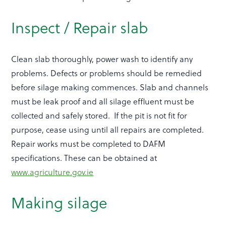
Inspect / Repair slab
Clean slab thoroughly, power wash to identify any
problems. Defects or problems should be remedied
before silage making commences. Slab and channels
must be leak proof and all silage effluent must be
collected and safely stored. If the pit is not fit for
purpose, cease using until all repairs are completed.
Repair works must be completed to DAFM
specifications. These can be obtained at
www.agriculture.gov.ie
Making silage