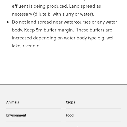
effluent is being produced. Land spread as
necessary (dilute 1:1 with slurry or water).
Do not land spread near watercourses or any water
body. Keep 5m buffer margin. These buffers are
increased depending on water body type e.g. well,
lake, river etc.
Animals
Crops
Environment
Food