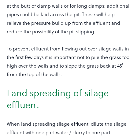
at the butt of clamp walls or for long clamps; additional
pipes could be laid across the pit. These will help
relieve the pressure build up from the effluent and
reduce the possibility of the pit slipping.
To prevent effluent from flowing out over silage walls in
the first few days it is important not to pile the grass too
high over the walls and to slope the grass back at 45˚
from the top of the walls.
Land spreading of silage
effluent
When land spreading silage effluent, dilute the silage
effluent with one part water / slurry to one part