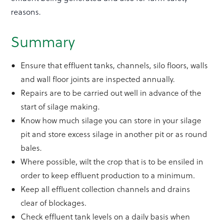
reasons.
Summary
Ensure that effluent tanks, channels, silo floors, walls
and wall floor joints are inspected annually.
Repairs are to be carried out well in advance of the
start of silage making.
Know how much silage you can store in your silage
pit and store excess silage in another pit or as round
bales.
Where possible, wilt the crop that is to be ensiled in
order to keep effluent production to a minimum.
Keep all effluent collection channels and drains
clear of blockages.
Check effluent tank levels on a daily basis when