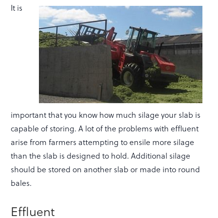
It is
important that you know how much silage your slab is
capable of storing. A lot of the problems with effluent
arise from farmers attempting to ensile more silage
than the slab is designed to hold. Additional silage
should be stored on another slab or made into round
bales.
Effluent