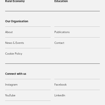
Rural Economy
Education
Our Organisation
About
Publications
News & Events
Contact
Cookie Policy
Connect with us
Instagram
Facebook
YouTube
LinkedIn