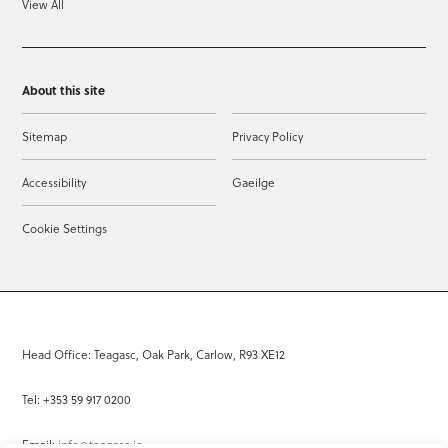
View All
About this site
Sitemap
Privacy Policy
Accessibility
Gaeilge
Cookie Settings
Head Office: Teagasc, Oak Park, Carlow, R93 XE12
Tel: +353 59 917 0200
Email:
info@teagasc.ie