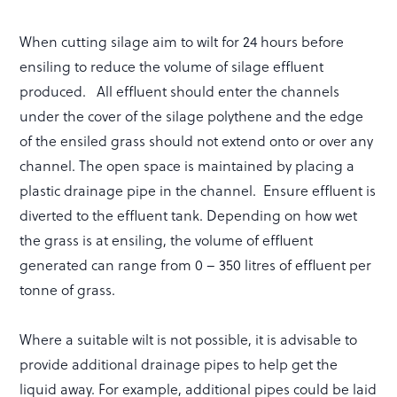
When cutting silage aim to wilt for 24 hours before
ensiling to reduce the volume of silage effluent
produced. All effluent should enter the channels
under the cover of the silage polythene and the edge
of the ensiled grass should not extend onto or over any
channel. The open space is maintained by placing a
plastic drainage pipe in the channel. Ensure effluent is
diverted to the effluent tank. Depending on how wet
the grass is at ensiling, the volume of effluent
generated can range from 0 – 350 litres of effluent per
tonne of grass.
Where a suitable wilt is not possible, it is advisable to
provide additional drainage pipes to help get the
liquid away. For example, additional pipes could be laid