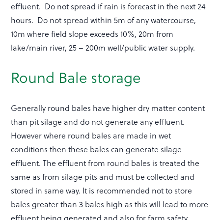
effluent. Do not spread if rain is forecast in the next 24
hours. Do not spread within 5m of any watercourse,
10m where field slope exceeds 10%, 20m from
lake/main river, 25 – 200m well/public water supply.
Round Bale storage
Generally round bales have higher dry matter content
than pit silage and do not generate any effluent.
However where round bales are made in wet
conditions then these bales can generate silage
effluent. The effluent from round bales is treated the
same as from silage pits and must be collected and
stored in same way. It is recommended not to store
bales greater than 3 bales high as this will lead to more
effluent being generated and also for farm safety