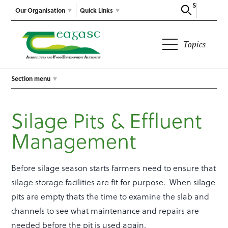
Search
Our Organisation
Quick Links
Topics
Section menu
Silage Pits & Effluent
Management
Before silage season starts farmers need to ensure that
silage storage facilities are fit for purpose. When silage
pits are empty thats the time to examine the slab and
channels to see what maintenance and repairs are
needed before the pit is used again.