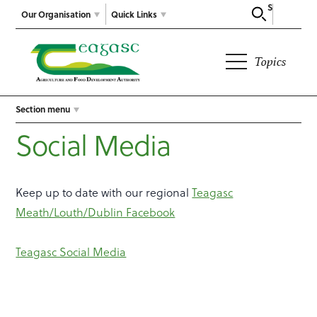
Search
Our Organisation
Quick Links
Topics
Section menu
Social Media
Keep up to date with our regional
Teagasc
Meath/Louth/Dublin Facebook
Teagasc Social Media