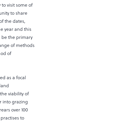
to visit some of
unity to share
of the dates,
he year and this
l be the primary
 range of methods
od of
sed as a focal
sland
e viability of
r into grazing
rears over 100
practises to