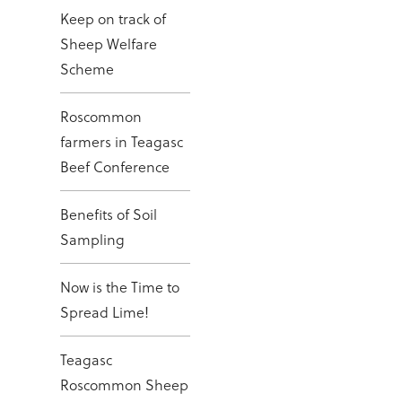
Keep on track of
Sheep Welfare
Scheme
Roscommon
farmers in Teagasc
Beef Conference
Benefits of Soil
Sampling
Now is the Time to
Spread Lime!
Teagasc
Roscommon Sheep