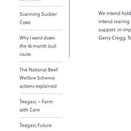
We intend holdi
Scanning Suckler
intend rearing 
Cows
support in impr
Why I went down
Gerry Cregg, Te
the 16 month bull
route
The National Beef
Welfare Scheme
actions explained
Teagasc – Farm
with Care
Teagasc Future