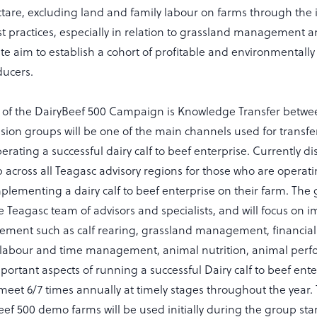
ctare, excluding land and family labour on farms through the
t practices, especially in relation to grassland management an
te aim to establish a cohort of profitable and environmentally
ducers.
 of the DairyBeef 500 Campaign is Knowledge Transfer betwe
sion groups will be one of the main channels used for transf
rating a successful dairy calf to beef enterprise. Currently d
 across all Teagasc advisory regions for those who are operati
lementing a dairy calf to beef enterprise on their farm. The 
e Teagasc team of advisors and specialists, and will focus on 
ement such as calf rearing, grassland management, financi
 labour and time management, animal nutrition, animal perfo
portant aspects of running a successful Dairy calf to beef ent
meet 6/7 times annually at timely stages throughout the year. 
eef 500 demo farms will be used initially during the group st