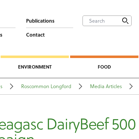
Publications
s
Contact
ENVIRONMENT
FOOD
ns
Roscommon Longford
Media Articles
eagasc DairyBeef 500