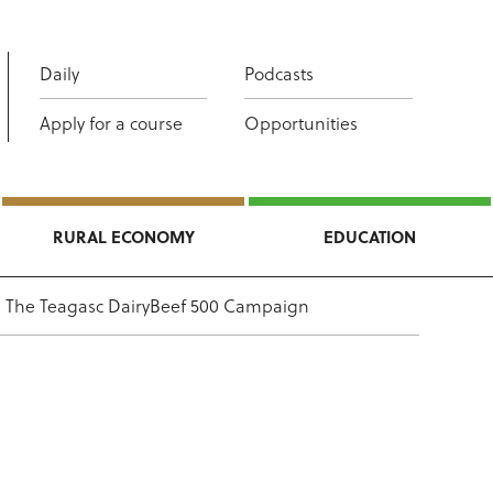
Daily
Podcasts
Apply for a course
Opportunities
RURAL ECONOMY
EDUCATION
The Teagasc DairyBeef 500 Campaign