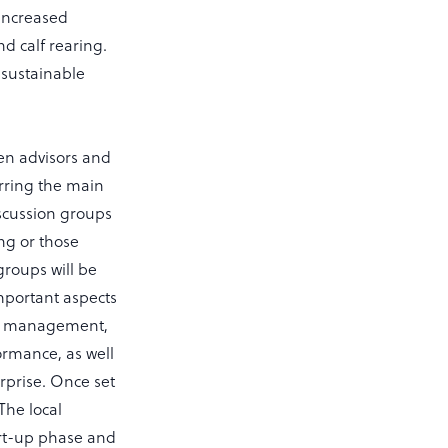
 increased
d calf rearing.
 sustainable
en advisors and
erring the main
iscussion groups
ng or those
groups will be
important aspects
al management,
rmance, as well
erprise. Once set
The local
art-up phase and