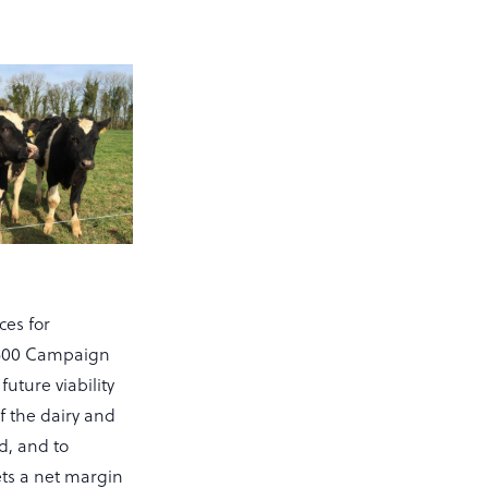
ces for
f 500 Campaign
future viability
of the dairy and
d, and to
ets a net margin