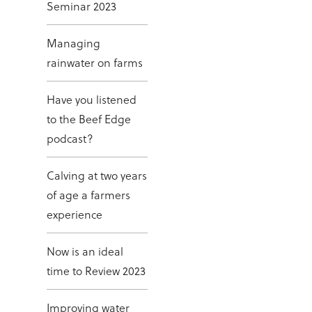
Seminar 2023
Managing
rainwater on farms
Have you listened
to the Beef Edge
podcast?
Calving at two years
of age a farmers
experience
Now is an ideal
time to Review 2023
Improving water