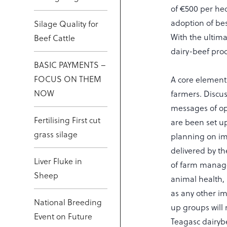
of €500 per he
adoption of bes
Silage Quality for
With the ultima
Beef Cattle
dairy-beef pro
BASIC PAYMENTS –
FOCUS ON THEM
A core element
NOW
farmers. Discus
messages of ope
Fertilising First cut
are been set up
grass silage
planning on imp
delivered by th
Liver Fluke in
of farm manag
Sheep
animal health,
as any other im
National Breeding
up groups will 
Event on Future
Teagasc dairyb