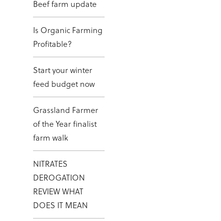
Beef farm update
Is Organic Farming
Profitable?
Start your winter
feed budget now
Grassland Farmer
of the Year finalist
farm walk
NITRATES
DEROGATION
REVIEW WHAT
DOES IT MEAN