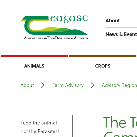
About
News & Event
ANIMALS
CROPS
About
Farm Advisory
Advisory Regio
The T
Feed the animal
not the Parasites!