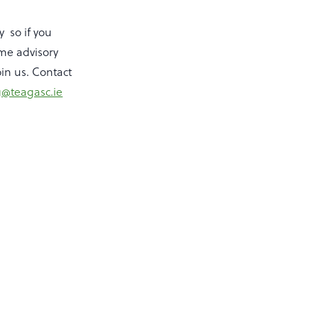
y so if you
ome advisory
oin us. Contact
@teagasc.ie