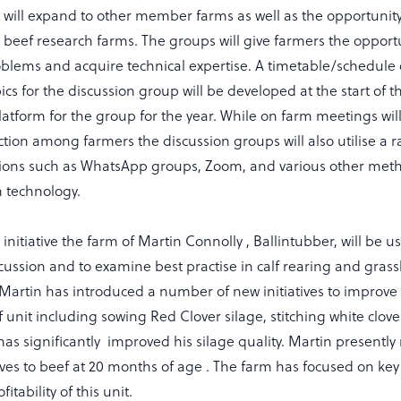
will expand to other member farms as well as the opportunity 
to beef research farms. The groups will give farmers the opport
oblems and acquire technical expertise. A timetable/schedule 
cs for the discussion group will be developed at the start of t
platform for the group for the year. While on farm meetings wil
ction among farmers the discussion groups will also utilise a
ons such as WhatsApp groups, Zoom, and various other meth
 technology.
is initiative the farm of Martin Connolly , Ballintubber, will be u
scussion and to examine best practise in calf rearing and gras
rtin has introduced a number of new initiatives to improve th
ef unit including sowing Red Clover silage, stitching white clove
s significantly improved his silage quality. Martin presently 
alves to beef at 20 months of age . The farm has focused on key 
itability of this unit.