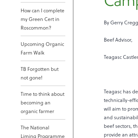
Cam
How can I complete
my Green Cert in
By Gerry Cregg
Roscommon?
Beef Advisor,
Upcoming Organic
Farm Walk
Teagasc Castle
TB Forgotten but
not gone!
Teagasc has de
Time to think about
technically-eff
becoming an
will aim to prom
organic farmer
and sustainabili
beef sectors, t
The National
provide an att
Liming Programme