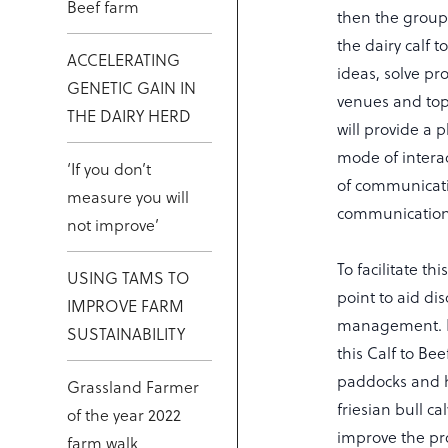
Beef farm
then the group 
the dairy calf 
ACCELERATING
ideas, solve pr
GENETIC GAIN IN
venues and topi
THE DAIRY HERD
will provide a 
mode of intera
‘If you don’t
of communicati
measure you will
communication
not improve’
To facilitate th
USING TAMS TO
point to aid di
IMPROVE FARM
management. Ma
SUSTAINABILITY
this Calf to Be
paddocks and ha
Grassland Farmer
friesian bull c
of the year 2022
improve the prof
farm walk