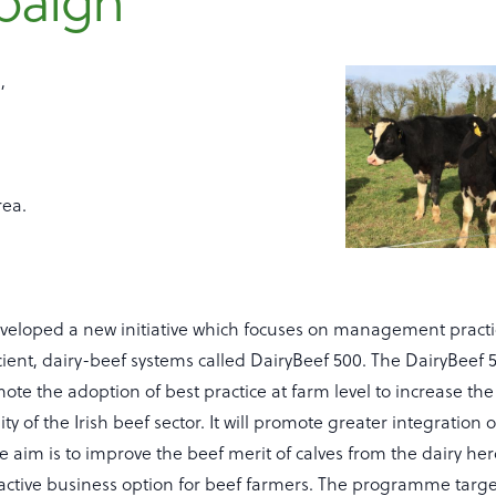
paign
,
rea.
veloped a new initiative which focuses on management practi
icient, dairy-beef systems called DairyBeef 500. The DairyBee
ote the adoption of best practice at farm level to increase the 
ty of the Irish beef sector. It will promote greater integration 
he aim is to improve the beef merit of calves from the dairy her
ractive business option for beef farmers. The programme targ