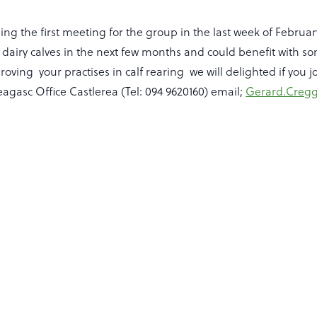
ng the first meeting for the group in the last week of Februar
dairy calves in the next few months and could benefit with s
oving your practises in calf rearing we will delighted if you j
agasc Office Castlerea (Tel: 094 9620160) email;
Gerard.Cregg