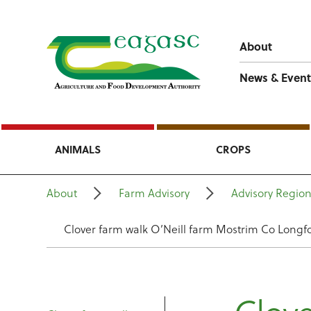
About
News & Event
ANIMALS
CROPS
About
Farm Advisory
Advisory Regio
Clover farm walk O’Neill farm Mostrim Co Longf