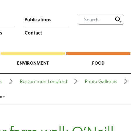
Publications
s
Contact
ENVIRONMENT
FOOD
ns
Roscommon Longford
Photo Galleries
ord