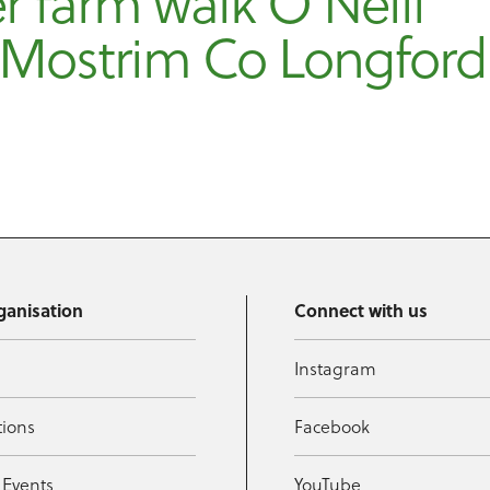
r farm walk O’Neill
 Mostrim Co Longford
ganisation
Connect with us
Instagram
tions
Facebook
 Events
YouTube