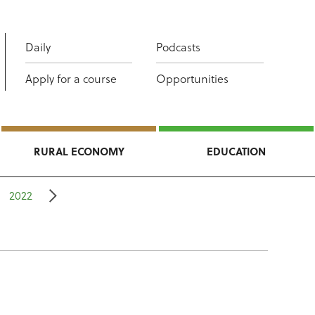
Daily
Podcasts
Apply for a course
Opportunities
RURAL ECONOMY
EDUCATION
2022