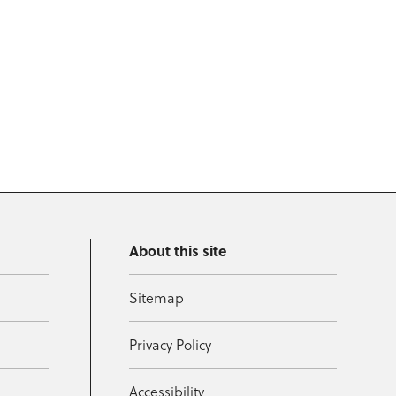
About this site
Sitemap
Privacy Policy
Accessibility