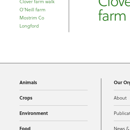
Clove
Clover farm walk
farm
O'Neill farm
Mostrim Co
Longford
Animals
Our Or
Crops
About
Environment
Publica
Food
News &