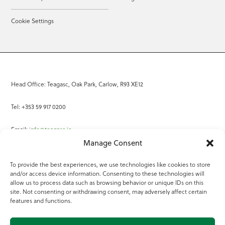
Cookie Settings
Head Office: Teagasc, Oak Park, Carlow, R93 XE12
Tel: +353 59 917 0200
Email:
info@teagasc.ie
Manage Consent
Fax: +353 59 918 2097
To provide the best experiences, we use technologies like cookies to store
and/or access device information. Consenting to these technologies will
Online Services
allow us to process data such as browsing behavior or unique IDs on this
site. Not consenting or withdrawing consent, may adversely affect certain
Teagasc Registered Charity Number: 20022754
features and functions.
Terms of Use