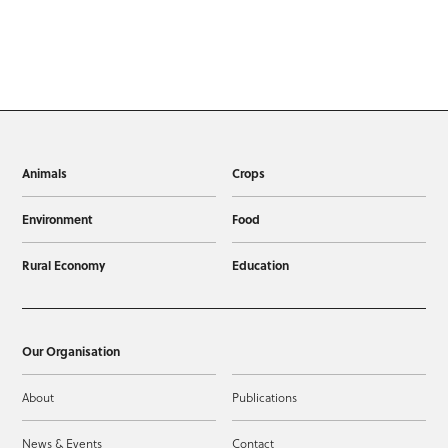
Animals
Crops
Environment
Food
Rural Economy
Education
Our Organisation
About
Publications
News & Events
Contact