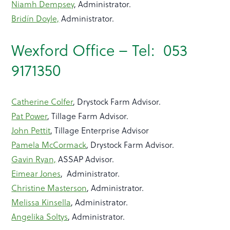
Niamh Dempsey
, Administrator.
Bridín Doyle,
Administrator.
Wexford Office – Tel: 053
9171350
Catherine Colfer
, Drystock Farm Advisor.
Pat Power
, Tillage Farm Advisor.
John Pettit
, Tillage Enterprise Advisor
Pamela McCormack
, Drystock Farm Advisor.
Gavin Ryan,
ASSAP Advisor.
Eimear Jones
, Administrator.
Christine Masterson
, Administrator.
Melissa Kinsella
, Administrator.
Angelika Soltys
, Administrator.