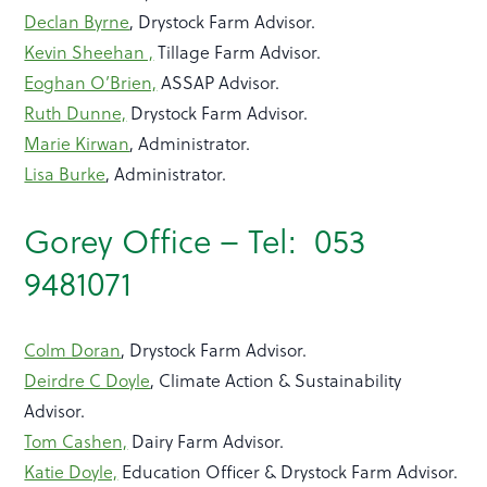
Declan Byrne
, Drystock Farm Advisor.
Kevin Sheehan ,
Tillage Farm Advisor.
Eoghan O’Brien,
ASSAP Advisor.
Ruth Dunne,
Drystock Farm Advisor.
Marie Kirwan
, Administrator.
Lisa Burke
, Administrator.
Gorey Office – Tel: 053
9481071
Colm Doran
, Drystock Farm Advisor.
Deirdre C Doyle
, Climate Action & Sustainability
Advisor.
Tom Cashen,
Dairy Farm Advisor.
Katie Doyle,
Education Officer & Drystock Farm Advisor.