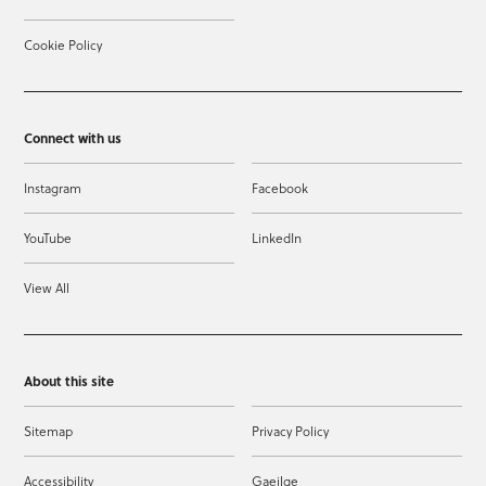
Cookie Policy
Connect with us
Instagram
Facebook
YouTube
LinkedIn
View All
About this site
Sitemap
Privacy Policy
Accessibility
Gaeilge