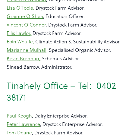
Lisa O’Toole,
Drystock Farm Advisor.
Grainne O’Shea
, Education Officer.
Vincent O’Connor
, Drystock Farm Advisor.
Eilis Lawlor,
Drystock Farm Advisor.
Eoin Woulfe,
Climate Action & Sustainability Advisor.
Marianne Mulhall,
Specialised Organic Advisor.
Kevin Brennan,
Schemes Advisor
Sinead Barrow, Administrator.
Tinahely Office – Tel: 0402
38171
Paul Keogh
, Dairy Enterprise Advisor.
Peter Lawrence
, Drystock Enterprise Advisor.
Tom Deane
, Drystock Farm Advisor.