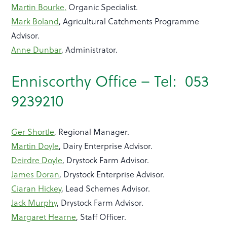
Martin Bourke,
Organic Specialist.
Mark Boland
, Agricultural Catchments Programme
Advisor.
Anne Dunbar
, Administrator.
Enniscorthy Office – Tel: 053
9239210
Ger Shortle
, Regional Manager.
Martin Doyle
, Dairy Enterprise Advisor.
Deirdre Doyle
, Drystock Farm Advisor.
James Doran
, Drystock Enterprise Advisor.
Ciaran Hickey
, Lead Schemes Advisor.
Jack Murphy
, Drystock Farm Advisor.
Margaret Hearne
, Staff Officer.