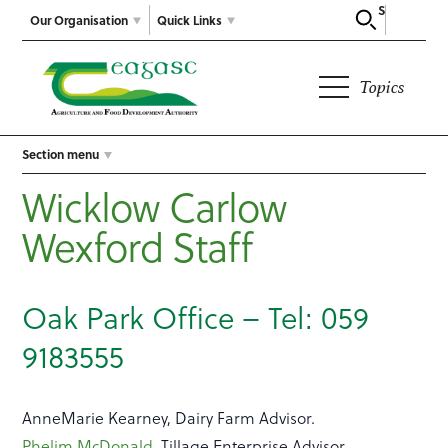
Search
Our Organisation
Quick Links
Topics
Section menu
Wicklow Carlow
Wexford Staff
Oak Park Office – Tel: 059
9183555
AnneMarie Kearney, Dairy Farm Advisor.
Phelim McDonald
, Tillage Enterprise Advisor.