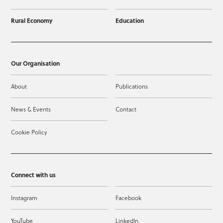
Rural Economy
Education
Our Organisation
About
Publications
News & Events
Contact
Cookie Policy
Connect with us
Instagram
Facebook
YouTube
LinkedIn