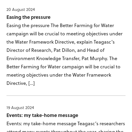
20 August 2024
Easing the pressure
Easing the pressure The Better Farming for Water
campaign will be crucial to meeting objectives under
the Water Framework Directive, explain Teagasc’s
Director of Research, Pat Dillon, and Head of
Environment Knowledge Transfer, Pat Murphy. The
Better Farming for Water campaign will be crucial to
meeting objectives under the Water Framework
Directive, […]
19 August 2024
Events: my take-home message
Events: my take-home message Teagasc’s researchers
attend many events throughout the year, sharing the