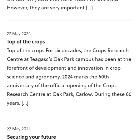
However, they are very important […]
27 May 2024
Top of the crops
Top of the crops For six decades, the Crops Research
Centre at Teagasc’s Oak Park campus has been at the
forefront of development and innovation in crop
science and agronomy. 2024 marks the 60th
anniversary of the official opening of the Crops
Research Centre at Oak Park, Carlow. During these 60
years, […]
27 May 2024
Securing your future