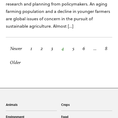
research and planning from policymakers. An aging
farming population and a decline in younger farmers
are global issues of concern in the pursuit of
sustainable agriculture. Almost […]
Newer
1
2
3
4
5
6
…
8
Older
Animals
Crops
Environment
Food