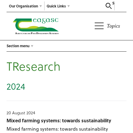
Search
Our Organisation
Quick Links
Topics
Section menu
TResearch
2024
20 August 2024
Mixed farming systems: towards sustainability
Mixed farming systems: towards sustainability