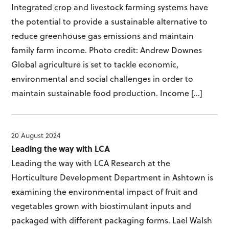
Integrated crop and livestock farming systems have
the potential to provide a sustainable alternative to
reduce greenhouse gas emissions and maintain
family farm income. Photo credit: Andrew Downes
Global agriculture is set to tackle economic,
environmental and social challenges in order to
maintain sustainable food production. Income […]
20 August 2024
Leading the way with LCA
Leading the way with LCA Research at the
Horticulture Development Department in Ashtown is
examining the environmental impact of fruit and
vegetables grown with biostimulant inputs and
packaged with different packaging forms. Lael Walsh