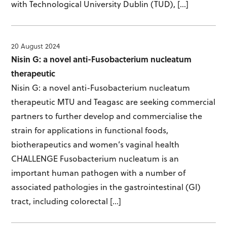
with Technological University Dublin (TUD), […]
20 August 2024
Nisin G: a novel anti-Fusobacterium nucleatum
therapeutic
Nisin G: a novel anti-Fusobacterium nucleatum
therapeutic MTU and Teagasc are seeking commercial
partners to further develop and commercialise the
strain for applications in functional foods,
biotherapeutics and women’s vaginal health
CHALLENGE Fusobacterium nucleatum is an
important human pathogen with a number of
associated pathologies in the gastrointestinal (GI)
tract, including colorectal […]