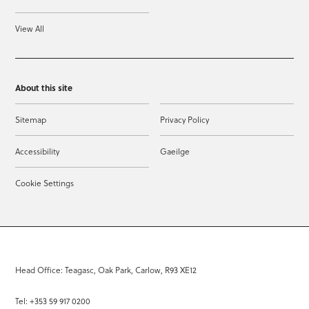
View All
About this site
Sitemap
Privacy Policy
Accessibility
Gaeilge
Cookie Settings
Head Office: Teagasc, Oak Park, Carlow, R93 XE12
Tel: +353 59 917 0200