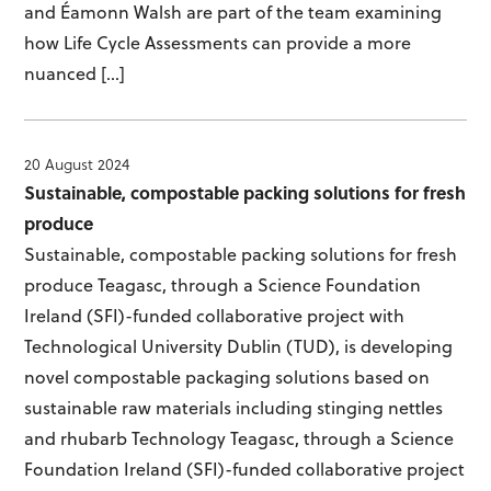
and Éamonn Walsh are part of the team examining
how Life Cycle Assessments can provide a more
nuanced […]
20 August 2024
Sustainable, compostable packing solutions for fresh
produce
Sustainable, compostable packing solutions for fresh
produce Teagasc, through a Science Foundation
Ireland (SFI)-funded collaborative project with
Technological University Dublin (TUD), is developing
novel compostable packaging solutions based on
sustainable raw materials including stinging nettles
and rhubarb Technology Teagasc, through a Science
Foundation Ireland (SFI)-funded collaborative project