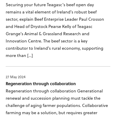
Securing your future Teagasc’s beef open day
remains a vital element of Ireland’s robust beef
sector, explain Beef Enterprise Leader Paul Crosson
and Head of Drystock Pearse Kelly of Teagasc
Grange’s Animal & Grassland Research and
Innovation Centre. The beef sector is a key
contributor to Ireland’s rural economy, supporting
more than […]
27 May 2024
Regeneration through collaboration
Regeneration through collaboration Generational
renewal and succession planning must tackle the
challenge of aging farmer populations. Collaborative
farming may be a solution, but requires greater