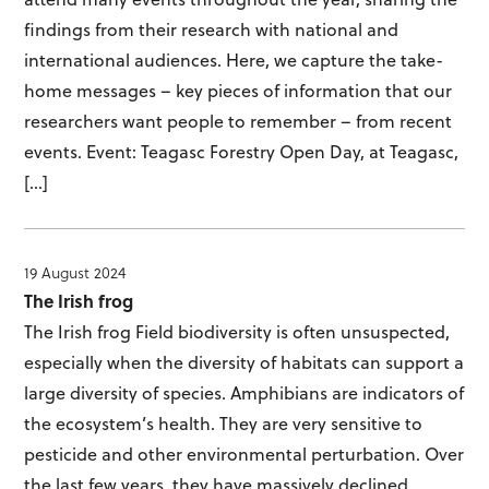
findings from their research with national and
international audiences. Here, we capture the take-
home messages – key pieces of information that our
researchers want people to remember – from recent
events. Event: Teagasc Forestry Open Day, at Teagasc,
[…]
19 August 2024
The Irish frog
The Irish frog Field biodiversity is often unsuspected,
especially when the diversity of habitats can support a
large diversity of species. Amphibians are indicators of
the ecosystem’s health. They are very sensitive to
pesticide and other environmental perturbation. Over
the last few years, they have massively declined.