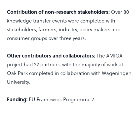
Contribution of non-research stakeholders:
Over 80
knowledge transfer events were completed with
stakeholders, farmers, industry, policy makers and
consumer groups over three years.
Other contributors and collaborators:
The AMIGA
project had 22 partners, with the majority of work at
Oak Park completed in collaboration with Wageningen
University.
Funding:
EU Framework Programme 7.