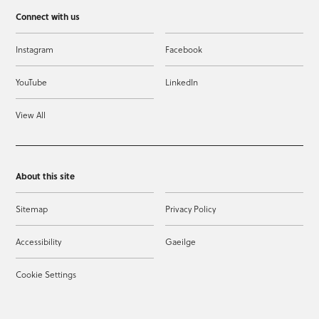
Connect with us
Instagram
Facebook
YouTube
LinkedIn
View All
About this site
Sitemap
Privacy Policy
Accessibility
Gaeilge
Cookie Settings