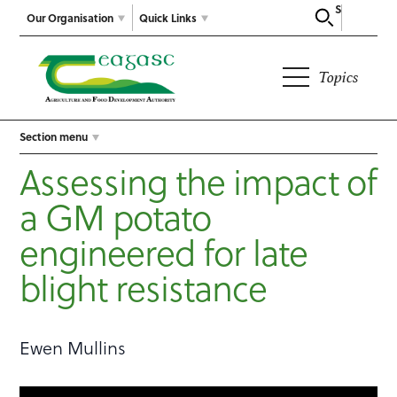
Search
Our Organisation
Quick Links
Topics
Section menu
Assessing the impact of
a GM potato
engineered for late
blight resistance
Ewen Mullins