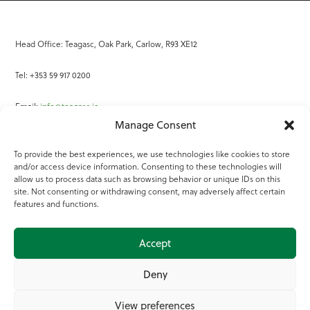
Head Office: Teagasc, Oak Park, Carlow, R93 XE12
Tel: +353 59 917 0200
Email:
info@teagasc.ie
Manage Consent
Fax: +353 59 918 2097
To provide the best experiences, we use technologies like cookies to store
and/or access device information. Consenting to these technologies will
Online Services
allow us to process data such as browsing behavior or unique IDs on this
site. Not consenting or withdrawing consent, may adversely affect certain
Teagasc Registered Charity Number: 20022754
features and functions.
Terms of Use
Accept
© 2025 Teagasc
Deny
View preferences