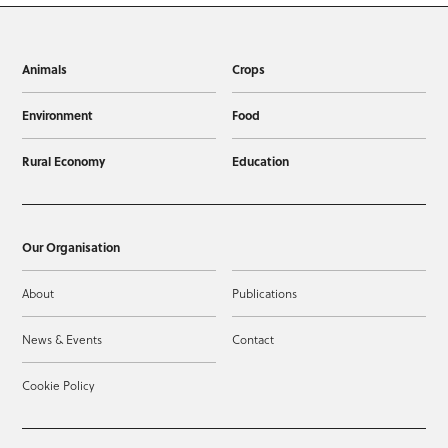
Animals
Crops
Environment
Food
Rural Economy
Education
Our Organisation
About
Publications
News & Events
Contact
Cookie Policy