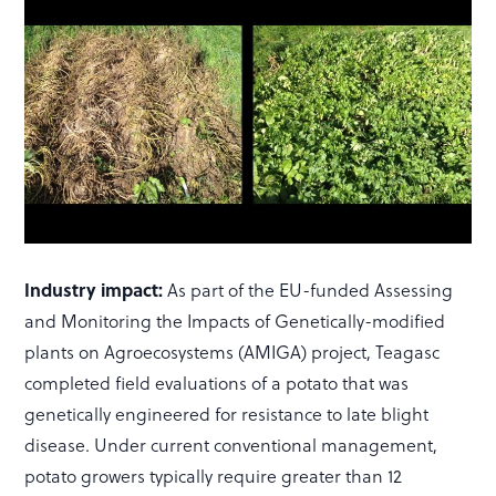
Industry impact:
As part of the EU-funded Assessing
and Monitoring the Impacts of Genetically-modified
plants on Agroecosystems (AMIGA) project, Teagasc
completed field evaluations of a potato that was
genetically engineered for resistance to late blight
disease. Under current conventional management,
potato growers typically require greater than 12