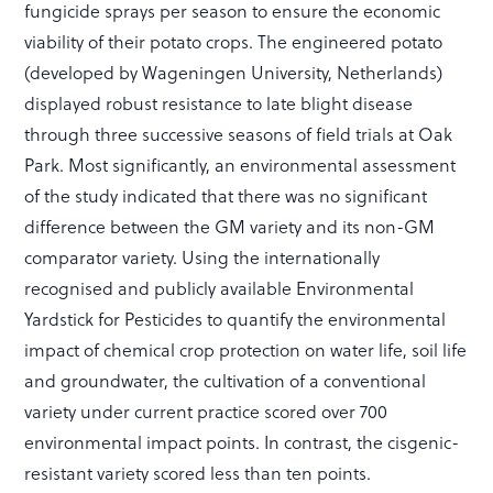
fungicide sprays per season to ensure the economic
viability of their potato crops. The engineered potato
(developed by Wageningen University, Netherlands)
displayed robust resistance to late blight disease
through three successive seasons of field trials at Oak
Park. Most significantly, an environmental assessment
of the study indicated that there was no significant
difference between the GM variety and its non-GM
comparator variety. Using the internationally
recognised and publicly available Environmental
Yardstick for Pesticides to quantify the environmental
impact of chemical crop protection on water life, soil life
and groundwater, the cultivation of a conventional
variety under current practice scored over 700
environmental impact points. In contrast, the cisgenic-
resistant variety scored less than ten points.