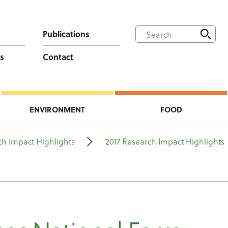
Publications
s
Contact
ENVIRONMENT
FOOD
ch Impact Highlights
2017 Research Impact Highlights