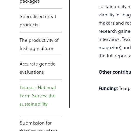
packages
sustainability
viability in T
Specialised meat
makers and rep
products
research gaine
interviews. Two
The productivity of
magazine) and t
Irish agriculture
the full report 
Accurate genetic
evaluations
Other contribu
Teagasc National
Funding:
Teaga
Farm Survey: the
sustainability
Submission for
third review of the