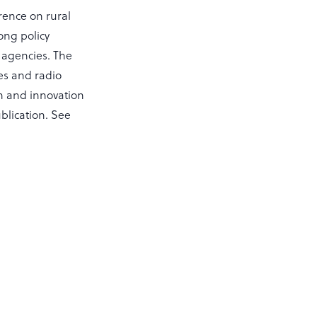
rence on rural
ong policy
 agencies. The
es and radio
ch and innovation
blication. See