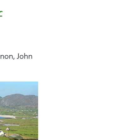
f
nnon, John