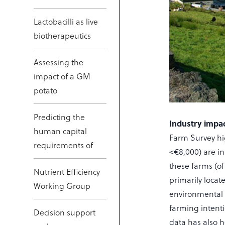
Lactobacilli as live
biotherapeutics
Assessing the
impact of a GM
potato
Predicting the
Industry impac
human capital
Farm Survey hig
requirements of
<€8,000) are in
these farms (of
Nutrient Efficiency
primarily locat
Working Group
environmental 
farming intenti
Decision support
data has also h