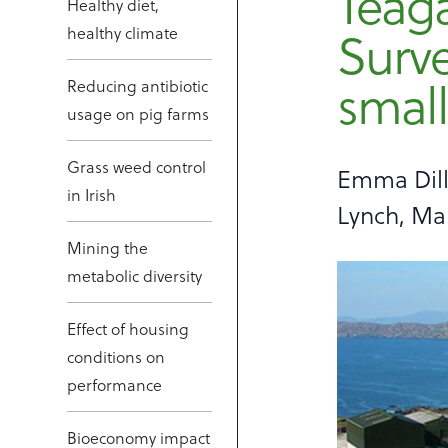
Teag
Healthy diet,
Surve
healthy climate
small
Reducing antibiotic
usage on pig farms
Grass weed control
Emma Dill
in Irish
Lynch, Ma
Mining the
metabolic diversity
Effect of housing
conditions on
performance
Bioeconomy impact