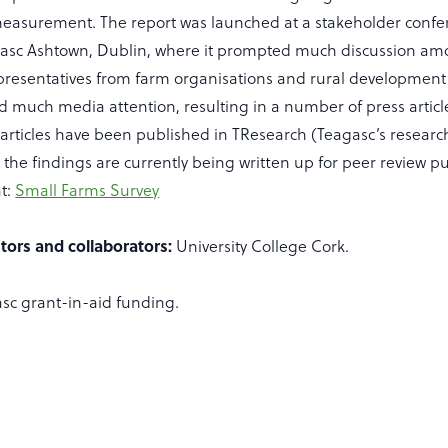
 measurement. The report was launched at a stakeholder confe
eagasc Ashtown, Dublin, where it prompted much discussion am
resentatives from farm organisations and rural development
d much media attention, resulting in a number of press articl
 articles have been published in TResearch (Teagasc’s resear
he findings are currently being written up for peer review pu
at:
Small Farms Survey
tors and collaborators:
University College Cork.
sc grant-in-aid funding.