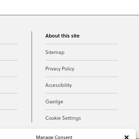
About this site
Sitemap
Privacy Policy
Accessibility
Gaeilge
Cookie Settings
Manage Consent