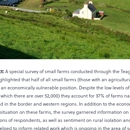
t:
A special survey of small farms conducted through the Tea
hlighted that half of all small farms (those with an agricultur
 an economically vulnerable position. Despite the low levels o
 which there are over 52,000) they account for 37% of farms na
ed in the border and western regions. In addition to the econ
situation on these farms, the survey garnered information on 
ons of respondents, as well as sentiment on rural isolation and
elped to inform related work which is ongoing in the area of s