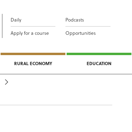
Daily
Podcasts
Apply for a course
Opportunities
RURAL ECONOMY
EDUCATION