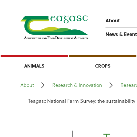
About
News & Event
ANIMALS
CROPS
About
Research & Innovation
Resear
Teagasc National Farm Survey: the sustainability