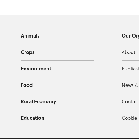
Animals
Our Or
Crops
About
Environment
Publica
Food
News &
Rural Economy
Contac
Education
Cookie 