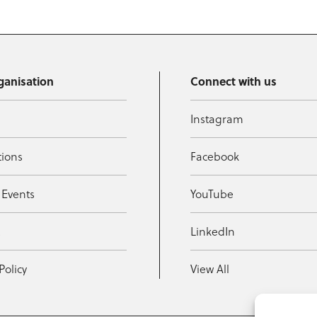
ganisation
Connect with us
Instagram
tions
Facebook
 Events
YouTube
t
LinkedIn
Policy
View All