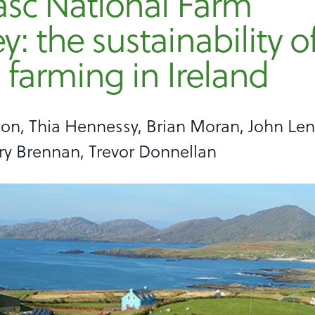
asc National Farm
y: the sustainability o
 farming in Ireland
on, Thia Hennessy, Brian Moran, John Le
ry Brennan, Trevor Donnellan