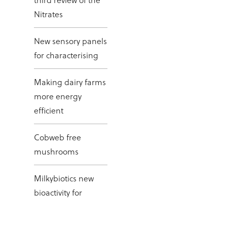
Nitrates
New sensory panels
for characterising
Making dairy farms
more energy
efficient
Cobweb free
mushrooms
Milkybiotics new
bioactivity for