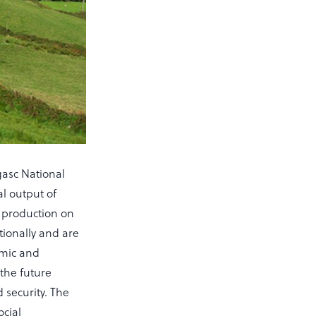
gasc National
al output of
f production on
tionally and are
omic and
the future
 security. The
ocial