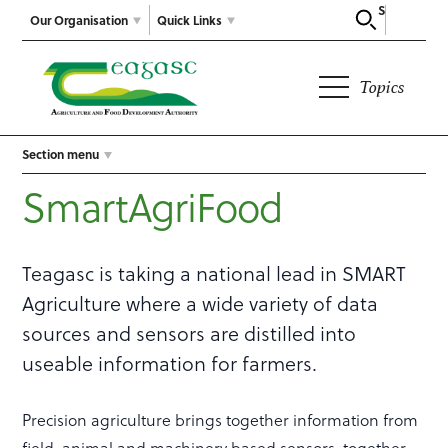
Search
Our Organisation
Quick Links
Topics
Section menu
SmartAgriFood
Teagasc is taking a national lead in SMART
Agriculture where a wide variety of data
sources and sensors are distilled into
useable information for farmers.
Precision agriculture brings together information from
field, animal and machinery based sensors, together