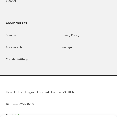
View All
About this site
Sitemap
Privacy Policy
Accessibility
Gaeilge
Cookie Settings
Head Office: Teagasc, Oak Park, Carlow, R93 XE12
Tel: +353 59 917 0200
Email:
info@teagasc.ie