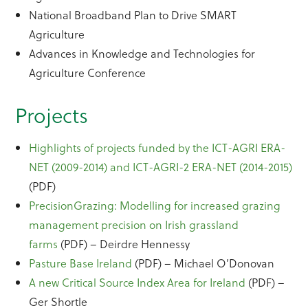
National Broadband Plan to Drive SMART
Agriculture
Advances in Knowledge and Technologies for
Agriculture Conference
Projects
Highlights of projects funded by the ICT-AGRI ERA-
NET (2009-2014) and ICT-AGRI-2 ERA-NET (2014-2015)
(PDF)
PrecisionGrazing: Modelling for increased grazing
management precision on Irish grassland
farms
(PDF) – Deirdre Hennessy
Pasture Base Ireland
(PDF) – Michael O’Donovan
A new Critical Source Index Area for Ireland
(PDF) –
Ger Shortle