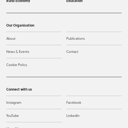
Rural Economy
Education
Our Organisation
About
Publications
News & Events
Contact
Cookie Policy
Connect with us
Instagram
Facebook
YouTube
LinkedIn