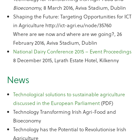
Bioeconomy
, 8 March 2016, Aviva Stadium, Dublin
Shaping the Future: Targeting Opportunities for ICT
in Agriculture http://ict-agri.eu/node/35760
Where are we now and where are we going?, 26
February 2016, Aviva Stadium, Dublin
National Dairy Conference 2015 – Event Proceedings
8 December 2015, Lyrath Estate Hotel, Kilkenny
News
Technological solutions to sustainable agriculture
discussed in the European Parliament
(PDF)
Technology Transforming Irish Agri-Food and
Bioeconomy
Technology has the Potential to Revolutionise Irish
Agriculture