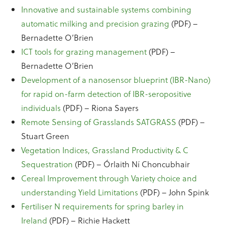
Innovative and sustainable systems combining
automatic milking and precision grazing
(PDF) –
Bernadette O’Brien
ICT tools for grazing management
(PDF) –
Bernadette O’Brien
Development of a nanosensor blueprint (IBR-Nano)
for rapid on-farm detection of IBR-seropositive
individuals
(PDF) – Riona Sayers
Remote Sensing of Grasslands SATGRASS
(PDF) –
Stuart Green
Vegetation Indices, Grassland Productivity & C
Sequestration
(PDF) – Órlaith Ní Choncubhair
Cereal Improvement through Variety choice and
understanding Yield Limitations
(PDF) – John Spink
Fertiliser N requirements for spring barley in
Ireland
(PDF) – Richie Hackett