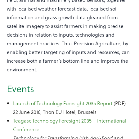
with localised weather forecast data, localised soil
information and grass growth data gleaned from
satellite imagery to assist farmers in making precise
decisions in relation to inputs, technologies and
management practices. Thus Precision Agriculture, by
enabling better targeting of inputs and resources, can
increase both a farmer’s bottom line and improve the
environment.
Events
Launch of Technology Foresight 2035 Report
(PDF)
22 June 2016, Thon EU Hotel, Brussels
Teagasc Technology Foresight 2035 – International
Conference
Technology for Transforming Irish Agri-Food and