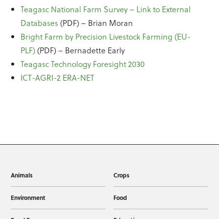
Teagasc National Farm Survey – Link to External
Databases
(PDF) – Brian Moran
Bright Farm by Precision Livestock Farming (EU-
PLF)
(PDF) – Bernadette Early
Teagasc Technology Foresight 2030
ICT-AGRI-2 ERA-NET
Animals
Crops
Environment
Food