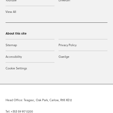
YouTube
LinkedIn
View All
About this site
Sitemap
Privacy Policy
Accessibility
Gaeilge
Cookie Settings
Head Office: Teagasc, Oak Park, Carlow, R93 XE12
Tel: +353 59 917 0200