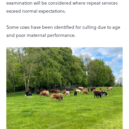
examination will be considered where repeat services
exceed normal expectations.
Some cows have been identified for culling due to age
and poor maternal performance.