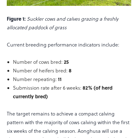
Figure 1:
Suckler cows and calves grazing a freshly
allocated paddock of grass
Current breeding performance indicators include:
25
Number of cows bred:
8
Number of heifers bred:
11
Number repeating:
82% (of herd
Submission rate after 6 weeks:
currently bred)
The target remains to achieve a compact calving
pattern with the majority of cows calving within the first
six weeks of the calving season. Aonghusa will use a