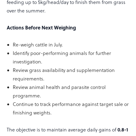
feeding up to 5kg/head/day to finish them from grass
over the summer.
Actions Before Next Weighing
Re-weigh cattle in July.
Identify poor-performing animals for further
investigation.
Review grass availability and supplementation
requirements.
Review animal health and parasite control
programme.
Continue to track performance against target sale or
finishing weights.
0.8-1
The objective is to maintain average daily gains of