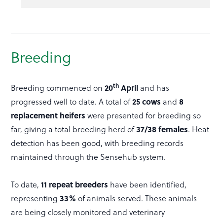
Breeding
th
20
April
Breeding commenced on
and has
25 cows
8
progressed well to date. A total of
and
replacement heifers
were presented for breeding so
37/38 females
far, giving a total breeding herd of
. Heat
detection has been good, with breeding records
maintained through the Sensehub system.
11 repeat breeders
To date,
have been identified,
33%
representing
of animals served. These animals
are being closely monitored and veterinary