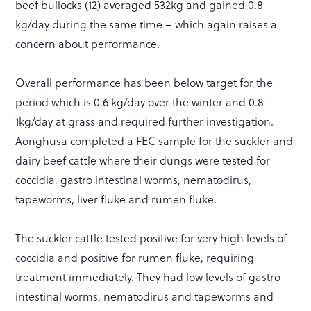
beef bullocks (12) averaged 532kg and gained 0.8
kg/day during the same time – which again raises a
concern about performance.
Overall performance has been below target for the
period which is 0.6 kg/day over the winter and 0.8-
1kg/day at grass and required further investigation.
Aonghusa completed a FEC sample for the suckler and
dairy beef cattle where their dungs were tested for
coccidia, gastro intestinal worms, nematodirus,
tapeworms, liver fluke and rumen fluke.
The suckler cattle tested positive for very high levels of
coccidia and positive for rumen fluke, requiring
treatment immediately. They had low levels of gastro
intestinal worms, nematodirus and tapeworms and