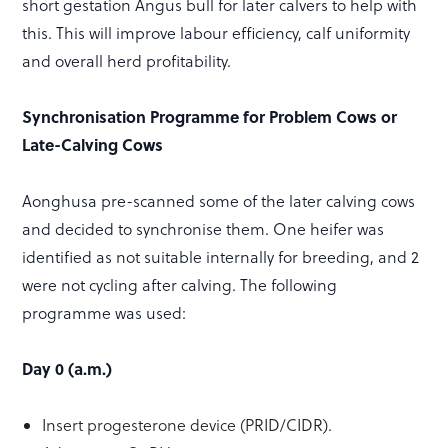
short gestation Angus bull for later calvers to help with
this. This will improve labour efficiency, calf uniformity
and overall herd profitability.
Synchronisation Programme for Problem Cows or
Late-Calving Cows
Aonghusa pre-scanned some of the later calving cows
and decided to synchronise them. One heifer was
identified as not suitable internally for breeding, and 2
were not cycling after calving. The following
programme was used:
Day 0 (a.m.)
Insert progesterone device (PRID/CIDR).