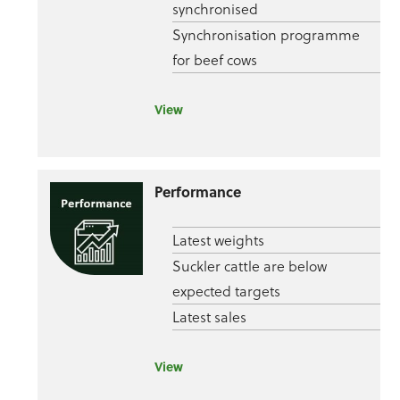
synchronised
Synchronisation programme
for beef cows
View
Performance
Latest weights
Suckler cattle are below
expected targets
Latest sales
View