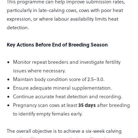
This programme can help improve submission rates,
particularly in late-calving cows, cows with poor heat
expression, or where labour availability limits heat
detection.
Key Actions Before End of Breeding Season
Monitor repeat breeders and investigate fertility
issues where necessary.
Maintain body condition score of 2.5–3.0.
Ensure adequate mineral supplementation.
Continue accurate heat detection and recording.
35 days
Pregnancy scan cows at least
after breeding
to identify empty females early.
The overall objective is to achieve a six-week calving