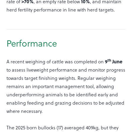
>70%
10%
rate of
, an empty rate below
, and maintain
herd fertility performance in line with herd targets.
Performance
th
9
June
A recent weighing of cattle was completed on
to assess liveweight performance and monitor progress
towards target finishing weights. Regular weighing
remains an important management tool, allowing
underperforming animals to be identified early and
enabling feeding and grazing decisions to be adjusted
where necessary.
The 2025 born bullocks (17) averaged 409kg, but they