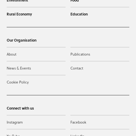
Rural Economy
Education
Our Organisation
About
Publications
News & Events
Contact
Cookie Policy
Connect with us
Instagram
Facebook