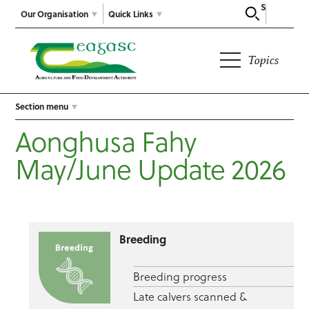
Search
Our Organisation
Quick Links
Topics
Section menu
Aonghusa Fahy
May/June Update 2026
Breeding
Breeding progress
Late calvers scanned &