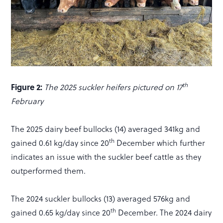
th
Figure 2:
The 2025 suckler heifers pictured on 17
February
The 2025 dairy beef bullocks (14) averaged 341kg and
th
gained 0.61 kg/day since 20
December which further
indicates an issue with the suckler beef cattle as they
outperformed them.
The 2024 suckler bullocks (13) averaged 576kg and
th
gained 0.65 kg/day since 20
December. The 2024 dairy