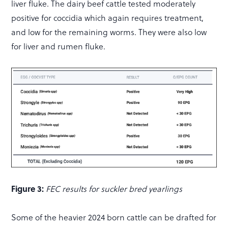
liver fluke. The dairy beef cattle tested moderately
positive for coccidia which again requires treatment,
and low for the remaining worms. They were also low
for liver and rumen fluke.
Figure 3:
FEC results for suckler bred yearlings
Some of the heavier 2024 born cattle can be drafted for