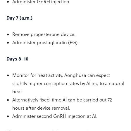
Administer GnRH injection.
Day 7 (a.m.)
Remove progesterone device.
Administer prostaglandin (PG).
Days 8–10
Monitor for heat activity. Aonghusa can expect
slightly higher conception rates by AI’ing to a natural
heat.
Alternatively fixed-time AI can be carried out 72
hours after device removal.
Administer second GnRH injection at AI.