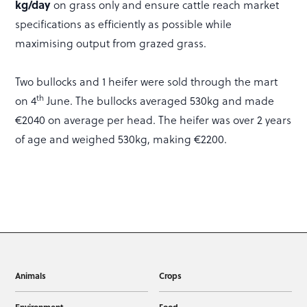
kg/day
on grass only and ensure cattle reach market
specifications as efficiently as possible while
maximising output from grazed grass.
Two bullocks and 1 heifer were sold through the mart
th
on 4
June. The bullocks averaged 530kg and made
€2040 on average per head. The heifer was over 2 years
of age and weighed 530kg, making €2200.
Animals
Crops
Environment
Food