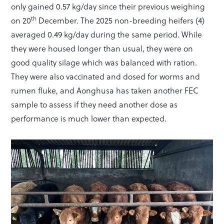
only gained 0.57 kg/day since their previous weighing
th
on 20
December. The 2025 non-breeding heifers (4)
averaged 0.49 kg/day during the same period. While
they were housed longer than usual, they were on
good quality silage which was balanced with ration.
They were also vaccinated and dosed for worms and
rumen fluke, and Aonghusa has taken another FEC
sample to assess if they need another dose as
performance is much lower than expected.