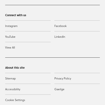
Connect with us
Instagram
Facebook
YouTube
LinkedIn
View All
About this site
Sitemap
Privacy Policy
Accessibility
Gaeilge
Cookie Settings