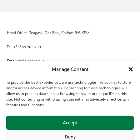
Head Office: Teagasc, Oak Park, Carlow, R93 XE12
Tel: +353 59 917 0200
Email:
info@teagasc.ie
Manage Consent
Fax: +353 59 918 2097
To provide the best experiences, we use technologies like cookies to store
and/or access device information. Consenting to these technologies will
Online Services
allow us to process data such as browsing behavior or unique IDs on this
site. Not consenting or withdrawing consent, may adversely affect certain
Teagasc Registered Charity Number: 20022754
features and functions.
Terms of Use
Accept
© 2025 Teagasc
Deny