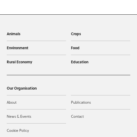
Animals
Crops
Environment
Food
Rural Economy
Education
Our Organisation
About
Publications
News & Events
Contact
Cookie Policy