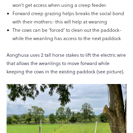
won’t get access when using a creep feeder.
Forward creep grazing helps breaks the social bond
with their mothers- this will help at weaning
The cows can be ‘forced’ to clean out the paddock-
while the weanling has access to the next paddock
Aonghusa uses 2 tall horse stakes to lift the electric wire
that allows the weanlings to move forward while
keeping the cows in the existing paddock (see picture).