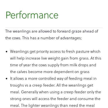
Performance
The weanlings are allowed to forward graze ahead of
the cows. This has a number of advantages;
Weanlings get priority access to fresh pasture which
will help increase live weight gain from grass. At this
time of year the cows supply from milk drops and
the calves become more dependent on grass
It allows a more controlled way of feeding meal in
troughs vs a creep feeder. All the weanlings get
meal. Generally when using a creep feeder only the
strong ones will access the feeder and consume the
meal. The lighter weanlings than need the meal