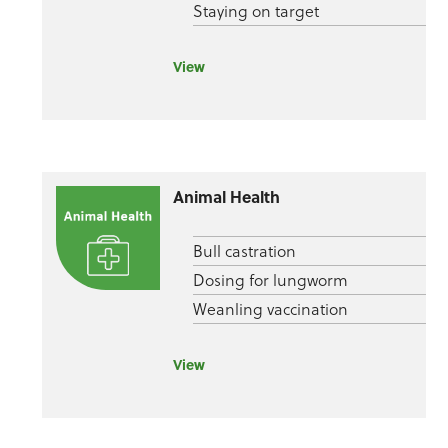
Staying on target
View
Animal Health
Bull castration
Dosing for lungworm
Weanling vaccination
View