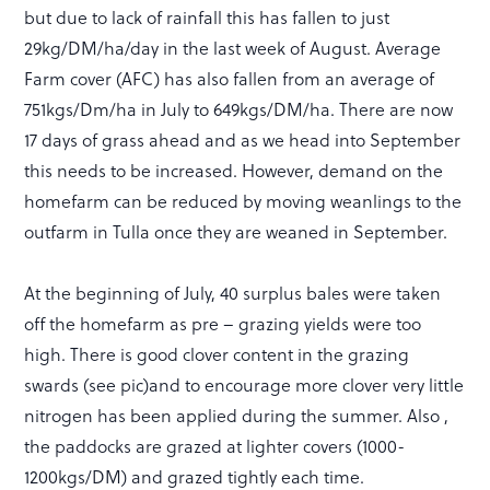
but due to lack of rainfall this has fallen to just
29kg/DM/ha/day in the last week of August. Average
Farm cover (AFC) has also fallen from an average of
751kgs/Dm/ha in July to 649kgs/DM/ha. There are now
17 days of grass ahead and as we head into September
this needs to be increased. However, demand on the
homefarm can be reduced by moving weanlings to the
outfarm in Tulla once they are weaned in September.
At the beginning of July, 40 surplus bales were taken
off the homefarm as pre – grazing yields were too
high. There is good clover content in the grazing
swards (see pic)and to encourage more clover very little
nitrogen has been applied during the summer. Also ,
the paddocks are grazed at lighter covers (1000-
1200kgs/DM) and grazed tightly each time.