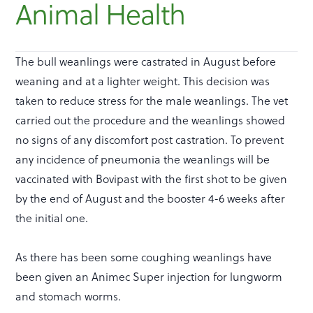
Animal Health
The bull weanlings were castrated in August before
weaning and at a lighter weight. This decision was
taken to reduce stress for the male weanlings. The vet
carried out the procedure and the weanlings showed
no signs of any discomfort post castration. To prevent
any incidence of pneumonia the weanlings will be
vaccinated with Bovipast with the first shot to be given
by the end of August and the booster 4-6 weeks after
the initial one.
As there has been some coughing weanlings have
been given an Animec Super injection for lungworm
and stomach worms.