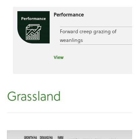
Performance
Forward creep grazing of
weanlings
View
Grassland