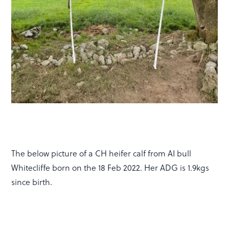
The below picture of a CH heifer calf from AI bull
Whitecliffe born on the 18 Feb 2022. Her ADG is 1.9kgs
since birth.