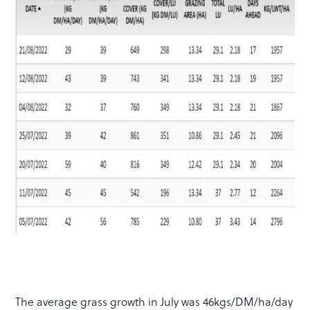
The average grass growth in July was 46kgs/DM/ha/day