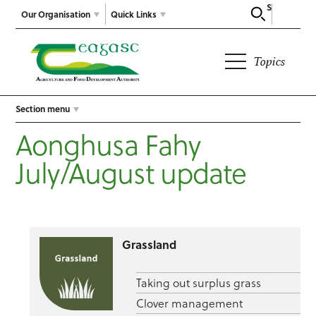
Search
Our Organisation
Quick Links
Topics
Section menu
Aonghusa Fahy
July/August update
Grassland
Taking out surplus grass
Clover management