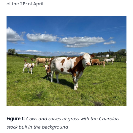
st
of the 21
of April.
Figure 1:
Cows and calves at grass with the Charolais
stock bull in the background