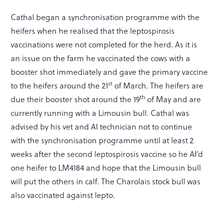
Cathal began a synchronisation programme with the
heifers when he realised that the leptospirosis
vaccinations were not completed for the herd. As it is
an issue on the farm he vaccinated the cows with a
booster shot immediately and gave the primary vaccine
st
to the heifers around the 21
of March. The heifers are
th
due their booster shot around the 19
of May and are
currently running with a Limousin bull. Cathal was
advised by his vet and AI technician not to continue
with the synchronisation programme until at least 2
weeks after the second leptospirosis vaccine so he AI’d
one heifer to LM4184 and hope that the Limousin bull
will put the others in calf. The Charolais stock bull was
also vaccinated against lepto.