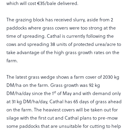
which will cost €35/bale delivered.
The grazing block has received slurry, aside from 2
paddocks where grass covers were too strong at the
time of spreading. Cathal is currently following the
cows and spreading 38 units of protected urea/acre to
take advantage of the high grass growth rates on the
farm.
The latest grass wedge shows a farm cover of 2030 kg
DM/ha on the farm. Grass growth was 92 kg
st
DM/ha/day since the 1
of May and with demand only
at 31 kg DM/ha/day, Cathal has 65 days of grass ahead
on the farm. The heaviest covers will be taken out for
silage with the first cut and Cathal plans to pre-mow
some paddocks that are unsuitable for cutting to help