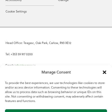
Cookie Settings
Head Office: Teagasc, Oak Park, Carlow, R93 XE12
Tel: +353 59 917 0200
Email:
info@teagasc.ie
Manage Consent
Fax: +353 59 918 2097
To provide the best experiences, we use technologies like cookies to store
and/or access device information. Consenting to these technologies will
Online Services
allow us to process data such as browsing behavior or unique IDs on this
site. Not consenting or withdrawing consent, may adversely affect certain
Teagasc Registered Charity Number: 20022754
features and functions.
Terms of Use