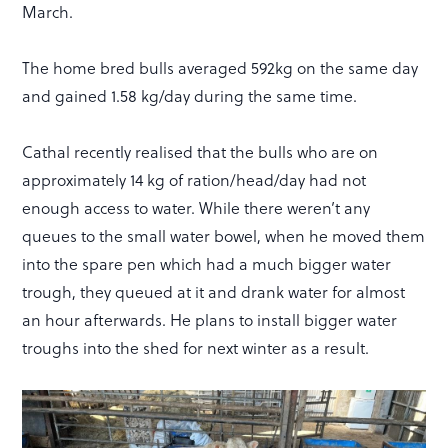
March.
The home bred bulls averaged 592kg on the same day
and gained 1.58 kg/day during the same time.
Cathal recently realised that the bulls who are on
approximately 14 kg of ration/head/day had not
enough access to water. While there weren’t any
queues to the small water bowel, when he moved them
into the spare pen which had a much bigger water
trough, they queued at it and drank water for almost
an hour afterwards. He plans to install bigger water
troughs into the shed for next winter as a result.