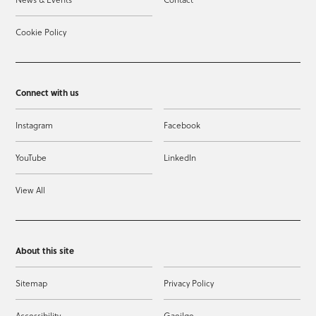
Cookie Policy
Connect with us
Instagram
Facebook
YouTube
LinkedIn
View All
About this site
Sitemap
Privacy Policy
Accessibility
Gaeilge