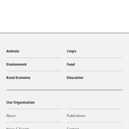
Animals
Crops
Environment
Food
Rural Economy
Education
Our Organisation
About
Publications
News & Events
Contact