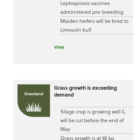
Leptospirosis vaccines
administered pre-breeding
Maiden heifers will be bred to
Limousin bull
View
Grass growth is exceeding
demand
Silage crop is growing well &
will be cut before the end of
May
Grass growth is at 92 kg