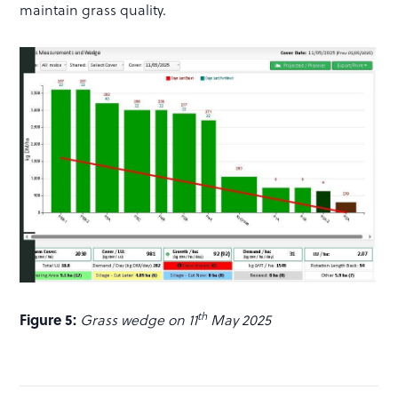
maintain grass quality.
th
Figure 5:
Grass wedge on 11
May 2025