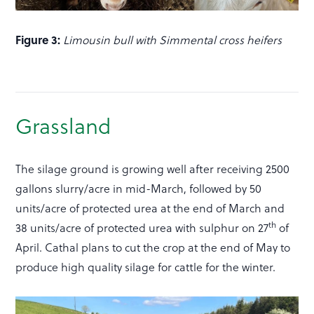
Figure 3:
Limousin bull with Simmental cross heifers
Grassland
The silage ground is growing well after receiving 2500
gallons slurry/acre in mid-March, followed by 50
units/acre of protected urea at the end of March and
th
38 units/acre of protected urea with sulphur on 27
of
April. Cathal plans to cut the crop at the end of May to
produce high quality silage for cattle for the winter.