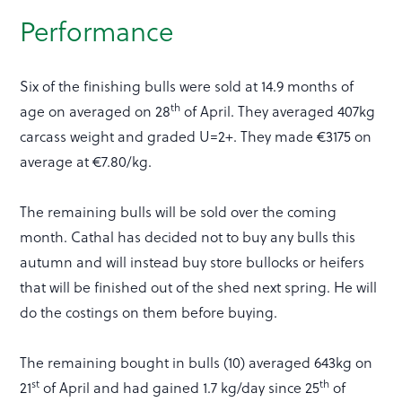
Performance
Six of the finishing bulls were sold at 14.9 months of
th
age on averaged on 28
of April. They averaged 407kg
carcass weight and graded U=2+. They made €3175 on
average at €7.80/kg.
The remaining bulls will be sold over the coming
month. Cathal has decided not to buy any bulls this
autumn and will instead buy store bullocks or heifers
that will be finished out of the shed next spring. He will
do the costings on them before buying.
The remaining bought in bulls (10) averaged 643kg on
st
th
21
of April and had gained 1.7 kg/day since 25
of