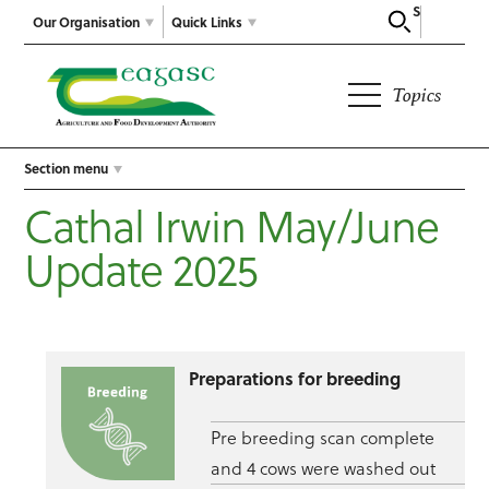
Search
Our Organisation
Quick Links
Topics
Section menu
Cathal Irwin May/June
Update 2025
Preparations for breeding
Pre breeding scan complete
and 4 cows were washed out