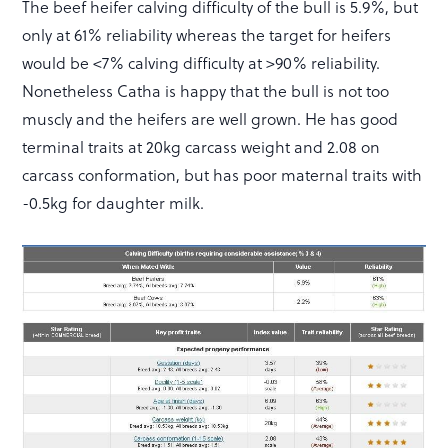
The beef heifer calving difficulty of the bull is 5.9%, but
only at 61% reliability whereas the target for heifers
would be <7% calving difficulty at >90% reliability.
Nonetheless Catha is happy that the bull is not too
muscly and the heifers are well grown. He has good
terminal traits at 20kg carcass weight and 2.08 on
carcass conformation, but has poor maternal traits with
-0.5kg for daughter milk.