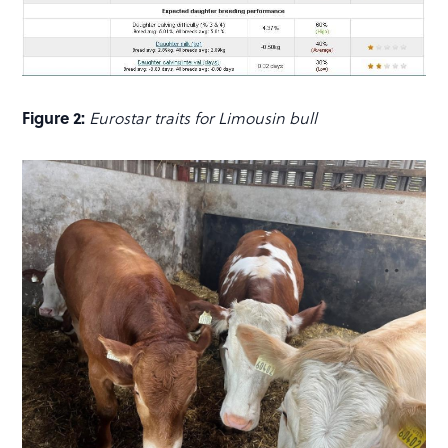
Figure 2:
Eurostar traits for Limousin bull