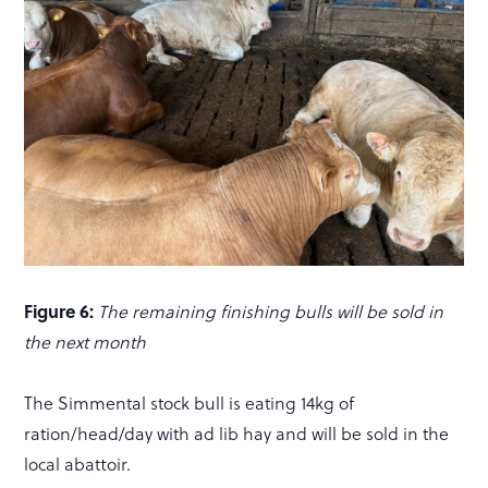
Figure 6:
The remaining finishing bulls will be sold in
the next month
The Simmental stock bull is eating 14kg of
ration/head/day with ad lib hay and will be sold in the
local abattoir.