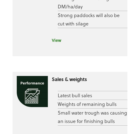
DM/ha/day
Strong paddocks will also be
cut with silage
View
Sales & weights
Latest bull sales
Weights of remaining bulls
Small water trough was causing
an issue for finishing bulls