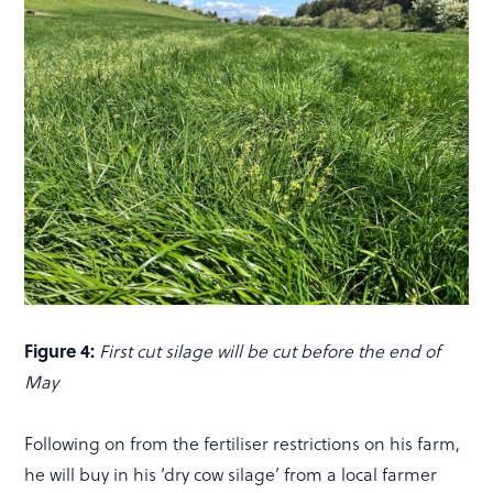
Figure 4:
First cut silage will be cut before the end of
May
Following on from the fertiliser restrictions on his farm,
he will buy in his ‘dry cow silage’ from a local farmer