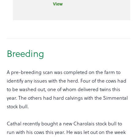
View
Breeding
A pre-breeding scan was completed on the farm to
identify any issues with the herd. Four of the cows had
to be washed out, one of whom delivered twins this
year. The others had hard calvings with the Simmental
stock bull.
Cathal recently bought a new Charolais stock bull to
run with his cows this year. He was let out on the week