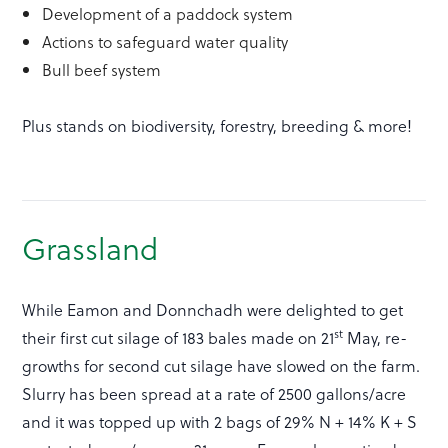
Development of a paddock system
Actions to safeguard water quality
Bull beef system
Plus stands on biodiversity, forestry, breeding & more!
Grassland
While Eamon and Donnchadh were delighted to get
st
their first cut silage of 183 bales made on 21
May, re-
growths for second cut silage have slowed on the farm.
Slurry has been spread at a rate of 2500 gallons/acre
and it was topped up with 2 bags of 29% N + 14% K + S