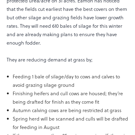
protected urea/acre on 31 acres. Eamon has noticed
that the fields cut earliest have the best covers on them
but other silage and grazing fields have lower growth
rates. They will need 610 bales of silage for this winter
and are already making plans to ensure they have
enough fodder.
They are reducing demand at grass by;
Feeding 1 bale of silage/day to cows and calves to
avoid grazing silage ground
Finishing heifers and cull cows are housed; they’re
being drafted for finish as they come fit
Autumn calving cows are being restricted at grass
Spring herd will be scanned and culls will be drafted
for feeding in August