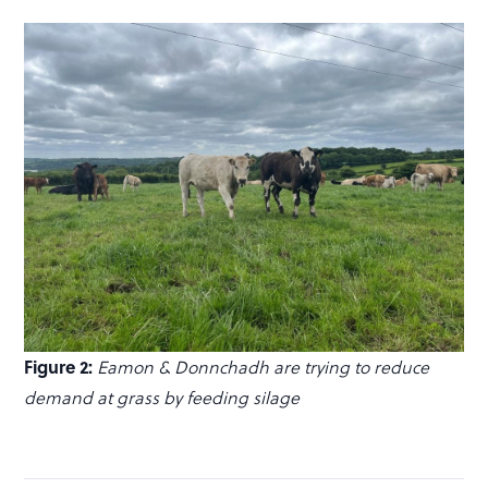
Figure 2:
Eamon & Donnchadh are trying to reduce
demand at grass by feeding silage