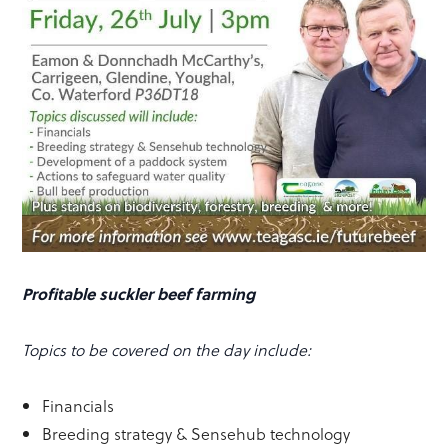
Profitable suckler beef farming
Topics to be covered on the day include:
Financials
Breeding strategy & Sensehub technology