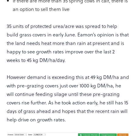
If there are more than 35 spring cows in calf, there is
an option to sell them live
35 units of protected urea/acre was spread to help
build grass covers in early June. Eamon’s opinion is that
the land needs heat more than rain at present and is
happy to see growth rates improve over the last 2
weeks to 45 kg DM/ha/day.
However demand is exceeding this at 49 kg DM/ha and
with pre-grazing covers just over 1000 kg DM/ha, he
will continue feeding silage until these pre-grazing
covers rise further. As he took action early, he still has 15
days of grass ahead and hopes that the recent rain will
help drive on growth rates.