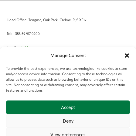
Head Office: Teagasc, Oak Park, Carlow, R93 XE12
Tel: +353 59 917 0200
Email:
info@teagasc.ie
Manage Consent
Fax: +353 59 918 2097
To provide the best experiences, we use technologies like cookies to store
and/or access device information. Consenting to these technologies will
Online Services
allow us to process data such as browsing behavior or unique IDs on this
site. Not consenting or withdrawing consent, may adversely affect certain
Teagasc Registered Charity Number: 20022754
features and functions.
Terms of Use
Accept
© 2025 Teagasc
Deny
View preferences