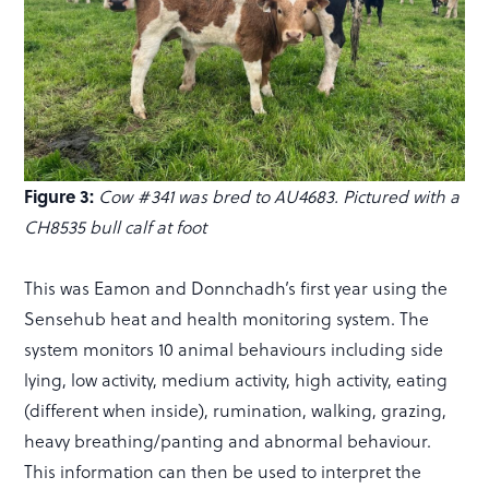
Figure 3:
Cow #341 was bred to AU4683. Pictured with a
CH8535 bull calf at foot
This was Eamon and Donnchadh’s first year using the
Sensehub heat and health monitoring system. The
system monitors 10 animal behaviours including side
lying, low activity, medium activity, high activity, eating
(different when inside), rumination, walking, grazing,
heavy breathing/panting and abnormal behaviour.
This information can then be used to interpret the