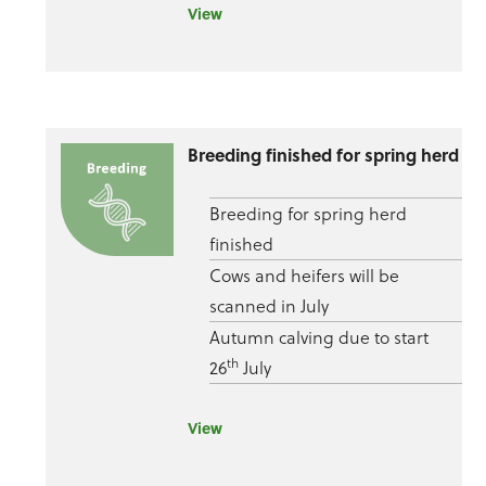
View
Breeding finished for spring herd
Breeding for spring herd
finished
Cows and heifers will be
scanned in July
Autumn calving due to start
th
26
July
View