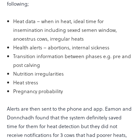
following;
Heat data – when in heat, ideal time for
insemination including sexed semen window,
anoestrus cows, irregular heats
Health alerts – abortions, internal sickness
Transition information between phases e.g. pre and
post calving
Nutrition irregularities
Heat stress
Pregnancy probability
Alerts are then sent to the phone and app. Eamon and
Donnchadh found that the system definitely saved
time for them for heat detection but they did not
receive notifications for 3 cows that had poorer heats,