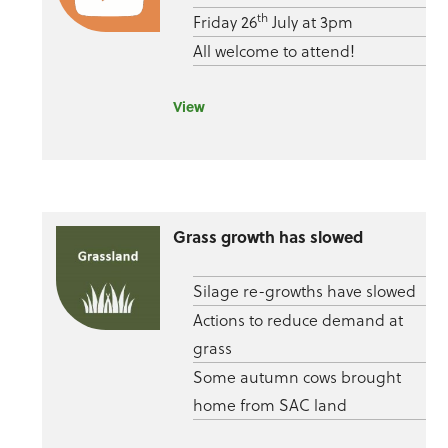
th
Friday 26
July at 3pm
All welcome to attend!
View
Grass growth has slowed
Silage re-growths have slowed
Actions to reduce demand at
grass
Some autumn cows brought
home from SAC land