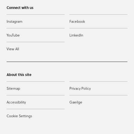
Connect with us
Instagram
Facebook
YouTube
LinkedIn
View All
About this site
Sitemap
Privacy Policy
Accessibility
Gaeilge
Cookie Settings