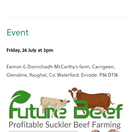
Event
Friday, 26 July at 3pm
Eamon & Donnchadh McCarthy’s farm, Carrigeen,
Glendine, Youghal, Co. Waterford. Eircode: P36 DT18.