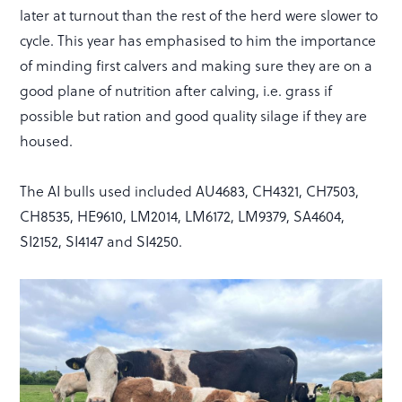
later at turnout than the rest of the herd were slower to
cycle. This year has emphasised to him the importance
of minding first calvers and making sure they are on a
good plane of nutrition after calving, i.e. grass if
possible but ration and good quality silage if they are
housed.
The AI bulls used included AU4683, CH4321, CH7503,
CH8535, HE9610, LM2014, LM6172, LM9379, SA4604,
SI2152, SI4147 and SI4250.