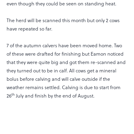
even though they could be seen on standing heat.
The herd will be scanned this month but only 2 cows
have repeated so far.
7 of the autumn calvers have been moved home. Two
of these were drafted for finishing but Eamon noticed
that they were quite big and got them re-scanned and
they turned out to be in calf. All cows get a mineral
bolus before calving and will calve outside if the
weather remains settled. Calving is due to start from
th
26
July and finish by the end of August.