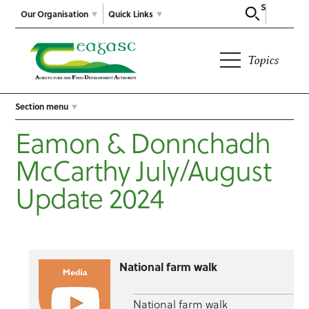
Search
Our Organisation
Quick Links
Topics
Section menu
Eamon & Donnchadh
McCarthy July/August
Update 2024
National farm walk
National farm walk