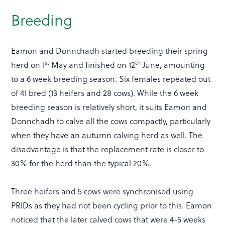
Breeding
Eamon and Donnchadh started breeding their spring
st
th
herd on 1
May and finished on 12
June, amounting
to a 6 week breeding season. Six females repeated out
of 41 bred (13 heifers and 28 cows). While the 6 week
breeding season is relatively short, it suits Eamon and
Donnchadh to calve all the cows compactly, particularly
when they have an autumn calving herd as well. The
disadvantage is that the replacement rate is closer to
30% for the herd than the typical 20%.
Three heifers and 5 cows were synchronised using
PRIDs as they had not been cycling prior to this. Eamon
noticed that the later calved cows that were 4-5 weeks