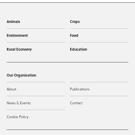
Animals
Crops
Environment
Food
Rural Economy
Education
Our Organisation
About
Publications
News & Events
Contact
Cookie Policy