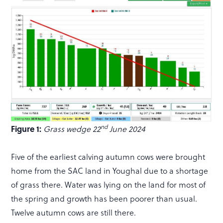
nd
Figure 1:
Grass wedge 22
June 2024
Five of the earliest calving autumn cows were brought
home from the SAC land in Youghal due to a shortage
of grass there. Water was lying on the land for most of
the spring and growth has been poorer than usual.
Twelve autumn cows are still there.